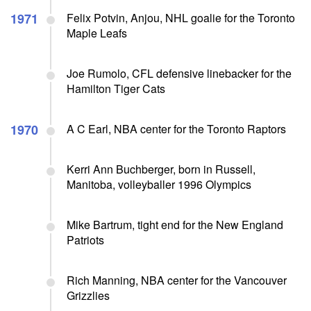
1971
Felix Potvin, Anjou, NHL goalie for the Toronto
Maple Leafs
Joe Rumolo, CFL defensive linebacker for the
Hamilton Tiger Cats
1970
A C Earl, NBA center for the Toronto Raptors
Kerri Ann Buchberger, born in Russell,
Manitoba, volleyballer 1996 Olympics
Mike Bartrum, tight end for the New England
Patriots
Rich Manning, NBA center for the Vancouver
Grizzlies