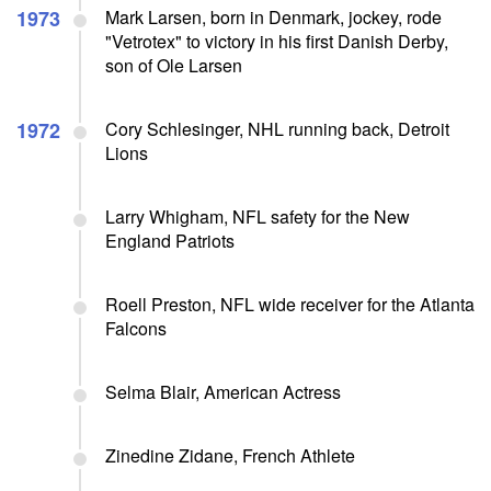
1973
Mark Larsen, born in Denmark, jockey, rode
"Vetrotex" to victory in his first Danish Derby,
son of Ole Larsen
1972
Cory Schlesinger, NHL running back, Detroit
Lions
Larry Whigham, NFL safety for the New
England Patriots
Roell Preston, NFL wide receiver for the Atlanta
Falcons
Selma Blair, American Actress
Zinedine Zidane, French Athlete