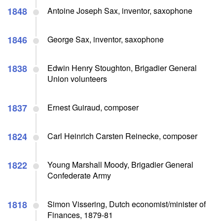
1848
Antoine Joseph Sax, inventor, saxophone
1846
George Sax, inventor, saxophone
1838
Edwin Henry Stoughton, Brigadier General
Union volunteers
1837
Ernest Guiraud, composer
1824
Carl Heinrich Carsten Reinecke, composer
1822
Young Marshall Moody, Brigadier General
Confederate Army
1818
Simon Vissering, Dutch economist/minister of
Finances, 1879-81