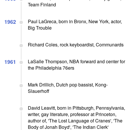
Team Finland
1962
Paul LaGreca, born in Bronx, New York, actor,
Big Trouble
Richard Coles, rock keyboardist, Communards
1961
LaSalle Thompson, NBA forward and center for
the Philadelphia 76ers
Mark Drillich, Dutch pop bassist, Kong-
Slauerhoff
David Leavitt, born in Pittsburgh, Pennsylvania,
writer, gay literature, professor at Princeton,
author of, 'The Lost Language of Cranes', 'The
Body of Jonah Boyd', 'The Indian Clerk'