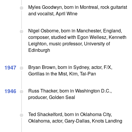
Myles Goodwyn, born in Montreal, rock guitarist
and vocalist, April Wine
Nigel Osborne, born in Manchester, England,
composer, studied with Egon Wellesz, Kenneth
Leighton, music professor, University of
Edinburgh
1947
Bryan Brown, born in Sydney, actor, F/X,
Gorillas in the Mist, Kim, Tai-Pan
1946
Russ Thacker, born in Washington D.C.,
producer, Golden Seal
Ted Shackelford, born in Oklahoma City,
Oklahoma, actor, Gary-Dallas, Knots Landing