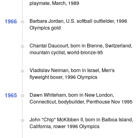
playmate, March, 1989
1966
Barbara Jordan, U.S. softball outfielder, 1996
Olympics gold
Chantal Daucourt, born in Bienne, Switzerland,
mountain cyclist, world-bronze-95
Vladislav Neiman, born in Israel, Men's
flyweight boxer, 1996 Olympics
1965
Dawn Whiteham, born in New London,
Connecticut, bodybuilder, Penthouse Nov 1995
John "Chip" McKibben II, born in Balboa Island,
California, rower 1996 Olympics