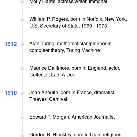
Molly Harris, actress/writer, Immortal
William P. Rogers, born in Norfolk, New York,
U.S. Secretary of State, 1969 - 1973
1912
Alan Turing, mathematician/pioneer in
computer theory, Turing Machine
Maurice Dallimore, born in England, actor,
Collector, Lad: A Dog
1910
Jean Anouilh, born in France, dramatist,
Thieves' Carnival
Edward P. Morgan, American Journalist
Gordon B. Hinckley, born in Utah, religious