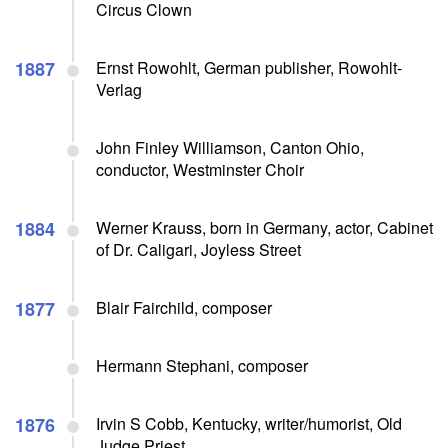
Circus Clown
1887
Ernst Rowohlt, German publisher, Rowohlt-
Verlag
John Finley Williamson, Canton Ohio,
conductor, Westminster Choir
1884
Werner Krauss, born in Germany, actor, Cabinet
of Dr. Caligari, Joyless Street
1877
Blair Fairchild, composer
Hermann Stephani, composer
1876
Irvin S Cobb, Kentucky, writer/humorist, Old
Judge Priest