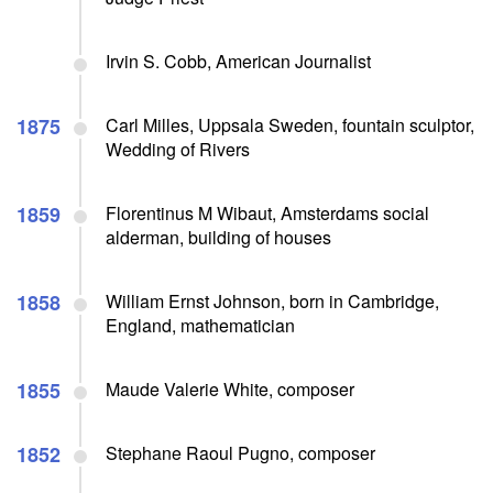
Irvin S. Cobb, American Journalist
1875
Carl Milles, Uppsala Sweden, fountain sculptor,
Wedding of Rivers
1859
Florentinus M Wibaut, Amsterdams social
alderman, building of houses
1858
William Ernst Johnson, born in Cambridge,
England, mathematician
1855
Maude Valerie White, composer
1852
Stephane Raoul Pugno, composer