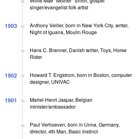
Willie Mae "Mother" Smith, gospel
singer/evangelist folk artist
1903
Anthony Veiller, born in New York City, writer,
Night of Iguana, Moulin Rouge
Hans C. Branner, Danish writer, Toys, Horse
Rider
1902
Howard T. Engstrom, born in Boston, computer
designer, UNIVAC
1901
Mariel-Henri Jaspar, Belgian
minister/ambassador
Paul Verhoeven, born in Unna, Germany,
director, 4th Man, Basic Instinct