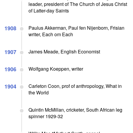
leader, president of The Church of Jesus Christ
of Latter-day Saints
1908
Paulus Akkerman, Paul fen Nijenborn, Frisian
writer, Each om Each
1907
James Meade, English Economist
1906
Wolfgang Koeppen, writer
1904
Carleton Coon, prof of anthropology, What in
the World
Quintin McMillan, cricketer, South African leg
spinner 1929-32