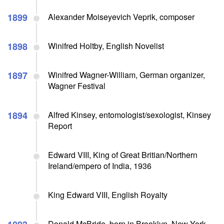
1899
Alexander Moiseyevich Veprik, composer
1898
Winifred Holtby, English Novelist
1897
Winifred Wagner-William, German organizer,
Wagner Festival
1894
Alfred Kinsey, entomologist/sexologist, Kinsey
Report
Edward VIII, King of Great Britian/Northern
Ireland/empero of India, 1936
King Edward VIII, English Royalty
Donald McBride, born in Brooklyn, New York,