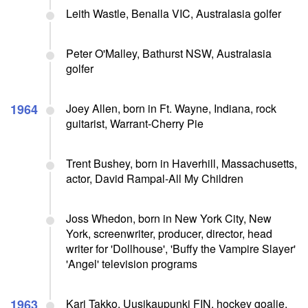
Leith Wastle, Benalla VIC, Australasia golfer
Peter O'Malley, Bathurst NSW, Australasia
golfer
1964
Joey Allen, born in Ft. Wayne, Indiana, rock
guitarist, Warrant-Cherry Pie
Trent Bushey, born in Haverhill, Massachusetts,
actor, David Rampal-All My Children
Joss Whedon, born in New York City, New
York, screenwriter, producer, director, head
writer for 'Dollhouse', 'Buffy the Vampire Slayer'
'Angel' television programs
1963
Kari Takko, Uusikaupunki FIN, hockey goalie,