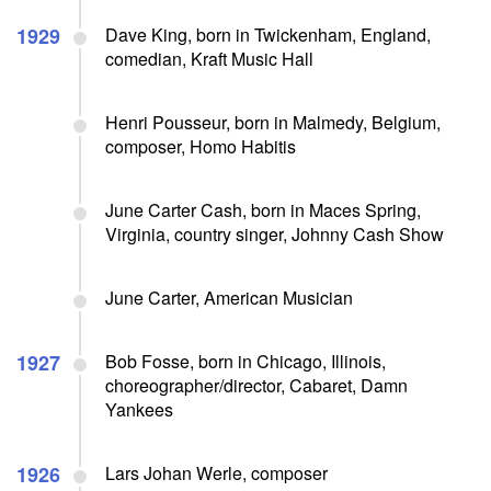
1929
Dave King, born in Twickenham, England,
comedian, Kraft Music Hall
Henri Pousseur, born in Malmedy, Belgium,
composer, Homo Habitis
June Carter Cash, born in Maces Spring,
Virginia, country singer, Johnny Cash Show
June Carter, American Musician
1927
Bob Fosse, born in Chicago, Illinois,
choreographer/director, Cabaret, Damn
Yankees
1926
Lars Johan Werle, composer