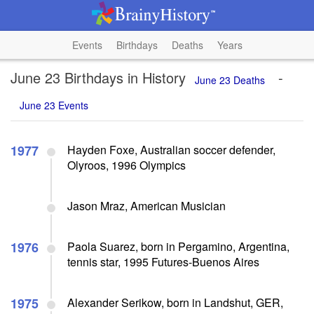
Events
Birthdays
Deaths
Years
June 23 Birthdays in History
-
June 23 Deaths
June 23 Events
1977
Hayden Foxe, Australian soccer defender,
Olyroos, 1996 Olympics
Jason Mraz, American Musician
1976
Paola Suarez, born in Pergamino, Argentina,
tennis star, 1995 Futures-Buenos Aires
1975
Alexander Serikow, born in Landshut, GER,