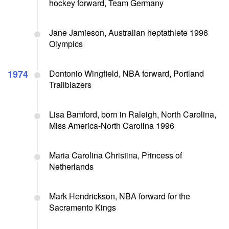
hockey forward, Team Germany
Jane Jamieson, Australian heptathlete 1996
Olympics
1974
Dontonio Wingfield, NBA forward, Portland
Trailblazers
Lisa Bamford, born in Raleigh, North Carolina,
Miss America-North Carolina 1996
Maria Carolina Christina, Princess of
Netherlands
Mark Hendrickson, NBA forward for the
Sacramento Kings