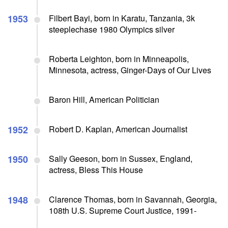
1953
Filbert Bayi, born in Karatu, Tanzania, 3k
steeplechase 1980 Olympics silver
Roberta Leighton, born in Minneapolis,
Minnesota, actress, Ginger-Days of Our Lives
Baron Hill, American Politician
1952
Robert D. Kaplan, American Journalist
1950
Sally Geeson, born in Sussex, England,
actress, Bless This House
1948
Clarence Thomas, born in Savannah, Georgia,
108th U.S. Supreme Court Justice, 1991-