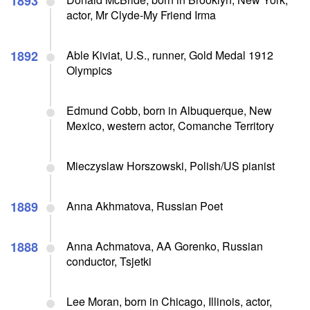
1893
actor, Mr Clyde-My Friend Irma
1892
Able Kiviat, U.S., runner, Gold Medal 1912
Olympics
Edmund Cobb, born in Albuquerque, New
Mexico, western actor, Comanche Territory
Mieczyslaw Horszowski, Polish/US pianist
1889
Anna Akhmatova, Russian Poet
1888
Anna Achmatova, AA Gorenko, Russian
conductor, Tsjetki
Lee Moran, born in Chicago, Illinois, actor,