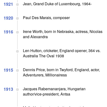
1921
Jean, Grand Duke of Luxembourg, 1964-
1920
Paul Des Marais, composer
1916
Irene Worth, born in Nebraska, actress, Nicolas
and Alexandra
Len Hutton, cricketer, England opener, 364 vs.
Australia The Oval 1938
1915
Dennis Price, born in Twyford, England, actor,
Adventurers, Millionairess
1913
Jacques Rabemananjara, Hungarian
author/vice-president, Antsa