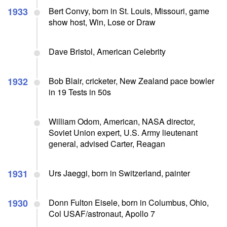
1933
Bert Convy, born in St. Louis, Missouri, game
show host, Win, Lose or Draw
Dave Bristol, American Celebrity
1932
Bob Blair, cricketer, New Zealand pace bowler
in 19 Tests in 50s
William Odom, American, NASA director,
Soviet Union expert, U.S. Army lieutenant
general, advised Carter, Reagan
1931
Urs Jaeggi, born in Switzerland, painter
1930
Donn Fulton Eisele, born in Columbus, Ohio,
Col USAF/astronaut, Apollo 7