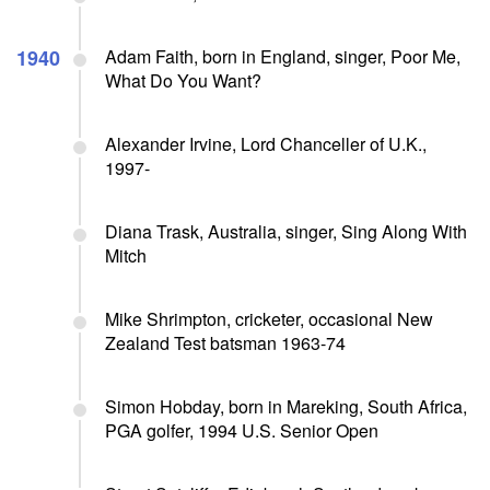
1940
Adam Faith, born in England, singer, Poor Me,
What Do You Want?
Alexander Irvine, Lord Chanceller of U.K.,
1997-
Diana Trask, Australia, singer, Sing Along With
Mitch
Mike Shrimpton, cricketer, occasional New
Zealand Test batsman 1963-74
Simon Hobday, born in Mareking, South Africa,
PGA golfer, 1994 U.S. Senior Open