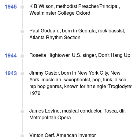
1945
K B Wilson, methodist Preacher/Principal,
Westminster College Oxford
Paul Goddard, born in Georgia, rock bassist,
Atlanta Rhythm Section
1944
Rosetta Hightower, U.S. singer, Don't Hang Up
1943
Jimmy Castor, born in New York City, New
York, musician, saxophonist, pop, funk, disco,
hip hop genres, known for hit single 'Troglodyte'
1972
James Levine, musical conductor, Tosca, dir,
Metropolitan Opera
Vinton Cerf, American Inventor