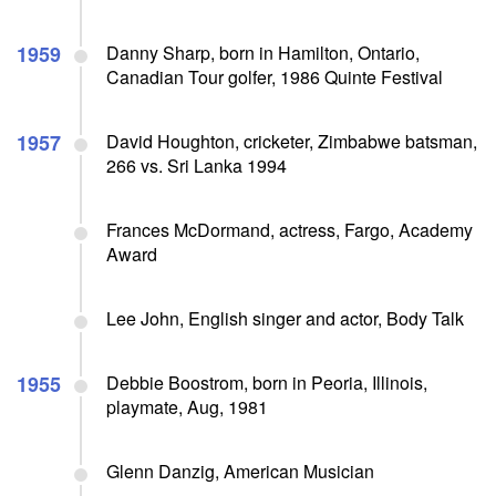
1959
Danny Sharp, born in Hamilton, Ontario,
Canadian Tour golfer, 1986 Quinte Festival
1957
David Houghton, cricketer, Zimbabwe batsman,
266 vs. Sri Lanka 1994
Frances McDormand, actress, Fargo, Academy
Award
Lee John, English singer and actor, Body Talk
1955
Debbie Boostrom, born in Peoria, Illinois,
playmate, Aug, 1981
Glenn Danzig, American Musician