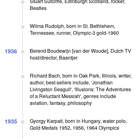
Stuart Sutcliffe, Edinburgh Scotland, rocker,
Beatles
Wilma Rudolph, born in St. Bethlehem,
Tennessee, runner, Olympic-3 gold-1960
1936
Berend Boudewijn [van der Woude], Dutch TV
host/director, Baantjer
Richard Bach, born in Oak Park, Illinois, writer,
author, best-sellers include, 'Jonathan
Livingston Seagull', 'Illusions: The Adventures
of a Reluctant Messiah', genres include
aviation, fantasy, philosophy
1935
Gyorgy Karpati, born in Hungary, water polo,
Gold Medals 1952, 1956, 1964 Olympics