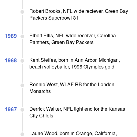
Robert Brooks, NFL wide reciever, Green Bay
Packers Superbowl 31
1969
Elbert Ellis, NFL wide receiver, Carolina
Panthers, Green Bay Packers
1968
Kent Steffes, born in Ann Arbor, Michigan,
beach volleyballer, 1996 Olympics gold
Ronnie West, WLAF RB for the London
Monarchs
1967
Derrick Walker, NFL tight end for the Kansas
City Chiefs
Laurie Wood, born in Orange, California,