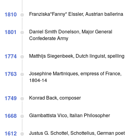
1810
Franziska"Fanny" Elssler, Austrian ballerina
1801
Daniel Smith Donelson, Major General
Confederate Army
1774
Matthijs Siegenbeek, Dutch linguist, spelling
1763
Josephine Martiniques, empress of France,
1804-14
1749
Konrad Back, composer
1668
Giambattista Vico, Italian Philosopher
1612
Justus G. Schottel, Schottelius, German poet