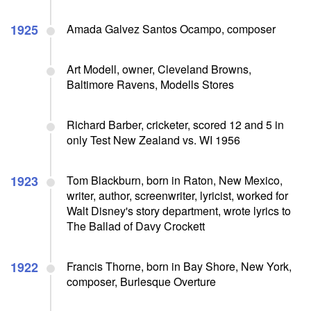
1925
Amada Galvez Santos Ocampo, composer
Art Modell, owner, Cleveland Browns,
Baltimore Ravens, Modells Stores
Richard Barber, cricketer, scored 12 and 5 in
only Test New Zealand vs. WI 1956
1923
Tom Blackburn, born in Raton, New Mexico,
writer, author, screenwriter, lyricist, worked for
Walt Disney's story department, wrote lyrics to
The Ballad of Davy Crockett
1922
Francis Thorne, born in Bay Shore, New York,
composer, Burlesque Overture