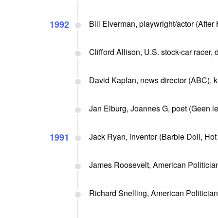
1992
Bill Elverman, playwright/actor (After 
Clifford Allison, U.S. stock-car racer,
David Kaplan, news director (ABC), k
Jan Elburg, Joannes G, poet (Geen let
1991
Jack Ryan, inventor (Barbie Doll, Hot
James Roosevelt, American Politicia
Richard Snelling, American Politician