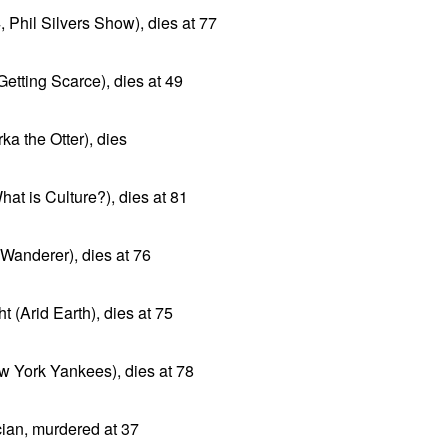
Phil Silvers Show), dies at 77
Getting Scarce), dies at 49
ka the Otter), dies
at is Culture?), dies at 81
e Wanderer), dies at 76
 (Arid Earth), dies at 75
 York Yankees), dies at 78
cian, murdered at 37