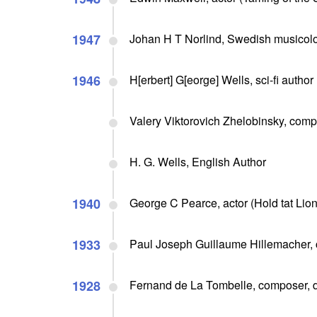
1947
Johan H T Norlind, Swedish musicolog
1946
H[erbert] G[eorge] Wells, sci-fi autho
Valery Viktorovich Zhelobinsky, compo
H. G. Wells, English Author
1940
George C Pearce, actor (Hold tat Lion,
1933
Paul Joseph Guillaume Hillemacher, 
1928
Fernand de La Tombelle, composer, d