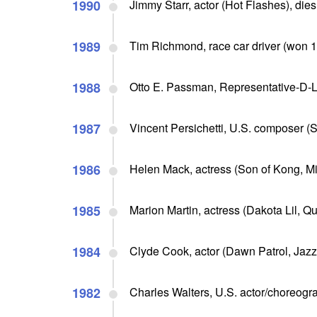
1990
Jimmy Starr, actor (Hot Flashes), dies
1989
Tim Richmond, race car driver (won 
1988
Otto E. Passman, Representative-D-Lo
1987
Vincent Persichetti, U.S. composer (Si
1986
Helen Mack, actress (Son of Kong, Mi
1985
Marion Martin, actress (Dakota Lil, Q
1984
Clyde Cook, actor (Dawn Patrol, Jazz 
1982
Charles Walters, U.S. actor/choreogra