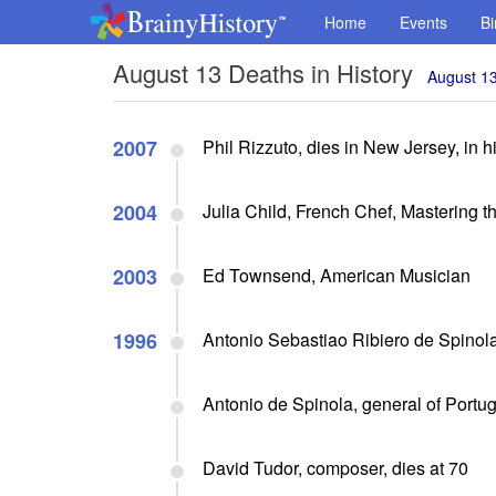
Home
Events
Bi
August 13 Deaths in History
August 13
2007
Phil Rizzuto, dies in New Jersey, in hi
2004
Julia Child, French Chef, Mastering t
2003
Ed Townsend, American Musician
1996
Antonio Sebastiao Ribiero de Spinola, 
Antonio de Spinola, general of Portug
David Tudor, composer, dies at 70