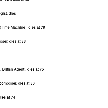
ist, dies
r (Time Machine), dies at 79
ser, dies at 33
 British Agent), dies at 75
composer, dies at 80
ies at 74