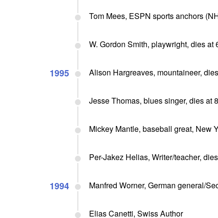
Tom Mees, ESPN sports anchors (NHL
W. Gordon Smith, playwright, dies at 
1995
Alison Hargreaves, mountaineer, dies
Jesse Thomas, blues singer, dies at 
Mickey Mantle, baseball great, New Y
Per-Jakez Helias, Writer/teacher, dies
1994
Manfred Worner, German general/Secr
Elias Canetti, Swiss Author