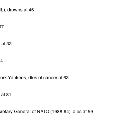
), drowns at 46
67
 at 33
84
ork Yankees, dies of cancer at 63
 at 81
etary-General of NATO (1988-94), dies at 59