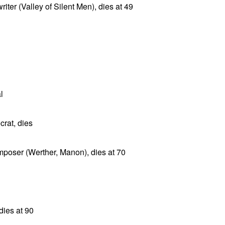
ter (Valley of Silent Men), dies at 49
l
rat, dies
poser (Werther, Manon), dies at 70
dies at 90