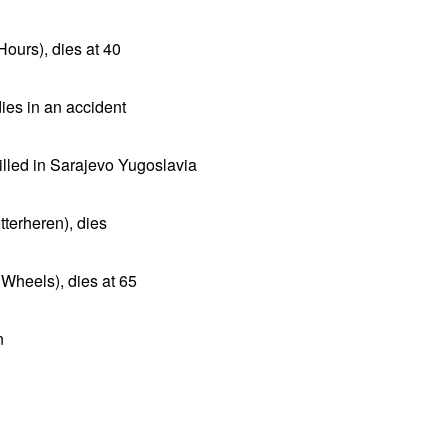
Hours), dies at 40
 dies in an accident
illed in Sarajevo Yugoslavia
terheren), dies
 Wheels), dies at 65
n