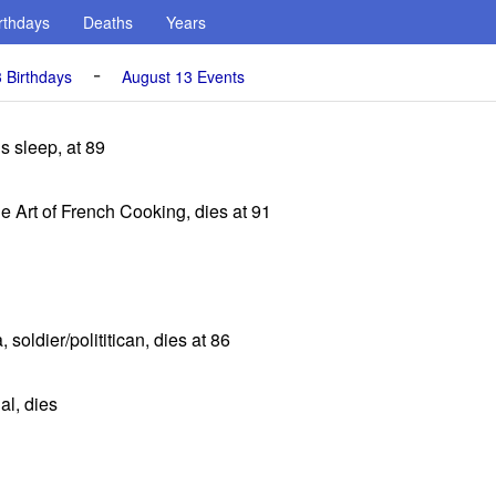
rthdays
Deaths
Years
-
 Birthdays
August 13 Events
s sleep, at 89
he Art of French Cooking, dies at 91
soldier/polititican, dies at 86
al, dies