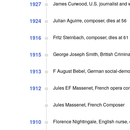
1927
James Curwood, U.S. journalist and wri
1924
Julian Aguirre, composer, dies at 56
1916
Fritz Steinbach, composer, dies at 61
1915
George Joseph Smith, British Crimina
1913
F August Bebel, German social-democ
1912
Jules EF Massenet, French opera com
Jules Massenet, French Composer
1910
Florence Nightingale, English nurse, 