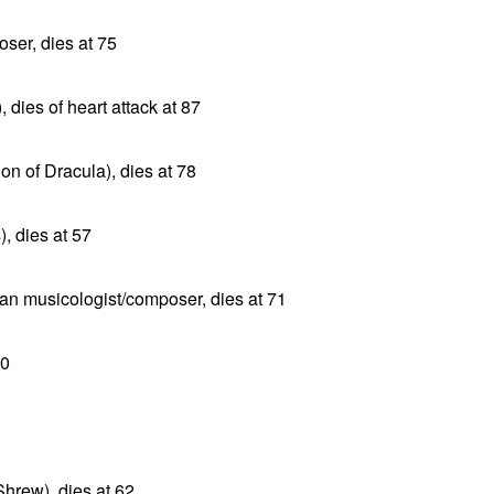
ser, dies at 75
, dies of heart attack at 87
n of Dracula), dies at 78
, dies at 57
n musicologist/composer, dies at 71
80
Shrew), dies at 62