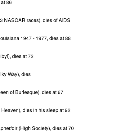
 at 86
13 NASCAR races), dies of AIDS
uisiana 1947 - 1977, dies at 88
byl), dies at 72
lky Way), dies
ueen of Burlesque), dies at 67
Heaven), dies in his sleep at 92
pher/dir (High Society), dies at 70