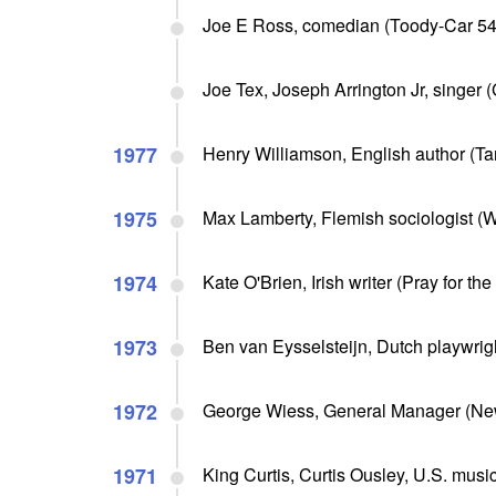
Joe E Ross, comedian (Toody-Car 54, 
Joe Tex, Joseph Arrington Jr, singer (
1977
Henry Williamson, English author (Tar
1975
Max Lamberty, Flemish sociologist (Wh
1974
Kate O'Brien, Irish writer (Pray for th
1973
Ben van Eysselsteijn, Dutch playwright
1972
George Wiess, General Manager (New
1971
King Curtis, Curtis Ousley, U.S. musi