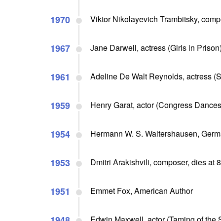
1970
Viktor Nikolayevich Trambitsky, compo
1967
Jane Darwell, actress (Girls in Prison)
1961
Adeline De Walt Reynolds, actress (So
1959
Henry Garat, actor (Congress Dances)
1954
Hermann W. S. Waltershausen, Germa
1953
Dmitri Arakishvili, composer, dies at 
1951
Emmet Fox, American Author
1948
Edwin Maxwell, actor (Taming of the 