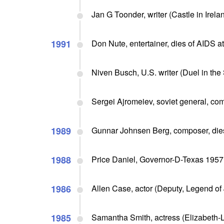
Jan G Toonder, writer (Castle in Irelan
1991
Don Nute, entertainer, dies of AIDS a
Niven Busch, U.S. writer (Duel in the
Sergei Ajromeiev, soviet general, co
1989
Gunnar Johnsen Berg, composer, dies
1988
Price Daniel, Governor-D-Texas 1957 
1986
Allen Case, actor (Deputy, Legend of
1985
Samantha Smith, actress (Elizabeth-Li