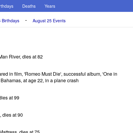
rthdays
Deaths
Years
-
 Birthdays
August 25 Events
Man River, dies at 82
ared in film, 'Romeo Must Die', successful album, 'One in
e Bahamas, at age 22, in a plane crash
dies at 99
 dies at 90
Mattress, dies at 75