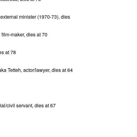
xternal minister (1970-73), dies
film-maker, dies at 70
es at 78
a Tetteh, actor/lawyer, dies at 64
al/civil servant, dies at 67