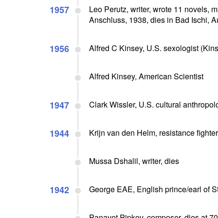
1957
Leo Perutz, writer, wrote 11 novels, 
Anschluss, 1938, dies in Bad Ischi, A
1956
Alfred C Kinsey, U.S. sexologist (Kin
Alfred Kinsey, American Scientist
1947
Clark Wissler, U.S. cultural anthropolo
1944
Krijn van den Helm, resistance fighte
Mussa Dshalil, writer, dies
1942
George EAE, English prince/earl of St
Panayot Pipkov, composer, dies at 70