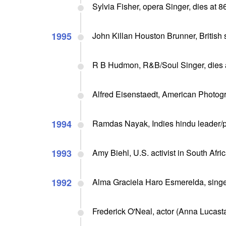
Sylvia Fisher, opera Singer, dies at 8
1995
John Killan Houston Brunner, British sc
R B Hudmon, R&B/Soul Singer, dies 
Alfred Eisenstaedt, American Photog
1994
Ramdas Nayak, Indies hindu leader/po
1993
Amy Biehl, U.S. activist in South Afri
1992
Alma Graciela Haro Esmerelda, singer
Frederick O'Neal, actor (Anna Lucasta