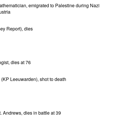
mathematician, emigrated to Palestine during Nazi
ustria
sey Report), dies
gist, dies at 76
r (KP Leeuwarden), shot to death
. Andrews, dies in battle at 39