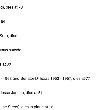
d), dies at 78
t 56
 Sun), dies
mmits suicide
 at 80
- 1963 and Senator-D-Texas 1953 - 1957, dies at 77
 Jesse James), dies at 51
me Street), dies in plane at 13