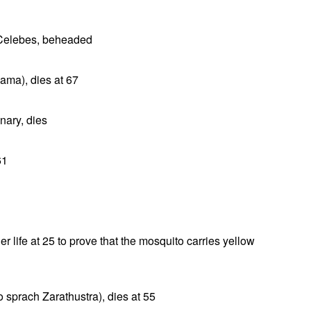
 Celebes, beheaded
ama), dies at 67
nary, dies
61
r life at 25 to prove that the mosquito carries yellow
o sprach Zarathustra), dies at 55