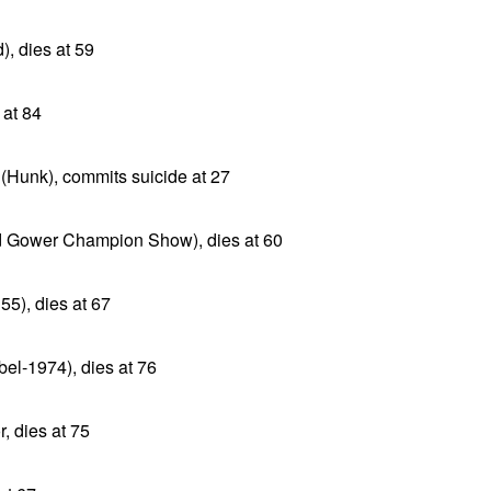
), dies at 59
 at 84
(Hunk), commits suicide at 27
 Gower Champion Show), dies at 60
55), dies at 67
el-1974), dies at 76
, dies at 75