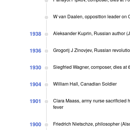
W van Daalen, opposition leader on
1938
Aleksander Kuprin, Russian author (J
1936
Grogorij J Zinovjev, Russian revolutio
1930
Siegfried Wagner, composer, dies at 
1904
William Hall, Canadian Soldier
1901
Clara Maass, army nurse sacrificied he
fever
1900
Friedrich Nietschze, philosopher (Als