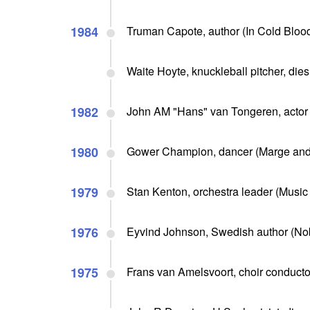
1984
Truman Capote, author (In Cold Blood
Waite Hoyte, knuckleball pitcher, dies
1982
John AM "Hans" van Tongeren, actor 
1980
Gower Champion, dancer (Marge and
1979
Stan Kenton, orchestra leader (Music 
1976
Eyvind Johnson, Swedish author (Nob
1975
Frans van Amelsvoort, choir conductor