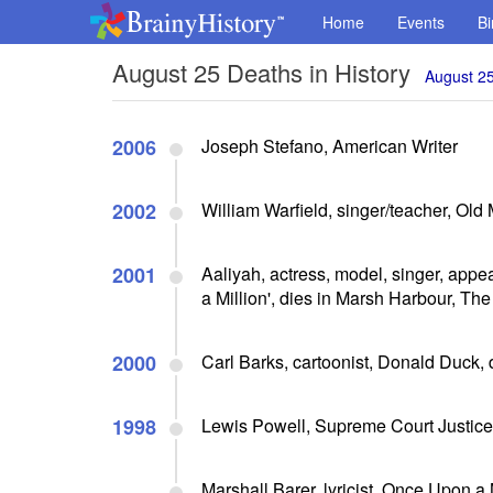
Home
Events
Bi
August 25 Deaths in History
August 25
2006
Joseph Stefano, American Writer
2002
William Warfield, singer/teacher, Old 
2001
Aaliyah, actress, model, singer, appe
a Million', dies in Marsh Harbour, Th
2000
Carl Barks, cartoonist, Donald Duck, 
1998
Lewis Powell, Supreme Court Justice,
Marshall Barer, lyricist, Once Upon a 