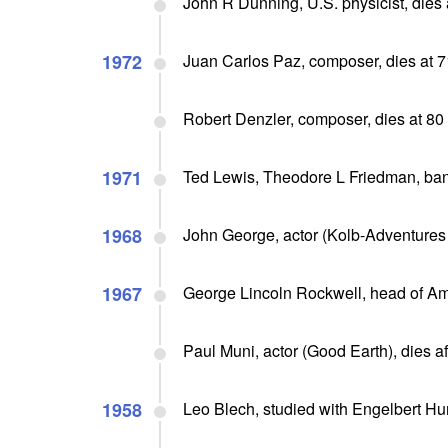
John R Dunning, U.S. physicist, dies 
1972
Juan Carlos Paz, composer, dies at 7
Robert Denzler, composer, dies at 80
1971
Ted Lewis, Theodore L Friedman, ban
1968
John George, actor (Kolb-Adventures 
1967
George Lincoln Rockwell, head of Am
Paul Muni, actor (Good Earth), dies aft
1958
Leo Blech, studied with Engelbert H