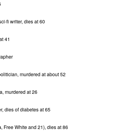
6
i-fi writer, dies at 60
at 41
rapher
litician, murdered at about 52
ca, murdered at 26
, dies of diabetes at 65
, Free White and 21), dies at 86