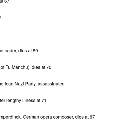
at 67
1
dleader, dies at 80
of Fu Manchu), dies at 70
erican Nazi Party, assassinated
er lengthy illness at 71
umperdinck, German opera composer, dies at 87