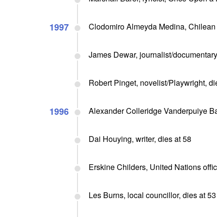
1997
Clodomiro Almeyda Medina, Chilean e
James Dewar, journalist/documentary 
Robert Pinget, novelist/Playwright, di
1996
Alexander Colleridge Vanderpuiye Bak
Dai Houying, writer, dies at 58
Erskine Childers, United Nations offici
Les Burns, local councillor, dies at 53