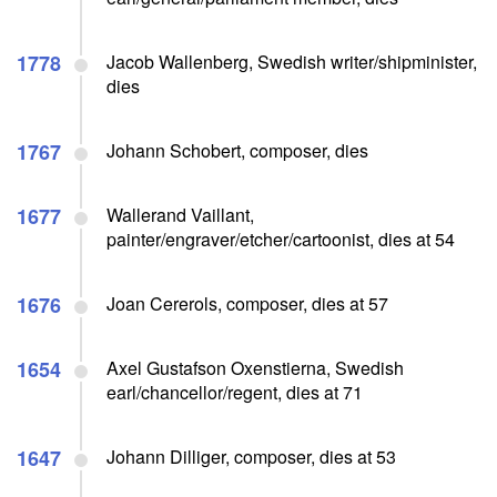
1778
Jacob Wallenberg, Swedish writer/shipminister,
dies
1767
Johann Schobert, composer, dies
1677
Wallerand Vaillant,
painter/engraver/etcher/cartoonist, dies at 54
1676
Joan Cererols, composer, dies at 57
1654
Axel Gustafson Oxenstierna, Swedish
earl/chancellor/regent, dies at 71
1647
Johann Dilliger, composer, dies at 53