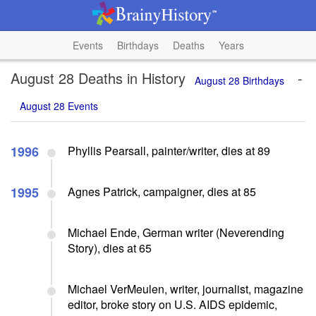
Events
Birthdays
Deaths
Years
August 28 Deaths in History
-
August 28 Birthdays
August 28 Events
1996
Phyllis Pearsall, painter/writer, dies at 89
1995
Agnes Patrick, campaigner, dies at 85
Michael Ende, German writer (Neverending
Story), dies at 65
Michael VerMeulen, writer, journalist, magazine
editor, broke story on U.S. AIDS epidemic,