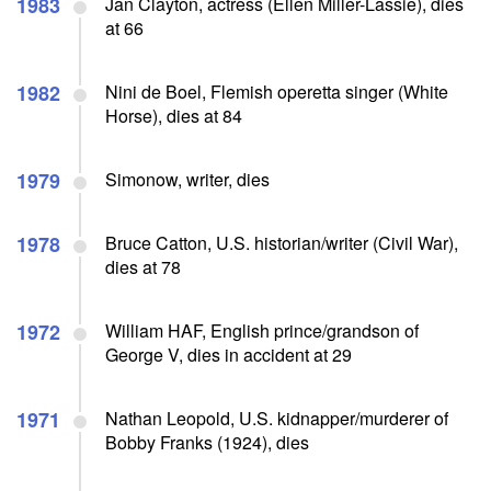
1983
Jan Clayton, actress (Ellen Miller-Lassie), dies
at 66
1982
Nini de Boel, Flemish operetta singer (White
Horse), dies at 84
1979
Simonow, writer, dies
1978
Bruce Catton, U.S. historian/writer (Civil War),
dies at 78
1972
William HAF, English prince/grandson of
George V, dies in accident at 29
1971
Nathan Leopold, U.S. kidnapper/murderer of
Bobby Franks (1924), dies