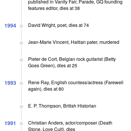
published in Vanity Fair, Parade, GQ founding
features editor, dies at 38
1994
David Wright, poet, dies at 74
Jean-Marie Vincent, Haitian pater, murdered
Pieter de Cort, Belgian rock guitarist (Betty
Goes Green), dies at 25
1993
Rene Ray, English countess/actress (Farewell
again), dies at 80
E. P. Thompson, British Historian
1991
Christian Anders, actor/composer (Death
Stone, Love Cult), dies