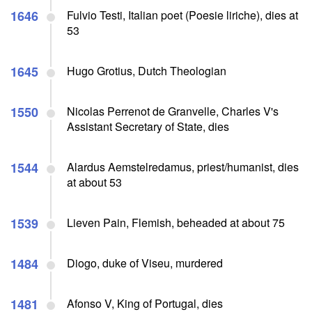
1646
Fulvio Testi, Italian poet (Poesie liriche), dies at
53
1645
Hugo Grotius, Dutch Theologian
1550
Nicolas Perrenot de Granvelle, Charles V's
Assistant Secretary of State, dies
1544
Alardus Aemstelredamus, priest/humanist, dies
at about 53
1539
Lieven Pain, Flemish, beheaded at about 75
1484
Diogo, duke of Viseu, murdered
1481
Afonso V, King of Portugal, dies