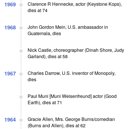
1969
Clarence R Hennecke, actor (Keystone Kops),
dies at 74
1968
John Gordon Mein, U.S. ambassador in
Guatemala, dies
Nick Castle, choreographer (Dinah Shore, Judy
Garland), dies at 58
1967
Charles Darrow, U.S. inventor of Monopoly,
dies
Paul Muni [Muni Weisenfreund] actor (Good
Earth), dies at 71
1964
Gracie Allen, Mrs. George Burns/comedian
(Burns and Allen), dies at 62