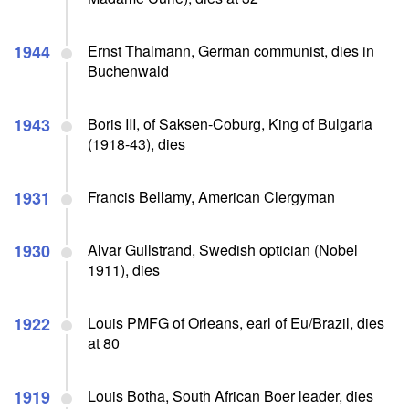
1944
Ernst Thalmann, German communist, dies in
Buchenwald
1943
Boris III, of Saksen-Coburg, King of Bulgaria
(1918-43), dies
1931
Francis Bellamy, American Clergyman
1930
Alvar Gullstrand, Swedish optician (Nobel
1911), dies
1922
Louis PMFG of Orleans, earl of Eu/Brazil, dies
at 80
1919
Louis Botha, South African Boer leader, dies