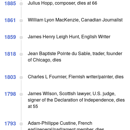
1885
Julius Hopp, composer, dies at 66
1861
William Lyon MacKenzie, Canadian Journalist
1859
James Henry Leigh Hunt, English Writer
1818
Jean Baptiste Pointe du Sable, trader, founder
of Chicago, dies
1803
Charles L Fournier, Flemish writer/painter, dies
1798
James Wilson, Scottish lawyer, U.S. judge,
signer of the Declaration of Independence, dies
at 55
1793
Adam-Philippe Custine, French
earl/general/parliament member, dies