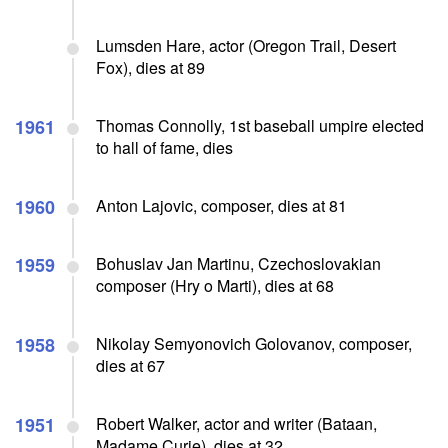
Lumsden Hare, actor (Oregon Trail, Desert
Fox), dies at 89
1961
Thomas Connolly, 1st baseball umpire elected
to hall of fame, dies
1960
Anton Lajovic, composer, dies at 81
1959
Bohuslav Jan Martinu, Czechoslovakian
composer (Hry o Marti), dies at 68
1958
Nikolay Semyonovich Golovanov, composer,
dies at 67
1951
Robert Walker, actor and writer (Bataan,
Madame Curie), dies at 32