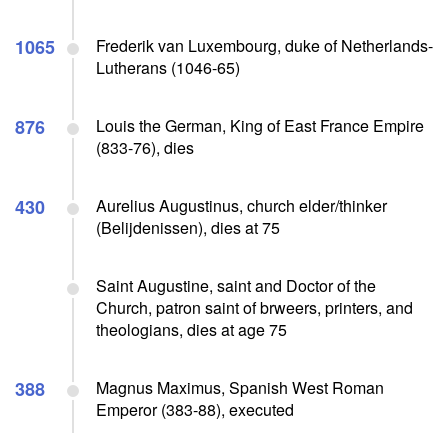
1065
Frederik van Luxembourg, duke of Netherlands-
Lutherans (1046-65)
876
Louis the German, King of East France Empire
(833-76), dies
430
Aurelius Augustinus, church elder/thinker
(Belijdenissen), dies at 75
Saint Augustine, saint and Doctor of the
Church, patron saint of brweers, printers, and
theologians, dies at age 75
388
Magnus Maximus, Spanish West Roman
Emperor (383-88), executed