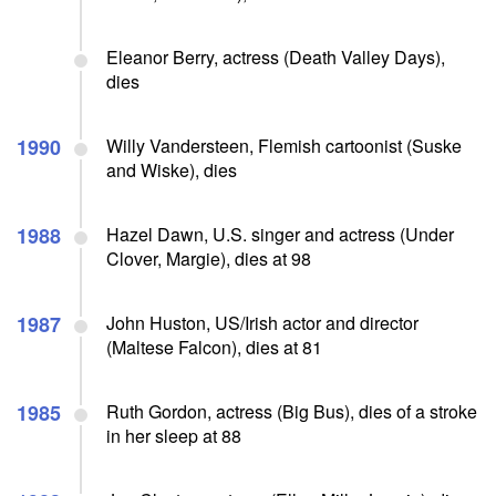
Eleanor Berry, actress (Death Valley Days),
dies
1990
Willy Vandersteen, Flemish cartoonist (Suske
and Wiske), dies
1988
Hazel Dawn, U.S. singer and actress (Under
Clover, Margie), dies at 98
1987
John Huston, US/Irish actor and director
(Maltese Falcon), dies at 81
1985
Ruth Gordon, actress (Big Bus), dies of a stroke
in her sleep at 88