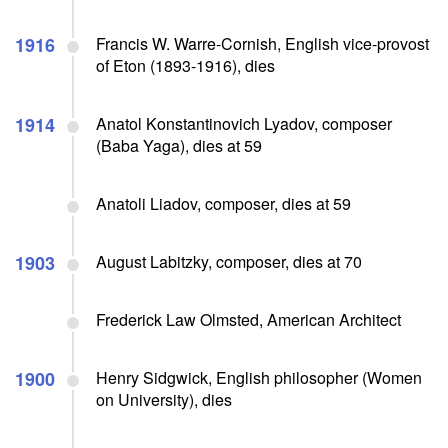
1916
Francis W. Warre-Cornish, English vice-provost
of Eton (1893-1916), dies
1914
Anatol Konstantinovich Lyadov, composer
(Baba Yaga), dies at 59
Anatoli Liadov, composer, dies at 59
1903
August Labitzky, composer, dies at 70
Frederick Law Olmsted, American Architect
1900
Henry Sidgwick, English philosopher (Women
on University), dies