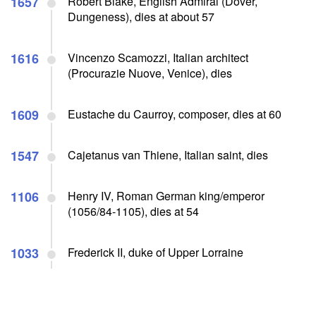
1657
Robert Blake, English Admiral (Dover,
Dungeness), dies at about 57
1616
Vincenzo Scamozzi, Italian architect
(Procurazie Nuove, Venice), dies
1609
Eustache du Caurroy, composer, dies at 60
1547
Cajetanus van Thiene, Italian saint, dies
1106
Henry IV, Roman German king/emperor
(1056/84-1105), dies at 54
1033
Frederick II, duke of Upper Lorraine