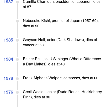
1987
Camille Chamoun, president of Lebanon, dies
at 87
Nobusuke Kishi, premier of Japan (1957-60),
dies at 90
1985
Grayson Hall, actor (Dark Shadows), dies of
cancer at 58
1984
Esther Phillips, U.S. singer (What a Difference
a Day Makes), dies at 48
1978
Franz Alphons Wolpert, composer, dies at 60
1976
Cecil Weston, actor (Dude Ranch, Huckleberry
Finn), dies at 86