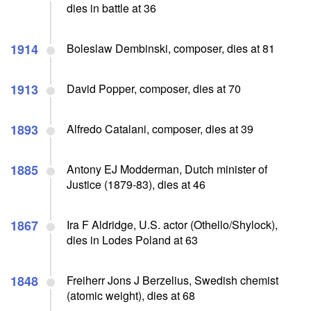
dies in battle at 36
1914
Boleslaw Dembinski, composer, dies at 81
1913
David Popper, composer, dies at 70
1893
Alfredo Catalani, composer, dies at 39
1885
Antony EJ Modderman, Dutch minister of
Justice (1879-83), dies at 46
1867
Ira F Aldridge, U.S. actor (Othello/Shylock),
dies in Lodes Poland at 63
1848
Freiherr Jons J Berzelius, Swedish chemist
(atomic weight), dies at 68