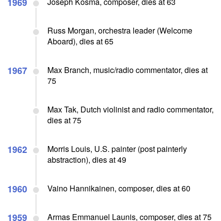
1969
Joseph Kosma, composer, dies at 63
Russ Morgan, orchestra leader (Welcome
Aboard), dies at 65
1967
Max Branch, music/radio commentator, dies at
75
Max Tak, Dutch violinist and radio commentator,
dies at 75
1962
Morris Louis, U.S. painter (post painterly
abstraction), dies at 49
1960
Vaino Hannikainen, composer, dies at 60
1959
Armas Emmanuel Launis, composer, dies at 75