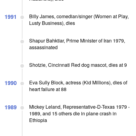
1991
Billy James, comedian/singer (Women at Play,
Lusty Business), dies
Shapur Bahktiar, Prime Minister of Iran 1979,
assassinated
Shotzie, Cincinnati Red dog mascot, dies at 9
1990
Eva Sully Block, actress (Kid Millions), dies of
heart failure at 88
1989
Mickey Leland, Representative-D-Texas 1979 -
1989, and 15 others die in plane crash in
Ethiopia