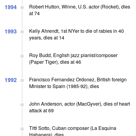
1994
Robert Hutton, Winne, U.S. actor (Rocket), dies
at 74
1993
Kelly Ahrendt, 1st NYer to die of rabies in 40
years, dies at 14
Roy Budd, English jazz pianist/composer
(Paper Tiger), dies at 46
1992
Francisco Fernandez Ordonez, British foreign
Minister to Spain (1985-92), dies
John Anderson, actor (MacGyver), dies of heart
attack at 69
Titti Sotto, Cuban composer (La Esquina
Habanera), dies