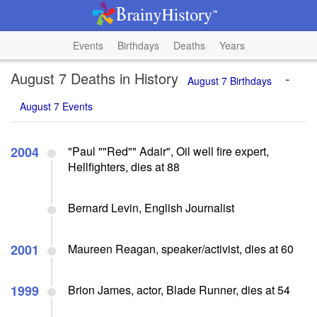
Events
Birthdays
Deaths
Years
August 7 Deaths in History
-
August 7 Birthdays
August 7 Events
2004
"Paul ""Red"" Adair", Oil well fire expert,
Hellfighters, dies at 88
Bernard Levin, English Journalist
2001
Maureen Reagan, speaker/activist, dies at 60
1999
Brion James, actor, Blade Runner, dies at 54