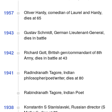
1957
Oliver Hardy, comedian of Laurel and Hardy,
dies at 65
1943
Gustav Schmidt, German Lieutenant-General,
dies in battle
1942
Richard Gott, British gen/commandant of 8th
Army, dies in battle at 43
1941
Radindranath Tagore, Indian
philosopher/poet/writer, dies at 80
Rabindranath Tagore, Indian Poet
1938
Konstantin S Stanislavski, Russian director (S