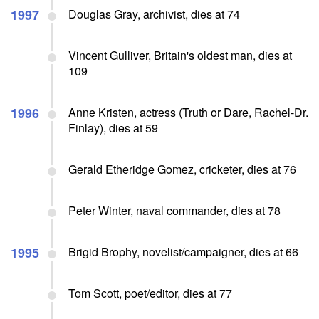
1997
Douglas Gray, archivist, dies at 74
Vincent Gulliver, Britain's oldest man, dies at
109
1996
Anne Kristen, actress (Truth or Dare, Rachel-Dr.
Finlay), dies at 59
Gerald Etheridge Gomez, cricketer, dies at 76
Peter Winter, naval commander, dies at 78
1995
Brigid Brophy, novelist/campaigner, dies at 66
Tom Scott, poet/editor, dies at 77