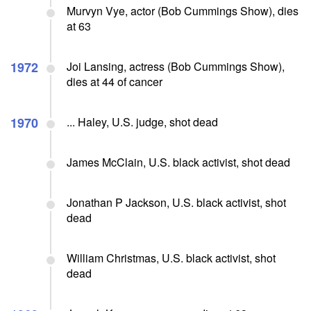
Murvyn Vye, actor (Bob Cummings Show), dies
at 63
1972
Joi Lansing, actress (Bob Cummings Show),
dies at 44 of cancer
1970
... Haley, U.S. judge, shot dead
James McClain, U.S. black activist, shot dead
Jonathan P Jackson, U.S. black activist, shot
dead
William Christmas, U.S. black activist, shot
dead