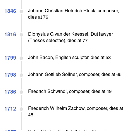
1846
Johann Christian Heinrich Rinck, composer,
dies at 76
1816
Dionysius G van der Keessel, Dut lawyer
(Theses selectae), dies at 77
1799
John Bacon, English sculptor, dies at 58
1798
Johann Gottlieb Sollner, composer, dies at 65
1786
Friedrich Schwindl, composer, dies at 49
1712
Friederich Wilhelm Zachow, composer, dies at
48