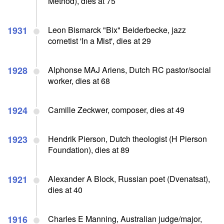
Method), dies at 75
1931
Leon Bismarck "Bix" Beiderbecke, jazz
cornetist 'In a Mist', dies at 29
1928
Alphonse MAJ Ariens, Dutch RC pastor/social
worker, dies at 68
1924
Camille Zeckwer, composer, dies at 49
1923
Hendrik Pierson, Dutch theologist (H Pierson
Foundation), dies at 89
1921
Alexander A Block, Russian poet (Dvenatsat),
dies at 40
1916
Charles E Manning, Australian judge/major,