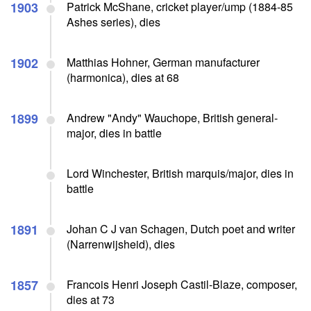
1903
Patrick McShane, cricket player/ump (1884-85
Ashes series), dies
1902
Matthias Hohner, German manufacturer
(harmonica), dies at 68
1899
Andrew "Andy" Wauchope, British general-
major, dies in battle
Lord Winchester, British marquis/major, dies in
battle
1891
Johan C J van Schagen, Dutch poet and writer
(Narrenwijsheid), dies
1857
Francois Henri Joseph Castil-Blaze, composer,
dies at 73