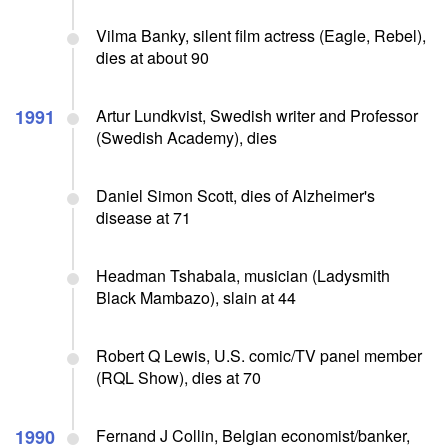
Vilma Banky, silent film actress (Eagle, Rebel),
dies at about 90
1991
Artur Lundkvist, Swedish writer and Professor
(Swedish Academy), dies
Daniel Simon Scott, dies of Alzheimer's
disease at 71
Headman Tshabala, musician (Ladysmith
Black Mambazo), slain at 44
Robert Q Lewis, U.S. comic/TV panel member
(RQL Show), dies at 70
1990
Fernand J Collin, Belgian economist/banker,