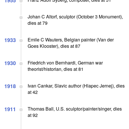
1955
Johan C Altorf, sculptor (October 3 Monument),
dies at 79
1933
Emile C Wauters, Belgian painter (Van der
Goes Klooster), dies at 87
1930
Friedrich von Bernhardi, German war
theorist/historian, dies at 81
1918
Ivan Cankar, Slavic author (Hlapec Jernej), dies
at 42
1911
Thomas Ball, U.S. sculptor/painter/singer, dies
at 92