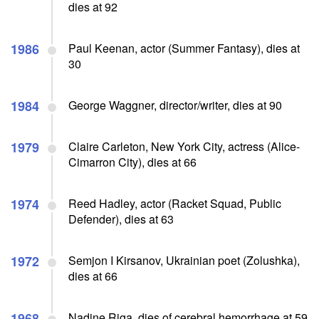
dies at 92
1986
Paul Keenan, actor (Summer Fantasy), dies at
30
1984
George Waggner, director/writer, dies at 90
1979
Claire Carleton, New York City, actress (Alice-
Cimarron City), dies at 66
1974
Reed Hadley, actor (Racket Squad, Public
Defender), dies at 63
1972
Semjon I Kirsanov, Ukrainian poet (Zolushka),
dies at 66
1968
Nadine Riga, dies of cerebral hemorrhage at 59