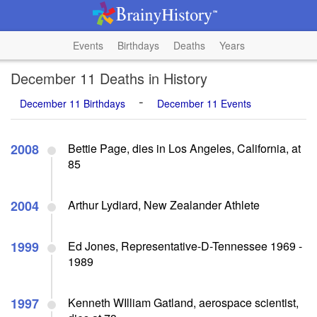
Events
Birthdays
Deaths
Years
December 11 Deaths in History
-
December 11 Birthdays
December 11 Events
2008
Bettie Page, dies in Los Angeles, California, at
85
2004
Arthur Lydiard, New Zealander Athlete
1999
Ed Jones, Representative-D-Tennessee 1969 -
1989
1997
Kenneth WIlliam Gatland, aerospace scientist,