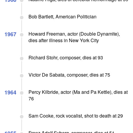
Bob Bartlett, American Politician
1967
Howard Freeman, actor (Double Dynamite),
dies after illness in New York City
Richard Stohr, composer, dies at 93
Victor De Sabata, composer, dies at 75
1964
Percy Kilbride, actor (Ma and Pa Kettle), dies at
76
Sam Cooke, rock vocalist, shot to death at 29
Franz Adolf Syberg, composer, dies at 51