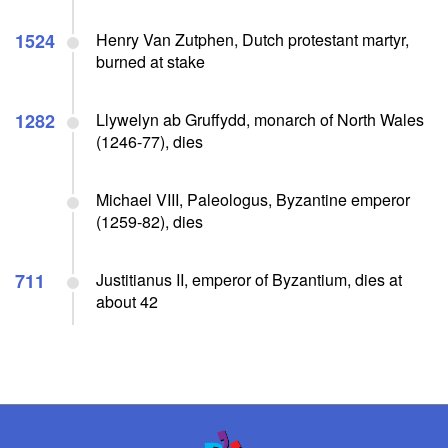
1524
Henry Van Zutphen, Dutch protestant martyr,
burned at stake
1282
Llywelyn ab Gruffydd, monarch of North Wales
(1246-77), dies
Michael VIII, Paleologus, Byzantine emperor
(1259-82), dies
711
Justitianus II, emperor of Byzantium, dies at
about 42