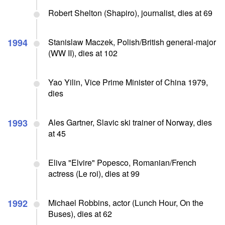
Robert Shelton (Shapiro), journalist, dies at 69
1994
Stanislaw Maczek, Polish/British general-major
(WW II), dies at 102
Yao Yilin, Vice Prime Minister of China 1979,
dies
1993
Ales Gartner, Slavic ski trainer of Norway, dies
at 45
Eliva "Elvire" Popesco, Romanian/French
actress (Le roi), dies at 99
1992
Michael Robbins, actor (Lunch Hour, On the
Buses), dies at 62