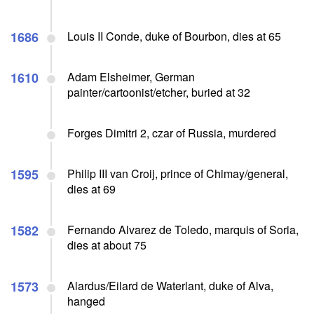
1686
Louis II Conde, duke of Bourbon, dies at 65
1610
Adam Elsheimer, German
painter/cartoonist/etcher, buried at 32
Forges Dimitri 2, czar of Russia, murdered
1595
Philip III van Croij, prince of Chimay/general,
dies at 69
1582
Fernando Alvarez de Toledo, marquis of Soria,
dies at about 75
1573
Alardus/Eilard de Waterlant, duke of Alva,
hanged