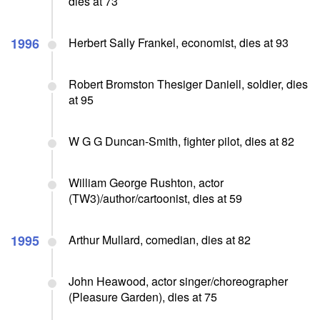
dies at 73
1996
Herbert Sally Frankel, economist, dies at 93
Robert Bromston Thesiger Daniell, soldier, dies
at 95
W G G Duncan-Smith, fighter pilot, dies at 82
William George Rushton, actor
(TW3)/author/cartoonist, dies at 59
1995
Arthur Mullard, comedian, dies at 82
John Heawood, actor singer/choreographer
(Pleasure Garden), dies at 75