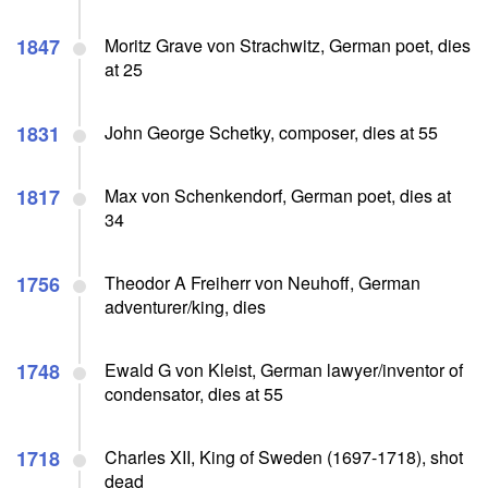
1847
Moritz Grave von Strachwitz, German poet, dies
at 25
1831
John George Schetky, composer, dies at 55
1817
Max von Schenkendorf, German poet, dies at
34
1756
Theodor A Freiherr von Neuhoff, German
adventurer/king, dies
1748
Ewald G von Kleist, German lawyer/inventor of
condensator, dies at 55
1718
Charles XII, King of Sweden (1697-1718), shot
dead