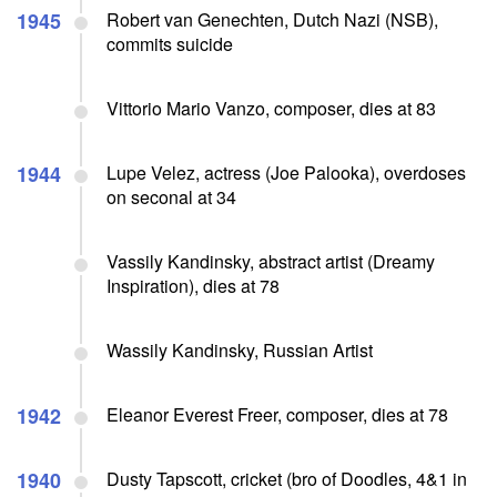
1945
Robert van Genechten, Dutch Nazi (NSB),
commits suicide
Vittorio Mario Vanzo, composer, dies at 83
1944
Lupe Velez, actress (Joe Palooka), overdoses
on seconal at 34
Vassily Kandinsky, abstract artist (Dreamy
Inspiration), dies at 78
Wassily Kandinsky, Russian Artist
1942
Eleanor Everest Freer, composer, dies at 78
1940
Dusty Tapscott, cricket (bro of Doodles, 4&1 in