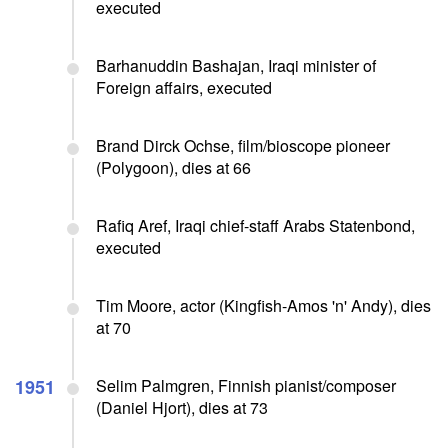
executed
Barhanuddin Bashajan, Iraqi minister of
Foreign affairs, executed
Brand Dirck Ochse, film/bioscope pioneer
(Polygoon), dies at 66
Rafiq Aref, Iraqi chief-staff Arabs Statenbond,
executed
Tim Moore, actor (Kingfish-Amos 'n' Andy), dies
at 70
1951
Selim Palmgren, Finnish pianist/composer
(Daniel Hjort), dies at 73