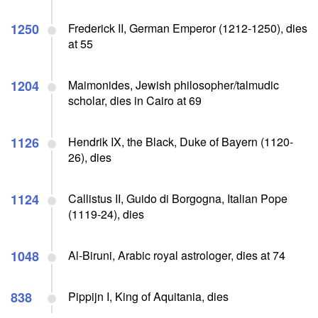
1250
Frederick II, German Emperor (1212-1250), dies
at 55
1204
Maimonides, Jewish philosopher/talmudic
scholar, dies in Cairo at 69
1126
Hendrik IX, the Black, Duke of Bayern (1120-
26), dies
1124
Callistus II, Guido di Borgogna, Italian Pope
(1119-24), dies
1048
Al-Biruni, Arabic royal astrologer, dies at 74
838
Pippijn I, King of Aquitania, dies