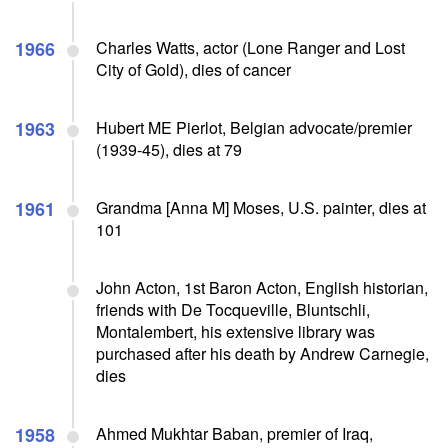
1966
Charles Watts, actor (Lone Ranger and Lost
City of Gold), dies of cancer
1963
Hubert ME Pierlot, Belgian advocate/premier
(1939-45), dies at 79
1961
Grandma [Anna M] Moses, U.S. painter, dies at
101
John Acton, 1st Baron Acton, English historian,
friends with De Tocqueville, Bluntschli,
Montalembert, his extensive library was
purchased after his death by Andrew Carnegie,
dies
1958
Ahmed Mukhtar Baban, premier of Iraq,