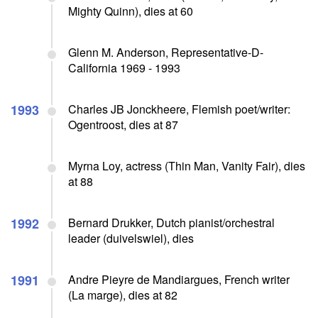
Mighty Quinn), dies at 60
Glenn M. Anderson, Representative-D-
California 1969 - 1993
1993
Charles JB Jonckheere, Flemish poet/writer:
Ogentroost, dies at 87
Myrna Loy, actress (Thin Man, Vanity Fair), dies
at 88
1992
Bernard Drukker, Dutch pianist/orchestral
leader (duivelswiel), dies
1991
Andre Pieyre de Mandiargues, French writer
(La marge), dies at 82