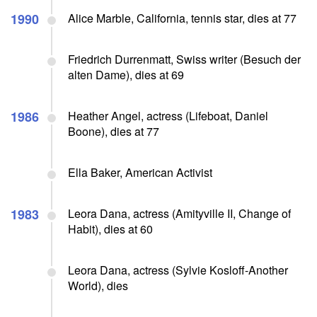
1990
Alice Marble, California, tennis star, dies at 77
Friedrich Durrenmatt, Swiss writer (Besuch der
alten Dame), dies at 69
1986
Heather Angel, actress (Lifeboat, Daniel
Boone), dies at 77
Ella Baker, American Activist
1983
Leora Dana, actress (Amityville II, Change of
Habit), dies at 60
Leora Dana, actress (Sylvie Kosloff-Another
World), dies