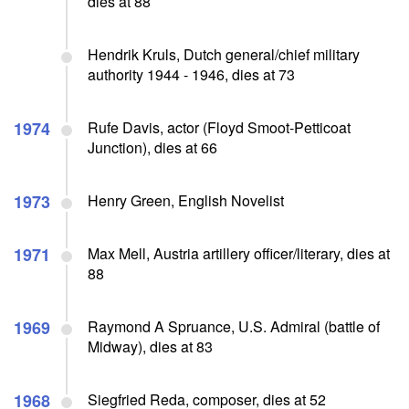
dies at 88
Hendrik Kruls, Dutch general/chief military
authority 1944 - 1946, dies at 73
1974
Rufe Davis, actor (Floyd Smoot-Petticoat
Junction), dies at 66
1973
Henry Green, English Novelist
1971
Max Mell, Austria artillery officer/literary, dies at
88
1969
Raymond A Spruance, U.S. Admiral (battle of
Midway), dies at 83
1968
Siegfried Reda, composer, dies at 52