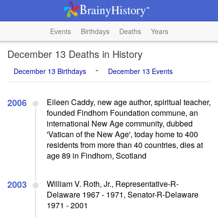
Events
Birthdays
Deaths
Years
December 13 Deaths in History
-
December 13 Birthdays
December 13 Events
2006
Eileen Caddy, new age author, spiritual teacher,
founded Findhorn Foundation commune, an
international New Age community, dubbed
'Vatican of the New Age', today home to 400
residents from more than 40 countries, dies at
age 89 in Findhorn, Scotland
2003
William V. Roth, Jr., Representative-R-
Delaware 1967 - 1971, Senator-R-Delaware
1971 - 2001