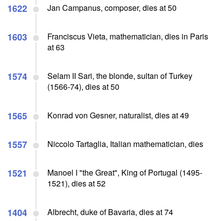
1622
Jan Campanus, composer, dies at 50
1603
Franciscus Vieta, mathematician, dies in Paris
at 63
1574
Selam II Sari, the blonde, sultan of Turkey
(1566-74), dies at 50
1565
Konrad von Gesner, naturalist, dies at 49
1557
Niccolo Tartaglia, Italian mathematician, dies
1521
Manoel I "the Great", King of Portugal (1495-
1521), dies at 52
1404
Albrecht, duke of Bavaria, dies at 74