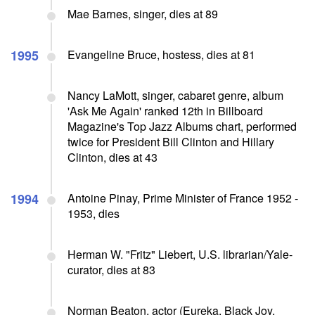
Mae Barnes, singer, dies at 89
1995
Evangeline Bruce, hostess, dies at 81
Nancy LaMott, singer, cabaret genre, album
'Ask Me Again' ranked 12th in Billboard
Magazine's Top Jazz Albums chart, performed
twice for President Bill Clinton and Hillary
Clinton, dies at 43
1994
Antoine Pinay, Prime Minister of France 1952 -
1953, dies
Herman W. "Fritz" Liebert, U.S. librarian/Yale-
curator, dies at 83
Norman Beaton, actor (Eureka, Black Joy,