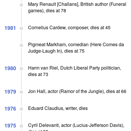
Mary Renault [Challans], British author (Funeral
games), dies at 78
1981
Cornelius Cardew, composer, dies at 45
Pigmeat Markham, comedian (Here Comes da
Judge-Laugh In), dies at 75
1980
Harm van Riel, Dutch Liberal Party politician,
dies at 73
1979
Jon Hall, actor (Ramor of the Jungle), dies at 66
1976
Eduard Claudius, writer, dies
1975
Cyril Delevanti, actor (Lucius-Jefferson Davis),