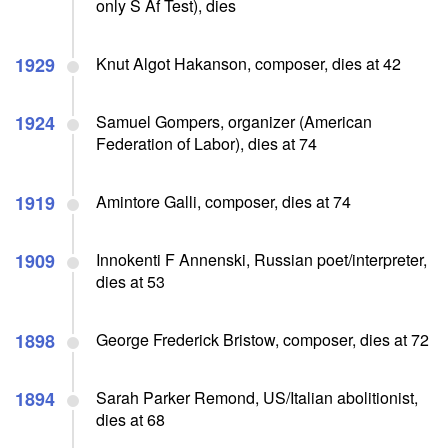
only S Af Test), dies
1929
Knut Algot Hakanson, composer, dies at 42
1924
Samuel Gompers, organizer (American
Federation of Labor), dies at 74
1919
Amintore Galli, composer, dies at 74
1909
Innokenti F Annenski, Russian poet/interpreter,
dies at 53
1898
George Frederick Bristow, composer, dies at 72
1894
Sarah Parker Remond, US/Italian abolitionist,
dies at 68