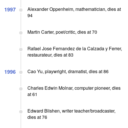
1997
Alexander Oppenheim, mathematician, dies at
94
Martin Carter, poet/critic, dies at 70
Rafael Jose Fernandez de la Calzada y Ferrer,
restaurateur, dies at 83
1996
Cao Yu, playwright, dramatist, dies at 86
Charles Edwin Molnar, computer pioneer, dies
at 61
Edward Blishen, writer teacher/broadcaster,
dies at 76