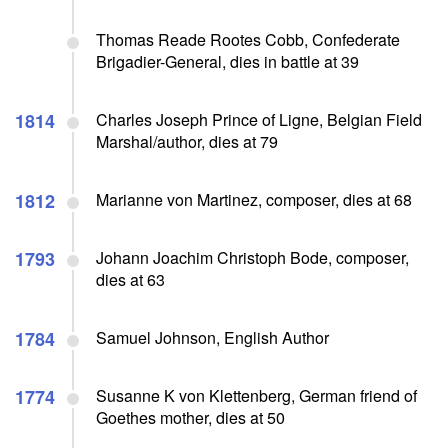
Thomas Reade Rootes Cobb, Confederate
Brigadier-General, dies in battle at 39
1814
Charles Joseph Prince of Ligne, Belgian Field
Marshal/author, dies at 79
1812
Marianne von Martinez, composer, dies at 68
1793
Johann Joachim Christoph Bode, composer,
dies at 63
1784
Samuel Johnson, English Author
1774
Susanne K von Klettenberg, German friend of
Goethes mother, dies at 50