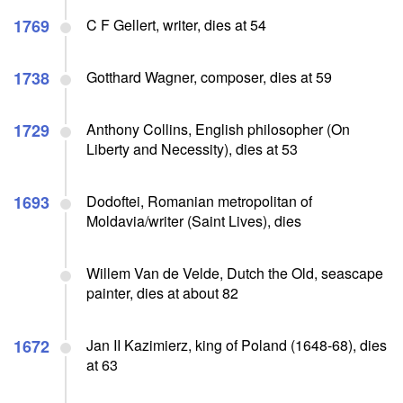
1769
C F Gellert, writer, dies at 54
1738
Gotthard Wagner, composer, dies at 59
1729
Anthony Collins, English philosopher (On
Liberty and Necessity), dies at 53
1693
Dodoftei, Romanian metropolitan of
Moldavia/writer (Saint Lives), dies
Willem Van de Velde, Dutch the Old, seascape
painter, dies at about 82
1672
Jan II Kazimierz, king of Poland (1648-68), dies
at 63