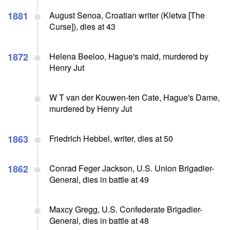
1881
August Senoa, Croatian writer (Kletva [The
Curse]), dies at 43
1872
Helena Beeloo, Hague's maid, murdered by
Henry Jut
W T van der Kouwen-ten Cate, Hague's Dame,
murdered by Henry Jut
1863
Friedrich Hebbel, writer, dies at 50
1862
Conrad Feger Jackson, U.S. Union Brigadier-
General, dies in battle at 49
Maxcy Gregg, U.S. Confederate Brigadier-
General, dies in battle at 48