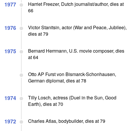
1977
Harriet Freezer, Dutch journalist/author, dies at
66
1976
Victor Stanitsin, actor (War and Peace, Jubilee),
dies at 79
1975
Bernard Herrmann, U.S. movie composer, dies
at 64
Otto AP Furst von Bismarck-Schonhausen,
German diplomat, dies at 78
1974
Tilly Losch, actress (Duel in the Sun, Good
Earth), dies at 70
1972
Charles Atlas, bodybuilder, dies at 79