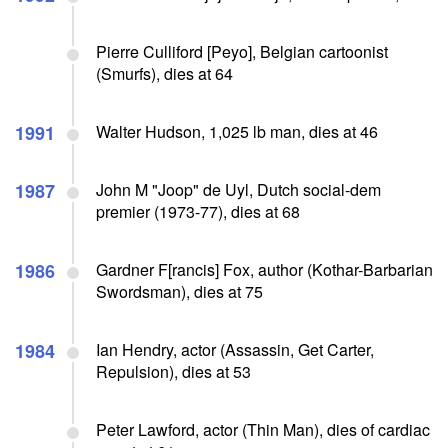
Pierre Culliford [Peyo], Belgian cartoonist
(Smurfs), dies at 64
1991
Walter Hudson, 1,025 lb man, dies at 46
1987
John M "Joop" de Uyl, Dutch social-dem
premier (1973-77), dies at 68
1986
Gardner F[rancis] Fox, author (Kothar-Barbarian
Swordsman), dies at 75
1984
Ian Hendry, actor (Assassin, Get Carter,
Repulsion), dies at 53
Peter Lawford, actor (Thin Man), dies of cardiac