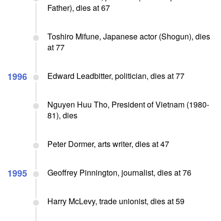
Father), dies at 67
Toshiro Mifune, Japanese actor (Shogun), dies
at 77
1996
Edward Leadbitter, politician, dies at 77
Nguyen Huu Tho, President of Vietnam (1980-
81), dies
Peter Dormer, arts writer, dies at 47
1995
Geoffrey Pinnington, journalist, dies at 76
Harry McLevy, trade unionist, dies at 59