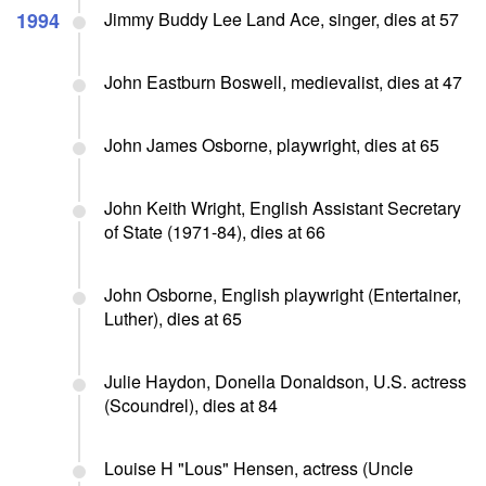
1994
Jimmy Buddy Lee Land Ace, singer, dies at 57
John Eastburn Boswell, medievalist, dies at 47
John James Osborne, playwright, dies at 65
John Keith Wright, English Assistant Secretary
of State (1971-84), dies at 66
John Osborne, English playwright (Entertainer,
Luther), dies at 65
Julie Haydon, Donella Donaldson, U.S. actress
(Scoundrel), dies at 84
Louise H "Lous" Hensen, actress (Uncle