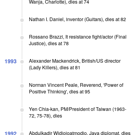
Wanja, Charlotte), dies at 74
Nathan I. Daniel, inventor (Guitars), dies at 82
Rossano Brazzi, It resistance fight/actor (Final
Justice), dies at 78
1993
Alexander Mackendrick, British/US director
(Lady Killers), dies at 81
Norman Vincent Peale, Reverend, 'Power of
Positive Thinking', dies at 95
Yen Chia-kan, PM/President of Taiwan (1963-
72, 75-78), dies
1992
Abdulkadir Widjojoatmodjo, Java diplomat, dies