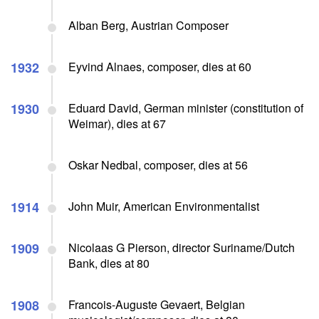
Alban Berg, Austrian Composer
1932
Eyvind Alnaes, composer, dies at 60
1930
Eduard David, German minister (constitution of
Weimar), dies at 67
Oskar Nedbal, composer, dies at 56
1914
John Muir, American Environmentalist
1909
Nicolaas G Pierson, director Suriname/Dutch
Bank, dies at 80
1908
Francois-Auguste Gevaert, Belgian