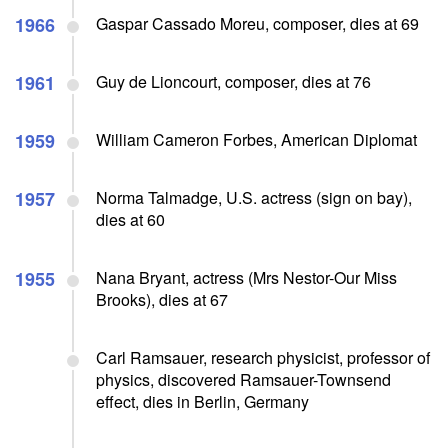
1966
Gaspar Cassado Moreu, composer, dies at 69
1961
Guy de Lioncourt, composer, dies at 76
1959
William Cameron Forbes, American Diplomat
1957
Norma Talmadge, U.S. actress (sign on bay),
dies at 60
1955
Nana Bryant, actress (Mrs Nestor-Our Miss
Brooks), dies at 67
Carl Ramsauer, research physicist, professor of
physics, discovered Ramsauer-Townsend
effect, dies in Berlin, Germany