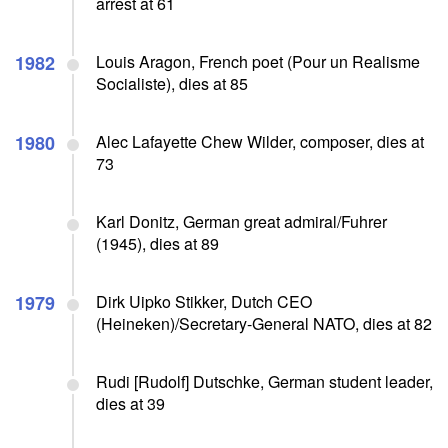
arrest at 61
1982
Louis Aragon, French poet (Pour un Realisme
Socialiste), dies at 85
1980
Alec Lafayette Chew Wilder, composer, dies at
73
Karl Donitz, German great admiral/Fuhrer
(1945), dies at 89
1979
Dirk Uipko Stikker, Dutch CEO
(Heineken)/Secretary-General NATO, dies at 82
Rudi [Rudolf] Dutschke, German student leader,
dies at 39