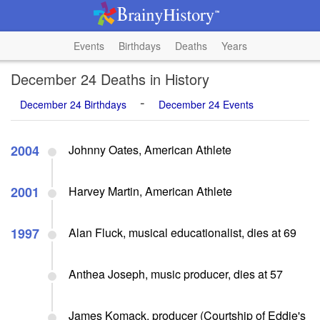
Events
Birthdays
Deaths
Years
December 24 Deaths in History
-
December 24 Birthdays
December 24 Events
2004
Johnny Oates, American Athlete
2001
Harvey Martin, American Athlete
1997
Alan Fluck, musical educationalist, dies at 69
Anthea Joseph, music producer, dies at 57
James Komack, producer (Courtship of Eddie's