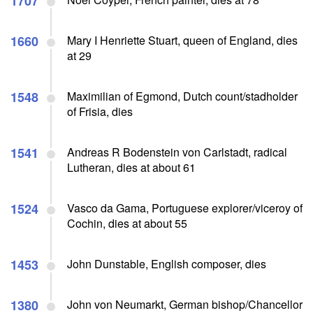
1707
1660
Mary I Henriette Stuart, queen of England, dies
at 29
1548
Maximilian of Egmond, Dutch count/stadholder
of Frisia, dies
1541
Andreas R Bodenstein von Carlstadt, radical
Lutheran, dies at about 61
1524
Vasco da Gama, Portuguese explorer/viceroy of
Cochin, dies at about 55
1453
John Dunstable, English composer, dies
1380
John von Neumarkt, German bishop/Chancellor