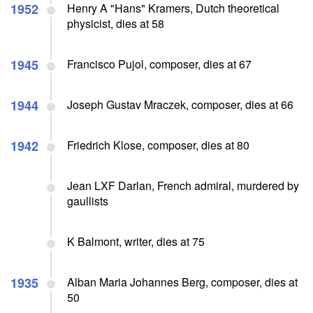
1952
Henry A "Hans" Kramers, Dutch theoretical
physicist, dies at 58
1945
Francisco Pujol, composer, dies at 67
1944
Joseph Gustav Mraczek, composer, dies at 66
1942
Friedrich Klose, composer, dies at 80
Jean LXF Darlan, French admiral, murdered by
gaullists
K Balmont, writer, dies at 75
1935
Alban Maria Johannes Berg, composer, dies at
50