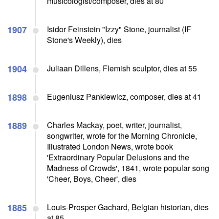
musicologist/composer, dies at 80
1907
Isidor Feinstein "Izzy" Stone, journalist (IF
Stone's Weekly), dies
1904
Juliaan Dillens, Flemish sculptor, dies at 55
1898
Eugeniusz Pankiewicz, composer, dies at 41
1889
Charles Mackay, poet, writer, journalist,
songwriter, wrote for the Morning Chronicle,
Illustrated London News, wrote book
'Extraordinary Popular Delusions and the
Madness of Crowds', 1841, wrote popular song
'Cheer, Boys, Cheer', dies
1885
Louis-Prosper Gachard, Belgian historian, dies
at 85