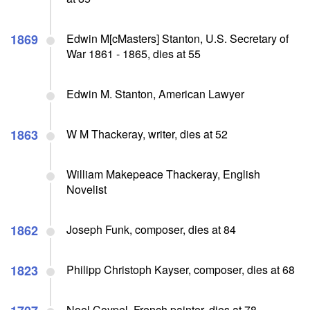
1869
Edwin M[cMasters] Stanton, U.S. Secretary of
War 1861 - 1865, dies at 55
Edwin M. Stanton, American Lawyer
1863
W M Thackeray, writer, dies at 52
William Makepeace Thackeray, English
Novelist
1862
Joseph Funk, composer, dies at 84
1823
Philipp Christoph Kayser, composer, dies at 68
Noel Coypel, French painter, dies at 78