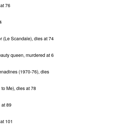
 at 76
4
r (Le Scandale), dies at 74
auty queen, murdered at 6
enadines (1970-76), dies
 to Me), dies at 78
 at 89
 at 101