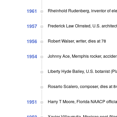
1961
Rheinhold Rudenberg, inventor of ele
1957
Frederick Law Olmsted, U.S. architect 
1956
Robert Walser, writer, dies at 78
1954
Johnny Ace, Memphis rocker, accidentl
Liberty Hyde Bailey, U.S. botanist (Pl
Rosario Scalero, composer, dies at 8
1951
Harry T Moore, Florida NAACP officia
Xavier Villaurrutia, Mexican poet (Nos