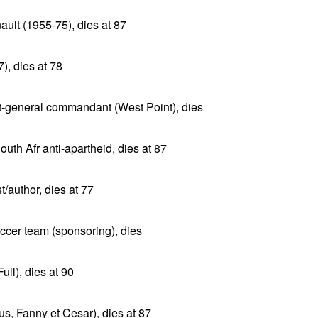
ault (1955-75), dies at 87
), dies at 78
t-general commandant (West Point), dies
th Afr anti-apartheid, dies at 87
/author, dies at 77
ccer team (sponsoring), dies
ull), dies at 90
s, Fanny et Cesar), dies at 87