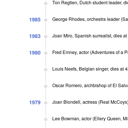
Ton Regtien, Dutch student leader, di
1985
George Rhodes, orchestra leader (Sa
1983
Joan Miro, Spanish surrealist, dies a
1980
Fred Emney, actor (Adventures of a Pr
Louis Neefs, Belgian singer, dies at 
Oscar Romero, archbishop of El Salv
1979
Joan Blondell, actress (Real McCoys)
Lee Bowman, actor (Ellery Queen, Mi