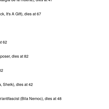
 It's A Gift), dies at 67
at 62
ser, dies at 82
32
 Sheik), dies at 42
antifascist (Bila Nemoc), dies at 48