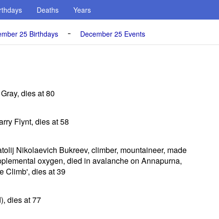
rthdays
Deaths
Years
-
mber 25 Birthdays
December 25 Events
 Gray, dies at 80
rry Flynt, dies at 58
atolij Nikolaevich Bukreev, climber, mountaineer, made
pplemental oxygen, died in avalanche on Annapurna,
he Climb', dies at 39
, dies at 77