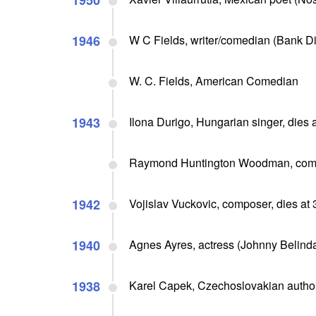
1950
1946
W C Fields, writer/comedian (Bank Dick,
W. C. Fields, American Comedian
1943
Ilona Durigo, Hungarian singer, dies 
Raymond Huntington Woodman, compo
1942
Vojislav Vuckovic, composer, dies at 
1940
Agnes Ayres, actress (Johnny Belinda,
1938
Karel Capek, Czechoslovakian author/