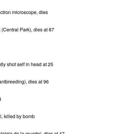
ctron microscope, dies
(Central Park), dies at 87
y shot self in head at 25
antbreeding), dies at 96
4
l, killed by bomb
talgia de la muerte), dies at 47