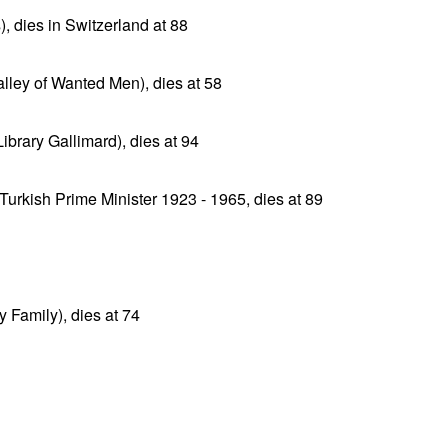
, dies in Switzerland at 88
lley of Wanted Men), dies at 58
ibrary Gallimard), dies at 94
Turkish Prime Minister 1923 - 1965, dies at 89
 Family), dies at 74
n