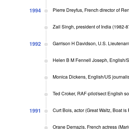
1994
Pierre Dreyfus, French director of Ren
Zail Singh, president of India (1982-87
1992
Garrison H Davidson, U.S. Lieutenan
Helen B M Fennell Joseph, English/Sou
Monica Dickens, English/US journalist
Ted Croker, RAF-pilot/sect English so
1991
Curt Bois, actor (Great Waltz, Boat is F
Orane Demazis, French actress (Mariu