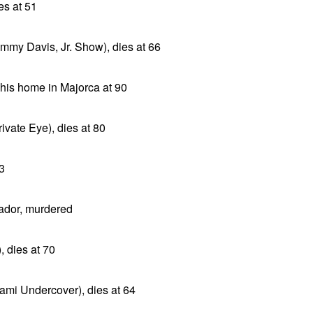
es at 51
mmy Davis, Jr. Show), dies at 66
t his home in Majorca at 90
ivate Eye), dies at 80
43
ador, murdered
, dies at 70
ami Undercover), dies at 64