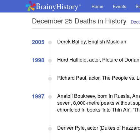
Home
Events
Bi
December 25 Deaths in History
Dece
2005
Derek Bailey, English Musician
1998
Hurd Hatfield, actor, Picture of Dorian
Richard Paul, actor, The People vs. La
1997
Anatoli Boukreev, born in Russia, An
seven, 8,000-metre peaks without su
chronicled in books 'Into Thin Air', 'T
Denver Pyle, actor (Dukes of Hazzard)