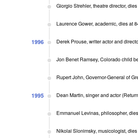
Giorgio Strehler, theatre director, dies
Laurence Gower, academic, dies at 8
1996
Derek Prouse, writer actor and directo
Jon Benet Ramsey, Colorado child be
Rupert John, Governor-General of Gr
1995
Dean Martin, singer and actor (Return
Emmanuel Levinas, philosopher, dies
Nikolai Slonimsky, musicologist, dies