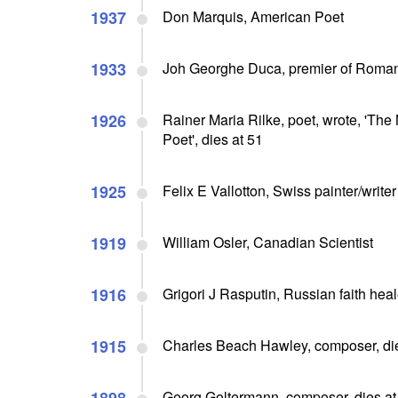
1937
Don Marquis, American Poet
1933
Joh Georghe Duca, premier of Roman
1926
Rainer Maria Rilke, poet, wrote, 'The
Poet', dies at 51
1925
Felix E Vallotton, Swiss painter/write
1919
William Osler, Canadian Scientist
1916
Grigori J Rasputin, Russian faith heal
1915
Charles Beach Hawley, composer, die
Georg Goltermann, composer, dies at