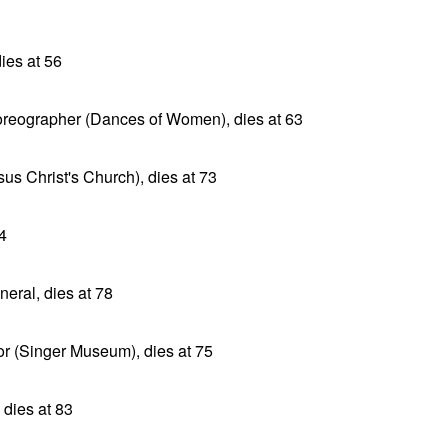
ies at 56
oreographer (Dances of Women), dies at 63
sus Christ's Church), dies at 73
4
neral, dies at 78
tor (Singer Museum), dies at 75
dies at 83