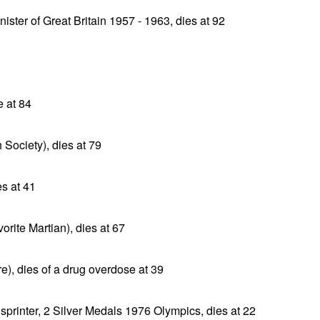
ister of Great Britain 1957 - 1963, dies at 92
e at 84
 Society), dies at 79
es at 41
orite Martian), dies at 67
e), dies of a drug overdose at 39
rinter, 2 Silver Medals 1976 Olympics, dies at 22