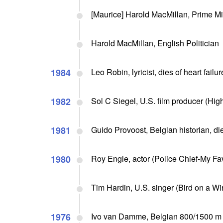
[Maurice] Harold MacMillan, Prime Min
Harold MacMillan, English Politician
1984
Leo Robin, lyricist, dies of heart failur
1982
Sol C Siegel, U.S. film producer (High
1981
Guido Provoost, Belgian historian, di
1980
Roy Engle, actor (Police Chief-My Fav
Tim Hardin, U.S. singer (Bird on a Wir
1976
Ivo van Damme, Belgian 800/1500 m sp