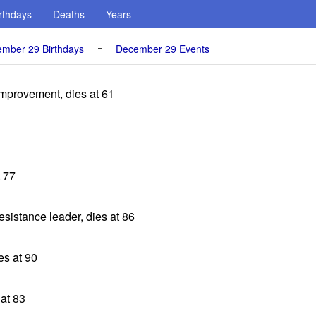
rthdays
Deaths
Years
-
mber 29 Birthdays
December 29 Events
Improvement, dies at 61
t 77
esistance leader, dies at 86
es at 90
 at 83