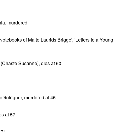
ia, murdered
 Notebooks of Malte Laurids Brigge', 'Letters to a Young
r (Chaste Susanne), dies at 60
er/intriguer, murdered at 45
s at 57
 74