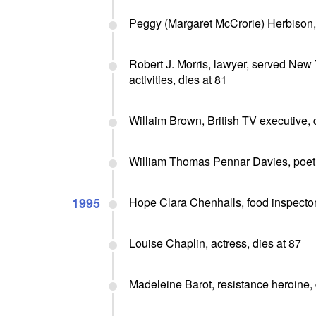
Peggy (Margaret McCrorie) Herbison, p
Robert J. Morris, lawyer, served Ne
activities, dies at 81
Willaim Brown, British TV executive, 
William Thomas Pennar Davies, poet a
1995
Hope Clara Chenhalls, food inspector,
Louise Chaplin, actress, dies at 87
Madeleine Barot, resistance heroine, 