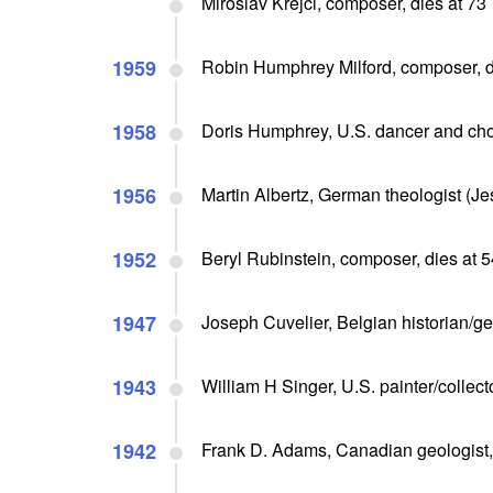
Miroslav Krejci, composer, dies at 73
1959
Robin Humphrey Milford, composer, d
1958
Doris Humphrey, U.S. dancer and ch
1956
Martin Albertz, German theologist (Je
1952
Beryl Rubinstein, composer, dies at 5
1947
Joseph Cuvelier, Belgian historian/ge
1943
William H Singer, U.S. painter/collec
1942
Frank D. Adams, Canadian geologist, 