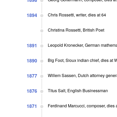
1898
1894
Chris Rossetti, writer, dies at 64
Christina Rossetti, British Poet
1891
Leopold Kronecker, German mathemati
1890
Big Foot, Sioux indian chief, dies a
1877
Willem Sassen, Dutch attorney genera
1876
Titus Salt, English Businessman
1871
Ferdinand Marcucci, composer, dies 