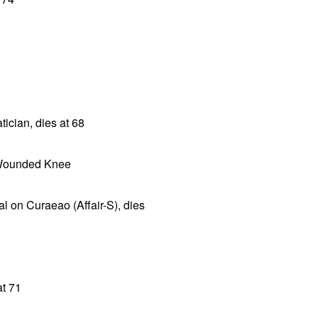
cian, dies at 68
t Wounded Knee
l on Curaeao (Affair-S), dies
at 71