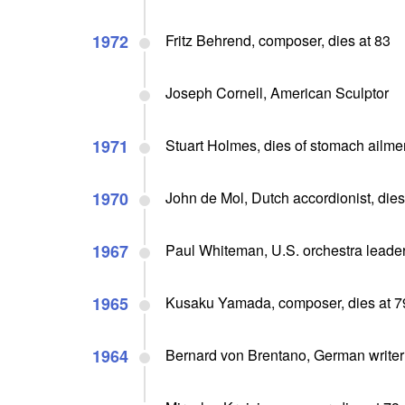
1972
Fritz Behrend, composer, dies at 83
Joseph Cornell, American Sculptor
1971
Stuart Holmes, dies of stomach ailmen
1970
John de Mol, Dutch accordionist, dies
1967
Paul Whiteman, U.S. orchestra leader
1965
Kusaku Yamada, composer, dies at 7
1964
Bernard von Brentano, German writer 