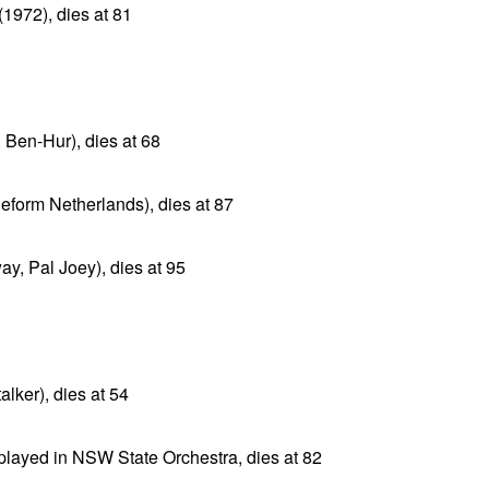
(1972), dies at 81
, Ben-Hur), dies at 68
Reform Netherlands), dies at 87
y, Pal Joey), dies at 95
alker), dies at 54
, played in NSW State Orchestra, dies at 82