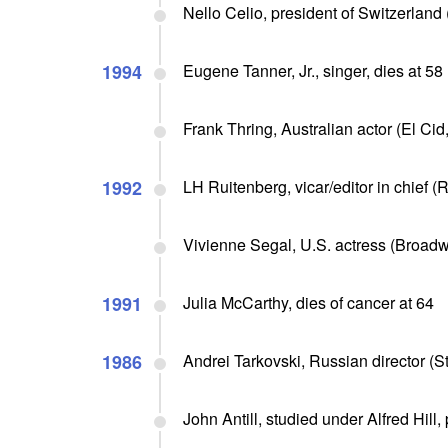
Nello Celio, president of Switzerland 
1994
Eugene Tanner, Jr., singer, dies at 58
Frank Thring, Australian actor (El Cid
1992
LH Ruitenberg, vicar/editor in chief (
Vivienne Segal, U.S. actress (Broadwa
1991
Julia McCarthy, dies of cancer at 64
1986
Andrei Tarkovski, Russian director (St
John Antill, studied under Alfred Hill