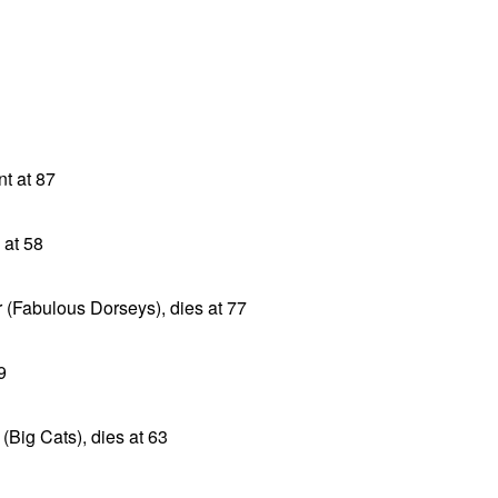
t at 87
 at 58
 (Fabulous Dorseys), dies at 77
9
(Big Cats), dies at 63