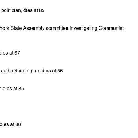
olitician, dies at 89
w York State Assembly committee investigating Communist
dies at 67
uthor/theologian, dies at 85
 dies at 85
dies at 86