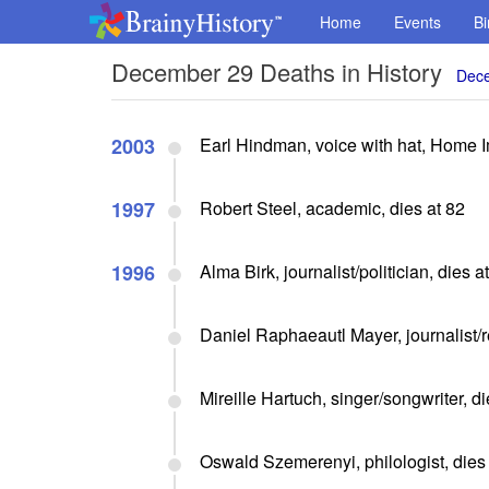
Home
Events
Bi
December 29 Deaths in History
Dece
2003
Earl Hindman, voice with hat, Home 
1997
Robert Steel, academic, dies at 82
1996
Alma Birk, journalist/politician, dies a
Daniel Raphaeautl Mayer, journalist/r
Mireille Hartuch, singer/songwriter, di
Oswald Szemerenyi, philologist, dies