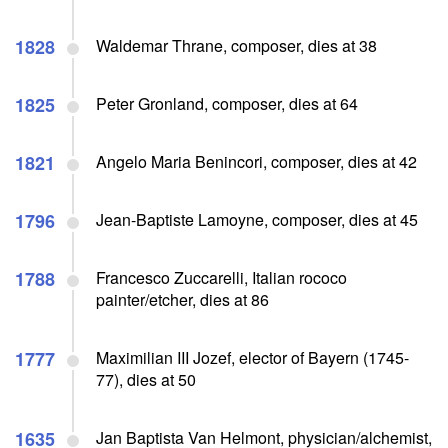
1828
Waldemar Thrane, composer, dies at 38
1825
Peter Gronland, composer, dies at 64
1821
Angelo Maria Benincori, composer, dies at 42
1796
Jean-Baptiste Lamoyne, composer, dies at 45
1788
Francesco Zuccarelli, Italian rococo
painter/etcher, dies at 86
1777
Maximilian III Jozef, elector of Bayern (1745-
77), dies at 50
1635
Jan Baptista Van Helmont, physician/alchemist,