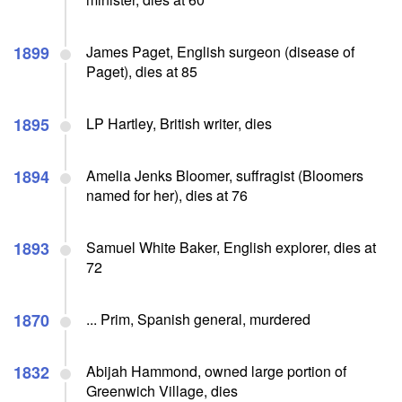
1899
James Paget, English surgeon (disease of
Paget), dies at 85
1895
LP Hartley, British writer, dies
1894
Amelia Jenks Bloomer, suffragist (Bloomers
named for her), dies at 76
1893
Samuel White Baker, English explorer, dies at
72
1870
... Prim, Spanish general, murdered
1832
Abijah Hammond, owned large portion of
Greenwich Village, dies