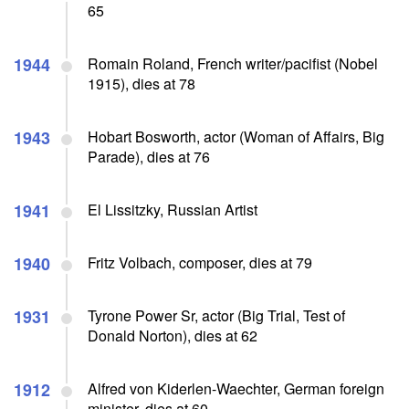
65
1944
Romain Roland, French writer/pacifist (Nobel
1915), dies at 78
1943
Hobart Bosworth, actor (Woman of Affairs, Big
Parade), dies at 76
1941
El Lissitzky, Russian Artist
1940
Fritz Volbach, composer, dies at 79
1931
Tyrone Power Sr, actor (Big Trial, Test of
Donald Norton), dies at 62
1912
Alfred von Kiderlen-Waechter, German foreign
minister, dies at 60