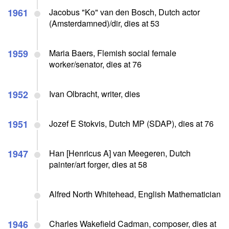
1961
Jacobus "Ko" van den Bosch, Dutch actor
(Amsterdamned)/dir, dies at 53
1959
Maria Baers, Flemish social female
worker/senator, dies at 76
1952
Ivan Olbracht, writer, dies
1951
Jozef E Stokvis, Dutch MP (SDAP), dies at 76
1947
Han [Henricus A] van Meegeren, Dutch
painter/art forger, dies at 58
Alfred North Whitehead, English Mathematician
1946
Charles Wakefield Cadman, composer, dies at