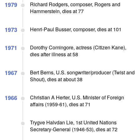
1979
Richard Rodgers, composer, Rogers and
Hammerstein, dies at 77
1973
Henri-Paul Busser, composer, dies at 101
1971
Dorothy Comingore, actress (Citizen Kane),
dies after illness at 58
1967
Bert Berns, U.S. songwriter/producer (Twist and
Shout), dies at about 38
1966
Christian A Herter, U.S. Minister of Foreign
affairs (1959-61), dies at 71
Trygve Halvdan Lie, 1st United Nations
Secretary-General (1946-53), dies at 72