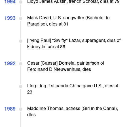
1994
Lloyd James Austin, french Scholar, dies at 79
1993
Mack David, U.S. songwriter (Bachelor in
Paradise), dies at 81
[Irving Paul] "Swifty" Lazar, superagent, dies of
kidney failure at 86
1992
Cesar [Caesar] Domela, painter/son of
Ferdinand D Nieuwenhuis, dies
Ling-Ling, 1st panda China gave U.S., dies at
23
1989
Madoline Thomas, actress (Girl in the Canal),
dies