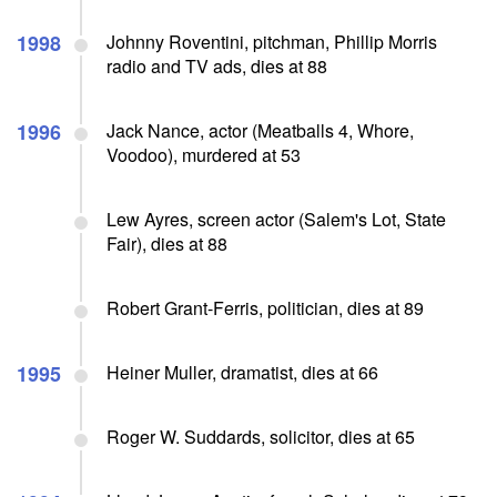
1998
Johnny Roventini, pitchman, Phillip Morris
radio and TV ads, dies at 88
1996
Jack Nance, actor (Meatballs 4, Whore,
Voodoo), murdered at 53
Lew Ayres, screen actor (Salem's Lot, State
Fair), dies at 88
Robert Grant-Ferris, politician, dies at 89
1995
Heiner Muller, dramatist, dies at 66
Roger W. Suddards, solicitor, dies at 65