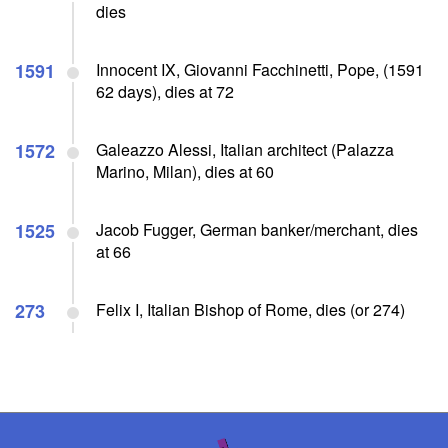
dies
1591
Innocent IX, Giovanni Facchinetti, Pope, (1591
62 days), dies at 72
1572
Galeazzo Alessi, Italian architect (Palazza
Marino, Milan), dies at 60
1525
Jacob Fugger, German banker/merchant, dies
at 66
273
Felix I, Italian Bishop of Rome, dies (or 274)