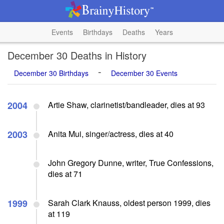
Events
Birthdays
Deaths
Years
December 30 Deaths in History
-
December 30 Birthdays
December 30 Events
2004
Artie Shaw, clarinetist/bandleader, dies at 93
2003
Anita Mui, singer/actress, dies at 40
John Gregory Dunne, writer, True Confessions,
dies at 71
1999
Sarah Clark Knauss, oldest person 1999, dies
at 119