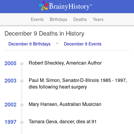
Events
Birthdays
Deaths
Years
December 9 Deaths in History
-
December 9 Birthdays
December 9 Events
2005
Robert Sheckley, American Author
2003
Paul M. Simon, Senator-D-Illinois 1985 - 1997,
dies following heart surgery
2002
Mary Hansen, Australian Musician
1997
Tamara Geva, dancer, dies at 91