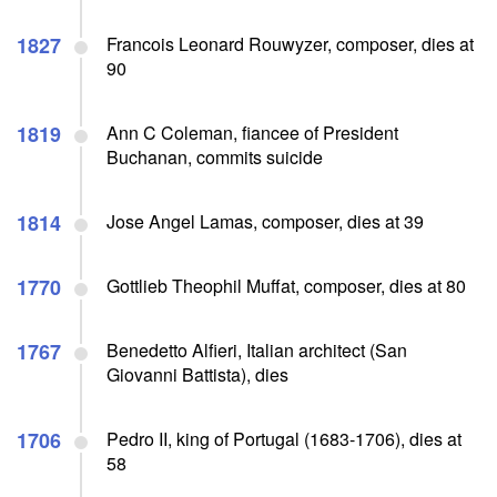
1827
Francois Leonard Rouwyzer, composer, dies at
90
1819
Ann C Coleman, fiancee of President
Buchanan, commits suicide
1814
Jose Angel Lamas, composer, dies at 39
1770
Gottlieb Theophil Muffat, composer, dies at 80
1767
Benedetto Alfieri, Italian architect (San
Giovanni Battista), dies
1706
Pedro II, king of Portugal (1683-1706), dies at
58