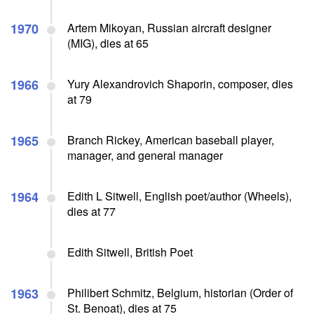
1970
Artem Mikoyan, Russian aircraft designer
(MIG), dies at 65
1966
Yury Alexandrovich Shaporin, composer, dies
at 79
1965
Branch Rickey, American baseball player,
manager, and general manager
1964
Edith L Sitwell, English poet/author (Wheels),
dies at 77
Edith Sitwell, British Poet
1963
Philibert Schmitz, Belgium, historian (Order of
St. Benoat), dies at 75