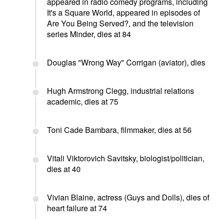
appeared in radio comedy programs, including
It's a Square World, appeared in episodes of
Are You Being Served?, and the television
series Minder, dies at 84
Douglas "Wrong Way" Corrigan (aviator), dies
Hugh Armstrong Clegg, industrial relations
academic, dies at 75
Toni Cade Bambara, filmmaker, dies at 56
Vitali Viktorovich Savitsky, biologist/politician,
dies at 40
Vivian Blaine, actress (Guys and Dolls), dies of
heart failure at 74