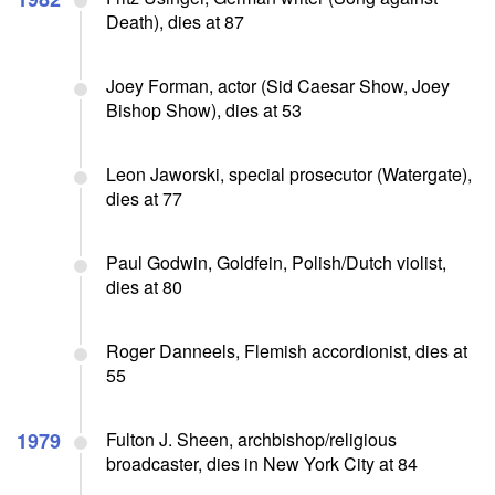
Death), dies at 87
Joey Forman, actor (Sid Caesar Show, Joey
Bishop Show), dies at 53
Leon Jaworski, special prosecutor (Watergate),
dies at 77
Paul Godwin, Goldfein, Polish/Dutch violist,
dies at 80
Roger Danneels, Flemish accordionist, dies at
55
1979
Fulton J. Sheen, archbishop/religious
broadcaster, dies in New York City at 84