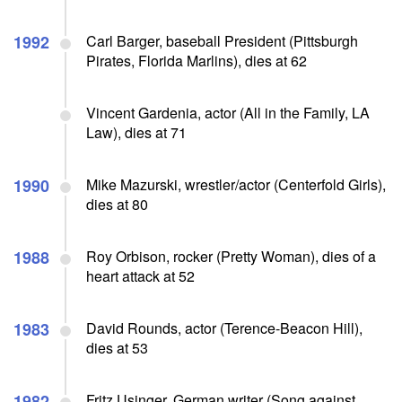
1992
Carl Barger, baseball President (Pittsburgh
Pirates, Florida Marlins), dies at 62
Vincent Gardenia, actor (All in the Family, LA
Law), dies at 71
1990
Mike Mazurski, wrestler/actor (Centerfold Girls),
dies at 80
1988
Roy Orbison, rocker (Pretty Woman), dies of a
heart attack at 52
1983
David Rounds, actor (Terence-Beacon Hill),
dies at 53
1982
Fritz Usinger, German writer (Song against