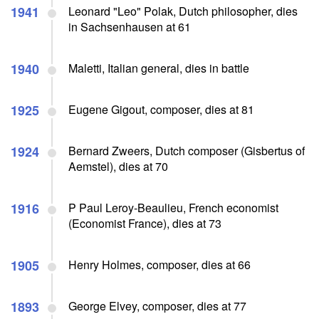
1941
Leonard "Leo" Polak, Dutch philosopher, dies
in Sachsenhausen at 61
1940
Maletti, Italian general, dies in battle
1925
Eugene Gigout, composer, dies at 81
1924
Bernard Zweers, Dutch composer (Gisbertus of
Aemstel), dies at 70
1916
P Paul Leroy-Beaulieu, French economist
(Economist France), dies at 73
1905
Henry Holmes, composer, dies at 66
1893
George Elvey, composer, dies at 77