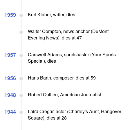
1959
Kurt Klaber, writer, dies
Walter Compton, news anchor (DuMont
Evening News), dies at 47
1957
Carswell Adams, sportscaster (Your Sports
Special), dies
1956
Hans Barth, composer, dies at 59
1948
Robert Quillen, American Journalist
1944
Laird Cregar, actor (Charley's Aunt, Hangover
Square), dies at 28