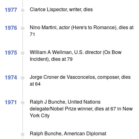
1977
Clarice Lispector, writer, dies
1976
Nino Martini, actor (Here's to Romance), dies at
71
1975
William A Wellman, U.S. director (Ox Bow
Incident), dies at 79
1974
Jorge Croner de Vasconcelos, composer, dies
at 64
1971
Ralph J Bunche, United Nations
delegate/Nobel Prize winner, dies at 67 in New
York City
Ralph Bunche, American Diplomat