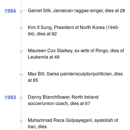
1994
Garnet Silk, Jamaican raggae-singer, dies at 28
Kim II Sung, President of North Korea (1945-
94), dies at 82
Maureen Cox Starkey, ex-wife of Ringo, dies of
Leukemia at 48
Max Bill, Swiss painter/sculptor/politician, dies
at 85
1993
Danny Blanchflower, North Ireland
soccer/union coach, dies at 67
Muhammad Reza Golpayegani, ayatollah of
Iran, dies