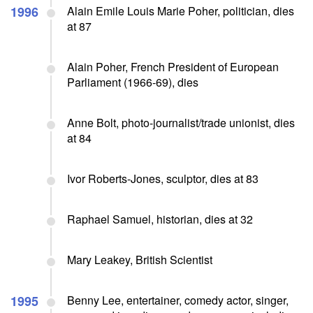
1996
Alain Emile Louis Marie Poher, politician, dies
at 87
Alain Poher, French President of European
Parliament (1966-69), dies
Anne Bolt, photo-journalist/trade unionist, dies
at 84
Ivor Roberts-Jones, sculptor, dies at 83
Raphael Samuel, historian, dies at 32
Mary Leakey, British Scientist
1995
Benny Lee, entertainer, comedy actor, singer,