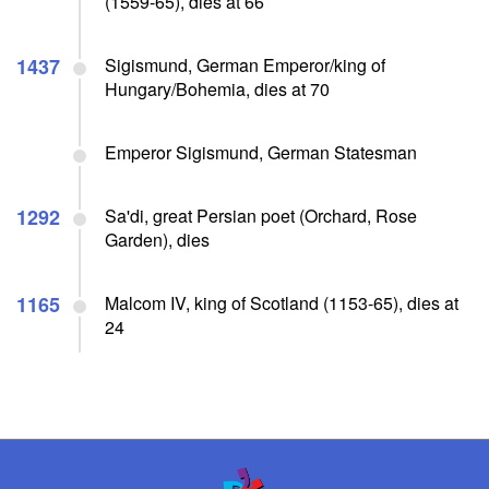
(1559-65), dies at 66
1437
Sigismund, German Emperor/king of
Hungary/Bohemia, dies at 70
Emperor Sigismund, German Statesman
1292
Sa'di, great Persian poet (Orchard, Rose
Garden), dies
1165
Malcom IV, king of Scotland (1153-65), dies at
24