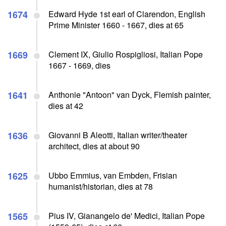
1674
Edward Hyde 1st earl of Clarendon, English
Prime Minister 1660 - 1667, dies at 65
1669
Clement IX, Giulio Rospigliosi, Italian Pope
1667 - 1669, dies
1641
Anthonie "Antoon" van Dyck, Flemish painter,
dies at 42
1636
Giovanni B Aleotti, Italian writer/theater
architect, dies at about 90
1625
Ubbo Emmius, van Embden, Frisian
humanist/historian, dies at 78
1565
Pius IV, Gianangelo de' Medici, Italian Pope