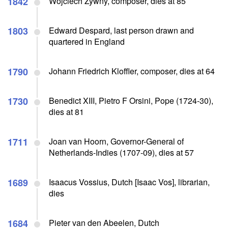
1842
Wojciech Zywny, composer, dies at 85
1803
Edward Despard, last person drawn and
quartered in England
1790
Johann Friedrich Kloffler, composer, dies at 64
1730
Benedict XIII, Pietro F Orsini, Pope (1724-30),
dies at 81
1711
Joan van Hoorn, Governor-General of
Netherlands-Indies (1707-09), dies at 57
1689
Isaacus Vossius, Dutch [Isaac Vos], librarian,
dies
1684
Pieter van den Abeelen, Dutch