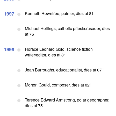
1997
Kenneth Rowntree, painter, dies at 81
Michael Hollings, catholic priest/crusader, dies
at 75
1996
Horace Leonard Gold, science fiction
writer/editor, dies at 81
Jean Burroughs, educationalist, dies at 67
Morton Gould, composer, dies at 82
Terence Edward Armstrong, polar geographer,
dies at 75