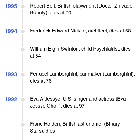
1995
Robert Bolt, British playwright (Doctor Zhivago,
Bounty), dies at 70
1994
Frederick Edward Nicklin, architect, dies at 68
William Elgin Swinton, child Psychiatrist, dies
at 54
1993
Ferrucci Lamborghini, car maker (Lamborghini),
dies at 76
1992
Eva A Jessye, U.S. singer and actress (Eva
Jessye Choir), dies at 97
Franc Holden, British astronomer (Binary
Stars), dies