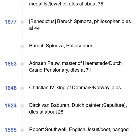
medallist/jeweller, dies at about 75
1677
[Benedictus] Baruch Spinoza, philosopher, dies
at 44
Baruch Spinoza, Philosopher
1653
Adriaen Pauw, master of Heemstede/Dutch
Grand Pensionary, dies at 71
1648
Christian IV, king of Denmark/Norway, dies
1624
Dirck van Baburen, Dutch painter (Sepulture),
dies at about 28
1595
Robert Southwell, English Jesuit/poet, hanged