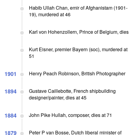
Habib Ullah Chan, emir of Afghanistam (1901-
19), murdered at 46
Karl von Hohenzollern, Prince of Belgium, dies
Kurt Eisner, premier Bayern (soc), murdered at
51
1901
Henry Peach Robinson, British Photographer
1894
Gustave Caillebotte, French shipbuilding
designer/painter, dies at 45
1884
John Pike Hullah, composer, dies at 71
1879
Peter P van Bosse, Dutch liberal minister of