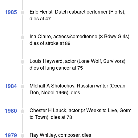
1985
Eric Herfst, Dutch cabaret performer (Floris),
dies at 47
Ina Claire, actress/comedienne (3 Bdwy Girls),
dies of stroke at 89
Louis Hayward, actor (Lone Wolf, Survivors),
dies of lung cancer at 75
1984
Michail A Sholochov, Russian writer (Ocean
Don, Nobel 1965), dies
1980
Chester H Lauck, actor (2 Weeks to Live, Goin'
to Town), dies at 78
1979
Ray Whitley, composer, dies