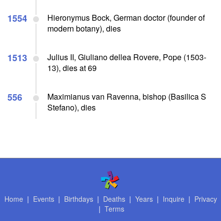
1554
Hieronymus Bock, German doctor (founder of
modern botany), dies
1513
Julius II, Giuliano dellea Rovere, Pope (1503-
13), dies at 69
556
Maximianus van Ravenna, bishop (Basilica S
Stefano), dies
Home
|
Events
|
Birthdays
|
Deaths
|
Years
|
Inquire
|
Privacy
|
Terms