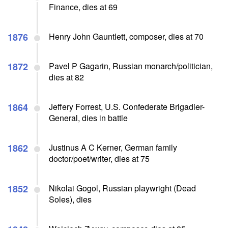
Finance, dies at 69
1876
Henry John Gauntlett, composer, dies at 70
1872
Pavel P Gagarin, Russian monarch/politician,
dies at 82
1864
Jeffery Forrest, U.S. Confederate Brigadier-
General, dies in battle
1862
Justinus A C Kerner, German family
doctor/poet/writer, dies at 75
1852
Nikolai Gogol, Russian playwright (Dead
Soles), dies