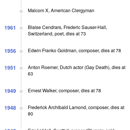
Malcom X, American Clergyman
1961
Blaise Cendrars, Frederic Sauser-Hall,
Switzerland, poet, dies at 73
1956
Edwin Franko Goldman, composer, dies at 78
1951
Anton Roemer, Dutch actor (Gay Death), dies at
63
1949
Ernest Walker, composer, dies at 78
1948
Frederick Archibald Lamond, composer, dies at
80