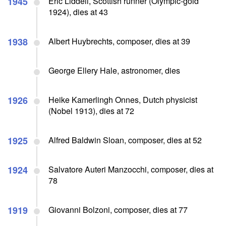
1945
Eric Liddell, Scottish runner (Olympic-gold
1924), dies at 43
1938
Albert Huybrechts, composer, dies at 39
George Ellery Hale, astronomer, dies
1926
Heike Kamerlingh Onnes, Dutch physicist
(Nobel 1913), dies at 72
1925
Alfred Baldwin Sloan, composer, dies at 52
1924
Salvatore Auteri Manzocchi, composer, dies at
78
1919
Giovanni Bolzoni, composer, dies at 77