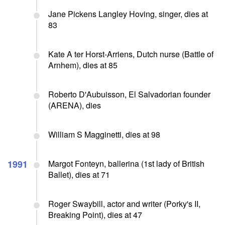
Jane Pickens Langley Hoving, singer, dies at
83
Kate A ter Horst-Arriens, Dutch nurse (Battle of
Arnhem), dies at 85
Roberto D'Aubuisson, El Salvadorian founder
(ARENA), dies
William S Magginetti, dies at 98
1991
Margot Fonteyn, ballerina (1st lady of British
Ballet), dies at 71
Roger Swaybill, actor and writer (Porky's II,
Breaking Point), dies at 47