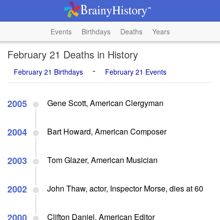
Events
Birthdays
Deaths
Years
February 21 Deaths in History
-
February 21 Birthdays
February 21 Events
2005
Gene Scott, American Clergyman
2004
Bart Howard, American Composer
2003
Tom Glazer, American Musician
2002
John Thaw, actor, Inspector Morse, dies at 60
2000
Clifton Daniel, American Editor