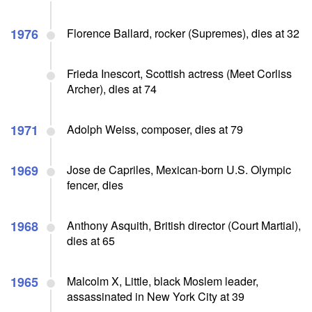
1976
Florence Ballard, rocker (Supremes), dies at 32
Frieda Inescort, Scottish actress (Meet Corliss
Archer), dies at 74
1971
Adolph Weiss, composer, dies at 79
1969
Jose de Capriles, Mexican-born U.S. Olympic
fencer, dies
1968
Anthony Asquith, British director (Court Martial),
dies at 65
1965
Malcolm X, Little, black Moslem leader,
assassinated in New York City at 39