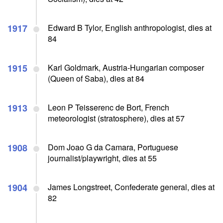
1917
Edward B Tylor, English anthropologist, dies at
84
1915
Karl Goldmark, Austria-Hungarian composer
(Queen of Saba), dies at 84
1913
Leon P Teisserenc de Bort, French
meteorologist (stratosphere), dies at 57
1908
Dom Joao G da Camara, Portuguese
journalist/playwright, dies at 55
1904
James Longstreet, Confederate general, dies at
82