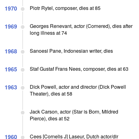
1970
Piotr Rytel, composer, dies at 85
1969
Georges Renevant, actor (Cornered), dies after
long illness at 74
1968
Sanoesi Pane, Indonesian writer, dies
1965
Staf Gustaf Frans Nees, composer, dies at 63
1963
Dick Powell, actor and director (Dick Powell
Theater), dies at 58
Jack Carson, actor (Star is Born, Mildred
Pierce), dies at 52
1960
Cees [Cornelis J] Laseur, Dutch actor/dir