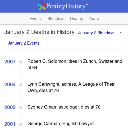
Events
Birthdays
Deaths
Years
January 2 Deaths in History
-
January 2 Birthdays
January 2 Events
2007
Robert C. Solomon, dies in Zurich, Switzerland,
at 64
2004
Lynn Cartwright, actress, A League of Their
Own, dies at 76
2003
Sydney Omarr, astrologer, dies at 76
2001
George Carman, English Lawyer