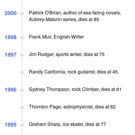
2000
Patrick O'Brian, author of sea-faring novels,
Aubrey-Maturin series, dies at 85
1998
Frank Muir, English Writer
1997
Jim Rodger, sports writer, dies at 75
Randy California, rock guitarist, dies at 45
1996
Sydney Thompson, rock Climber, dies at 81
Thornton Page, astrophysicist, dies at 82
1995
Graham Sharp, ice skater, dies at 77