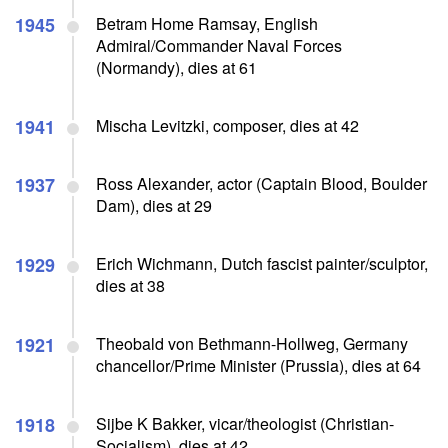
1945
Betram Home Ramsay, English
Admiral/Commander Naval Forces
(Normandy), dies at 61
1941
Mischa Levitzki, composer, dies at 42
1937
Ross Alexander, actor (Captain Blood, Boulder
Dam), dies at 29
1929
Erich Wichmann, Dutch fascist painter/sculptor,
dies at 38
1921
Theobald von Bethmann-Hollweg, Germany
chancellor/Prime Minister (Prussia), dies at 64
1918
Sijbe K Bakker, vicar/theologist (Christian-
Socialism), dies at 42