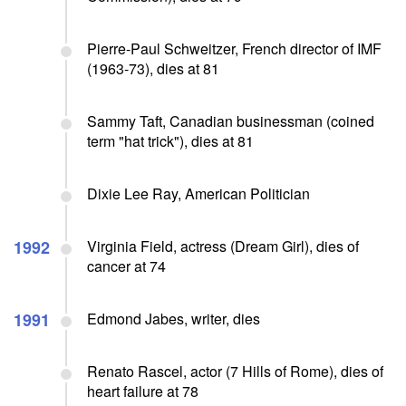
Pierre-Paul Schweitzer, French director of IMF
(1963-73), dies at 81
Sammy Taft, Canadian businessman (coined
term "hat trick"), dies at 81
Dixie Lee Ray, American Politician
1992
Virginia Field, actress (Dream Girl), dies of
cancer at 74
1991
Edmond Jabes, writer, dies
Renato Rascel, actor (7 Hills of Rome), dies of
heart failure at 78