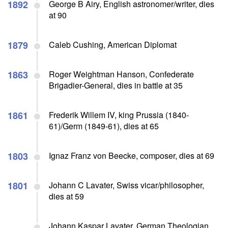
1892
George B Airy, English astronomer/writer, dies
at 90
1879
Caleb Cushing, American Diplomat
1863
Roger Weightman Hanson, Confederate
Brigadier-General, dies in battle at 35
1861
Frederik Willem IV, king Prussia (1840-
61)/Germ (1849-61), dies at 65
1803
Ignaz Franz von Beecke, composer, dies at 69
1801
Johann C Lavater, Swiss vicar/philosopher,
dies at 59
Johann Kaspar Lavater, German Theologian