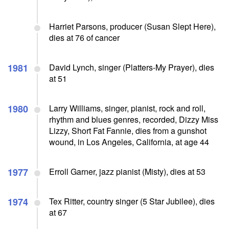
Harriet Parsons, producer (Susan Slept Here),
dies at 76 of cancer
1981
David Lynch, singer (Platters-My Prayer), dies
at 51
1980
Larry Williams, singer, pianist, rock and roll,
rhythm and blues genres, recorded, Dizzy Miss
Lizzy, Short Fat Fannie, dies from a gunshot
wound, in Los Angeles, California, at age 44
1977
Erroll Garner, jazz pianist (Misty), dies at 53
1974
Tex Ritter, country singer (5 Star Jubilee), dies
at 67