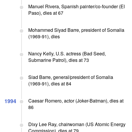
Manuel Rivera, Spanish painter/co-founder (El
Paso), dies at 67
Mohammed Siyad Barre, president of Somalia
(1969-91), dies
Nancy Kelly, U.S. actress (Bad Seed,
Submarine Patrol), dies at 73
Siad Barre, general/president of Somalia
(1969-91), dies at 84
1994
Caesar Romero, actor (Joker-Batman), dies at
86
Dixy Lee Ray, chairwoman (US Atomic Energy
Commission), dies at 79