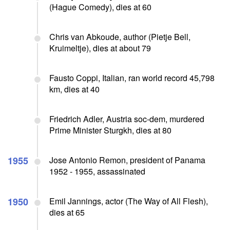
(Hague Comedy), dies at 60
Chris van Abkoude, author (Pietje Bell,
Kruimeltje), dies at about 79
Fausto Coppi, Italian, ran world record 45,798
km, dies at 40
Friedrich Adler, Austria soc-dem, murdered
Prime Minister Sturgkh, dies at 80
1955
Jose Antonio Remon, president of Panama
1952 - 1955, assassinated
1950
Emil Jannings, actor (The Way of All Flesh),
dies at 65