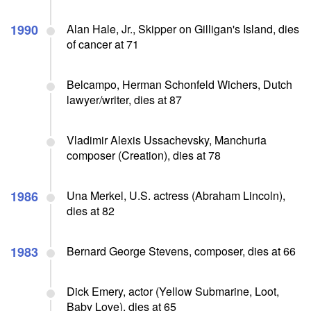
1990
Alan Hale, Jr., Skipper on Gilligan's Island, dies
of cancer at 71
Belcampo, Herman Schonfeld Wichers, Dutch
lawyer/writer, dies at 87
Vladimir Alexis Ussachevsky, Manchuria
composer (Creation), dies at 78
1986
Una Merkel, U.S. actress (Abraham Lincoln),
dies at 82
1983
Bernard George Stevens, composer, dies at 66
Dick Emery, actor (Yellow Submarine, Loot,
Baby Love), dies at 65