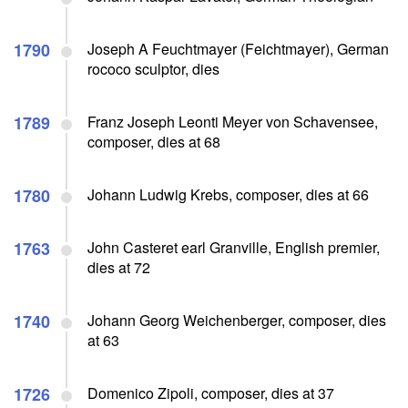
1790
Joseph A Feuchtmayer (Feichtmayer), German
rococo sculptor, dies
1789
Franz Joseph Leonti Meyer von Schavensee,
composer, dies at 68
1780
Johann Ludwig Krebs, composer, dies at 66
1763
John Casteret earl Granville, English premier,
dies at 72
1740
Johann Georg Weichenberger, composer, dies
at 63
1726
Domenico Zipoli, composer, dies at 37