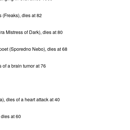
 (Freaks), dies at 82
ra Mistress of Dark), dies at 80
poet (Sporedno Nebo), dies at 68
s of a brain tumor at 76
), dies of a heart attack at 40
dies at 60