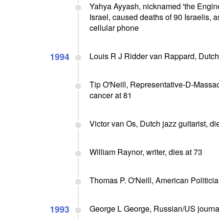
Yahya Ayyash, nicknamed 'the Engine
Israel, caused deaths of 90 Israelis, 
cellular phone
1994
Louis R J Ridder van Rappard, Dutch 
Tip O'Neill, Representative-D-Massac
cancer at 81
Victor van Os, Dutch jazz guitarist, di
William Raynor, writer, dies at 73
Thomas P. O'Neill, American Politici
1993
George L George, Russian/US journalis