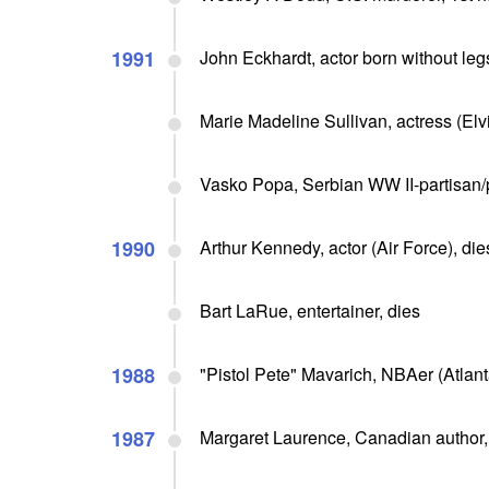
1991
John Eckhardt, actor born without legs
Marie Madeline Sullivan, actress (Elvi
Vasko Popa, Serbian WW II-partisan/
1990
Arthur Kennedy, actor (Air Force), die
Bart LaRue, entertainer, dies
1988
"Pistol Pete" Mavarich, NBAer (Atlanta
1987
Margaret Laurence, Canadian author, 