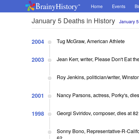
Home
Events
Bi
January 5 Deaths in History
January 5
2004
Tug McGraw, American Athlete
2003
Jean Kerr, writer, Please Don't Eat th
Roy Jenkins, politician/writer, Winston
2001
Nancy Parsons, actress, Porky's, dies
1998
Georgi Sviridov, composer, dies at 82
Sonny Bono, Representative-R-Califor
62