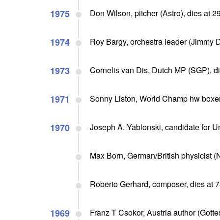
1975
Don Wilson, pitcher (Astro), dies at 
1974
Roy Bargy, orchestra leader (Jimmy D
1973
Cornelis van Dis, Dutch MP (SGP), di
1971
Sonny Liston, World Champ hw boxer 
1970
Joseph A. Yablonski, candidate for U
Max Born, German/British physicist (N
Roberto Gerhard, composer, dies at 
1969
Franz T Csokor, Austria author (Gotte