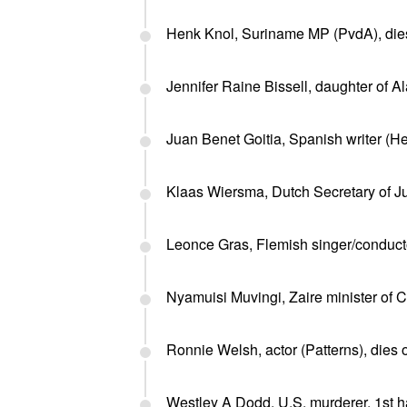
Henk Knol, Suriname MP (PvdA), dies
Jennifer Raine Bissell, daughter of A
Juan Benet Goitia, Spanish writer (H
Klaas Wiersma, Dutch Secretary of Ju
Leonce Gras, Flemish singer/conducto
Nyamuisi Muvingi, Zaire minister of 
Ronnie Welsh, actor (Patterns), dies o
Westley A Dodd, U.S. murderer, 1st h