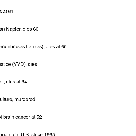
 at 61
lan Napier, dies 60
errumbrosas Lanzas), dies at 65
stice (VVD), dies
r, dies at 84
Culture, murdered
f brain cancer at 52
anging in U.S. since 1965