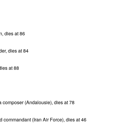
n, dies at 86
er, dies at 84
dies at 88
ta composer (Andalousie), dies at 78
d commandant (Iran Air Force), dies at 46