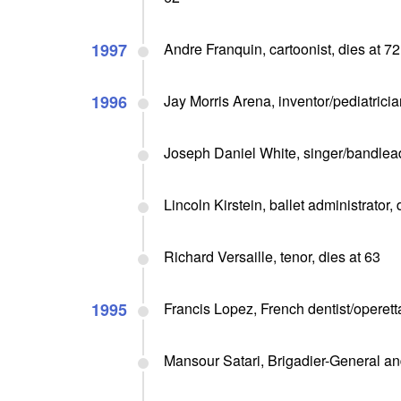
1997
Andre Franquin, cartoonist, dies at 72
1996
Jay Morris Arena, inventor/pediatricia
Joseph Daniel White, singer/bandlead
Lincoln Kirstein, ballet administrator, 
Richard Versaille, tenor, dies at 63
1995
Francis Lopez, French dentist/operet
Mansour Satari, Brigadier-General an