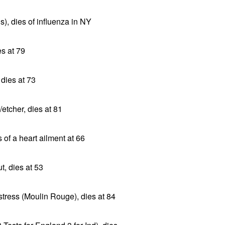
s), dies of influenza in NY
es at 79
 dies at 73
/etcher, dies at 81
 of a heart ailment at 66
, dies at 53
tress (Moulin Rouge), dies at 84