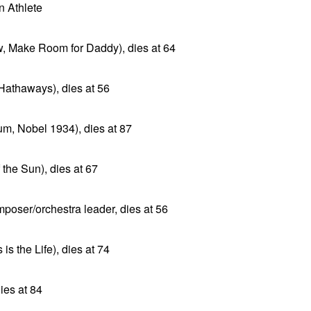
 Athlete
w, Make Room for Daddy), dies at 64
 Hathaways), dies at 56
um, Nobel 1934), dies at 87
 the Sun), dies at 67
poser/orchestra leader, dies at 56
is the Life), dies at 74
ies at 84