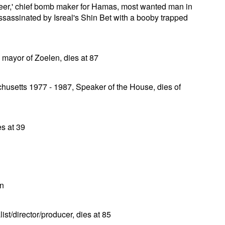
er,' chief bomb maker for Hamas, most wanted man in
assassinated by Isreal's Shin Bet with a booby trapped
mayor of Zoelen, dies at 87
husetts 1977 - 1987, Speaker of the House, dies of
es at 39
an
t/director/producer, dies at 85