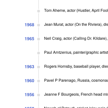
Tom Aherne, actor (Hustler, April Fool
1968
Jean Murat, actor (On the Riviera), di
1965
Neil Craig, actor (Calling Dr. Kildare),
Paul Arntzenius, painter/graphic artist
1963
Rogers Hornsby, baseball player, dies
1960
Pavel P Parenago, Russia, cosmonaut
1956
Jeanne F Bourgeois, French head mis