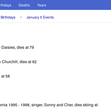
rthdays
Deaths
Years
-
 Birthdays
January 5 Events
e Daisies, dies at 79
 Churchill, dies at 82
 at 58
nia 1995 - 1998, singer, Sonny and Cher, dies skiing at