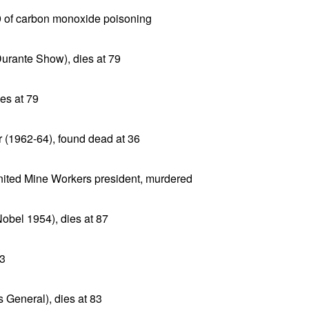
29 of carbon monoxide poisoning
urante Show), dies at 79
es at 79
(1962-64), found dead at 36
nited Mine Workers president, murdered
obel 1954), dies at 87
73
s General), dies at 83