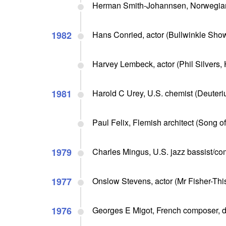
Herman Smith-Johannsen, Norwegian
1982
Hans Conried, actor (Bullwinkle Sho
Harvey Lembeck, actor (Phil Silvers,
1981
Harold C Urey, U.S. chemist (Deuteri
Paul Felix, Flemish architect (Song of
1979
Charles Mingus, U.S. jazz bassist/com
1977
Onslow Stevens, actor (Mr Fisher-This 
1976
Georges E Migot, French composer, d