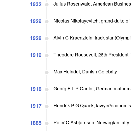
1932
Julius Rosenwald, American Busine
1929
Nicolas Nikolayevitch, grand-duke of 
1928
Alvin C Kraenzlein, track star (Olympi
1919
Theodore Roosevelt, 26th President 1
Max Heindel, Danish Celebrity
1918
Georg F L P Cantor, German mathemati
1917
Hendrik P G Quack, lawyer/economist 
1885
Peter C Asbjornsen, Norwegian fairy ta