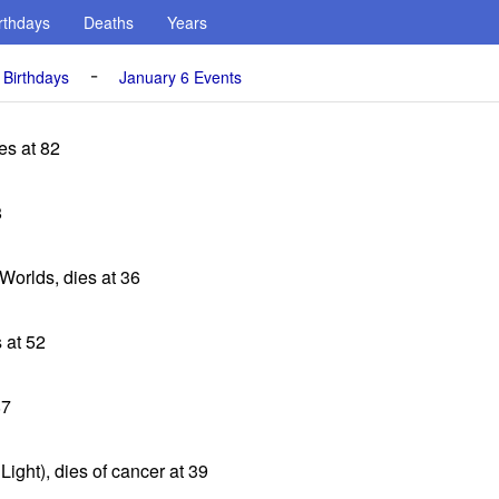
rthdays
Deaths
Years
-
 Birthdays
January 6 Events
es at 82
8
 Worlds, dies at 36
s at 52
87
ight), dies of cancer at 39