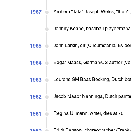
1967
Arnhem "Tata" Joseph Weiss, "the Zi
Johnny Keane, baseball player/manag
1965
John Larkin, dir (Circumstanial Eviden
1964
Edgar Maass, German/US author (Verd
1963
Lourens GM Baas Becking, Dutch botani
1962
Jacob "Jaap" Nanninga, Dutch painter 
1961
Regina Ullmann, writer, dies at 76
1960
Edith Barstow, choreographer (Franki