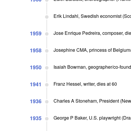
Erik Lindahl, Swedish economist (Sc
1959
Jose Enrique Pedreira, composer, die
1958
Josephine CMA, princess of Belgium/
1950
Isaiah Bowman, geographer/co-founde
1941
Franz Hessel, writer, dies at 60
1936
Charles A Stoneham, President (New 
1935
George P Baker, U.S. playwright (Dra