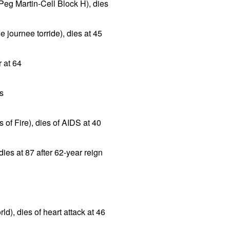
Peg Martin-Cell Block H), dies
e journee torride), dies at 45
r at 64
es
 of Fire), dies of AIDS at 40
ies at 87 after 62-year reign
ld), dies of heart attack at 46