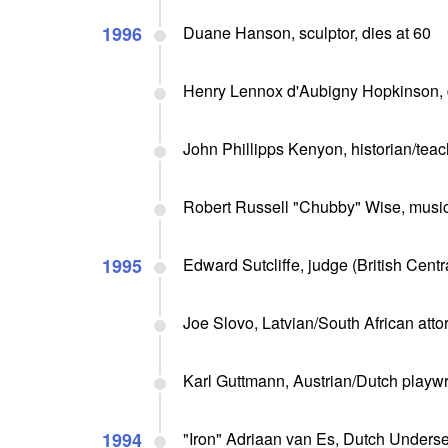
1996
Duane Hanson, sculptor, dies at 60
Henry Lennox d'Aubigny Hopkinson, di
John Phillipps Kenyon, historian/teach
Robert Russell "Chubby" Wise, musici
1995
Edward Sutcliffe, judge (British Centr
Joe Slovo, Latvian/South African atto
Karl Guttmann, Austrian/Dutch playwrig
1994
"Iron" Adriaan van Es, Dutch Underse