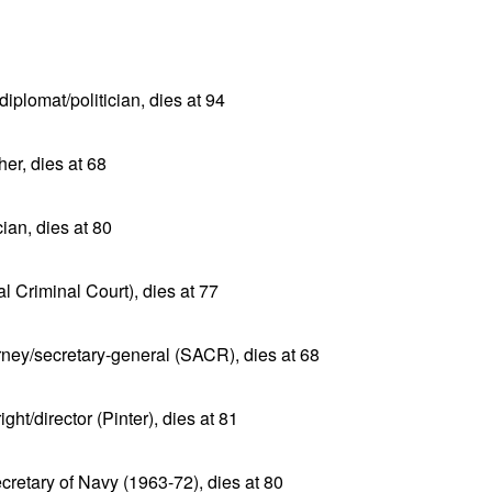
plomat/politician, dies at 94
er, dies at 68
an, dies at 80
al Criminal Court), dies at 77
rney/secretary-general (SACR), dies at 68
ht/director (Pinter), dies at 81
cretary of Navy (1963-72), dies at 80