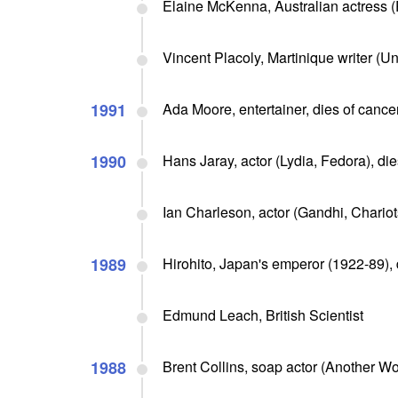
Elaine McKenna, Australian actress (
Vincent Placoly, Martinique writer (Un
1991
Ada Moore, entertainer, dies of cance
1990
Hans Jaray, actor (Lydia, Fedora), di
Ian Charleson, actor (Gandhi, Chariots
1989
Hirohito, Japan's emperor (1922-89), d
Edmund Leach, British Scientist
1988
Brent Collins, soap actor (Another Wor