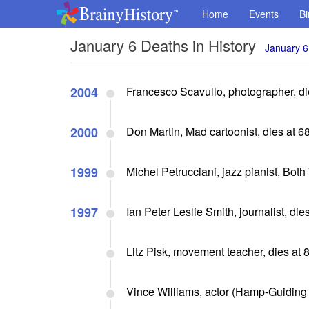
Home
Events
Bi
January 6 Deaths in History
January 6
2004
Francesco Scavullo, photographer, di
2000
Don Martin, Mad cartoonist, dies at 6
1999
Michel Petrucciani, jazz pianist, Both
1997
Ian Peter Leslie Smith, journalist, die
Litz Pisk, movement teacher, dies at 
Vince Williams, actor (Hamp-Guiding L