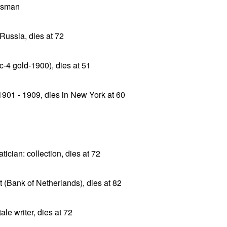
ssman
Russia, dies at 72
c-4 gold-1900), dies at 51
901 - 1909, dies in New York at 60
cian: collection, dies at 72
(Bank of Netherlands), dies at 82
le writer, dies at 72