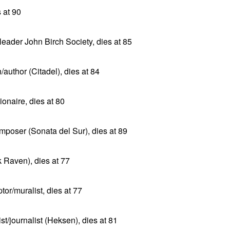
s at 90
leader John Birch Society, dies at 85
/author (Citadel), dies at 84
ionaire, dies at 80
poser (Sonata del Sur), dies at 89
k Raven), dies at 77
or/muralist, dies at 77
t/journalist (Heksen), dies at 81