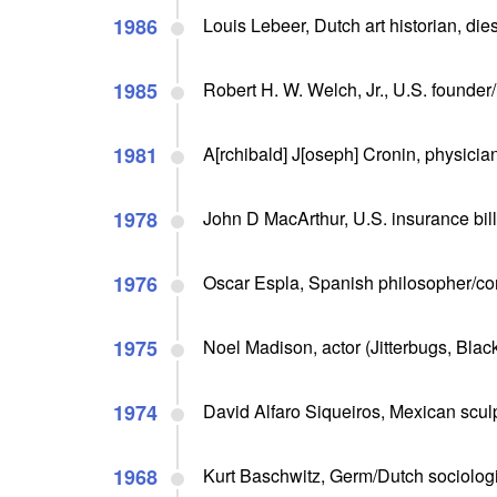
1986
Louis Lebeer, Dutch art historian, die
1985
Robert H. W. Welch, Jr., U.S. founder/
1981
A[rchibald] J[oseph] Cronin, physician
1978
John D MacArthur, U.S. insurance bill
1976
Oscar Espla, Spanish philosopher/com
1975
Noel Madison, actor (Jitterbugs, Blac
1974
David Alfaro Siqueiros, Mexican sculpt
1968
Kurt Baschwitz, Germ/Dutch sociologis