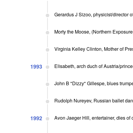
Gerardus J Sizoo, physicist/director o
Morty the Moose, (Northern Exposure)
Virginia Kelley Clinton, Mother of Pre
1993
Elisabeth, arch duch of Austria/prince
John B "Dizzy" Gillespe, blues trumpet
Rudolph Nureyev, Russian ballet danc
1992
Avon Jaeger Hill, entertainer, dies of