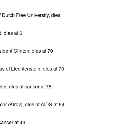
f Dutch Free University, dies
, dies at 6
sident Clinton, dies at 70
ss of Liechtenstein, dies at 70
er, dies of cancer at 75
er (Kirov), dies of AIDS at 54
 cancer at 44