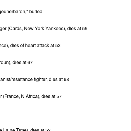
geunerbaron," buried
er (Cards, New York Yankees), dies at 55
ce), dies of heart attack at 52
un), dies at 67
st/resistance fighter, dies at 68
(France, N Africa), dies at 57
e Laine Time), dies at 52