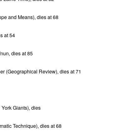
ope and Means), dies at 68
s at 54
nun, dies at 85
r (Geographical Review), dies at 71
York Giants), dies
matic Technique), dies at 68