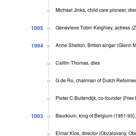
Michael Jinks, child care pioneer, die
1995
Genevieve Tobin Keighley, actress (Z
1994
Anne Shelton, British singer (Glenn Mi
Caitlin Thomas, dies
G de Ru, chairman of Dutch Reforme
Pieter C Buitendijk, co-founder (Free 
1993
Baudouin, king of Belgium (1951-93),
Elmar Klos, director (Obzalovany, Ob