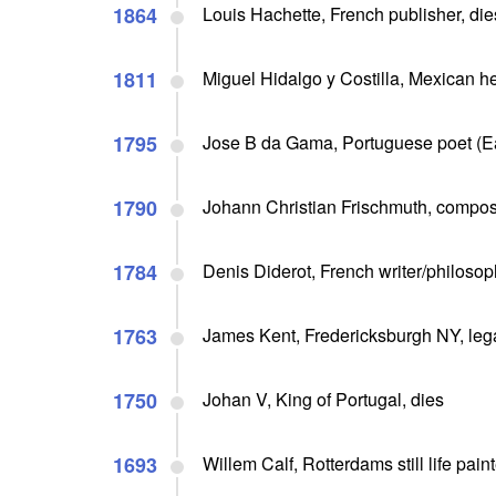
1864
Louis Hachette, French publisher, die
1811
Miguel Hidalgo y Costilla, Mexican h
1795
Jose B da Gama, Portuguese poet (Ea
1790
Johann Christian Frischmuth, compose
1784
Denis Diderot, French writer/philosoph
1763
James Kent, Fredericksburgh NY, lega
1750
Johan V, King of Portugal, dies
1693
Willem Calf, Rotterdams still life paint