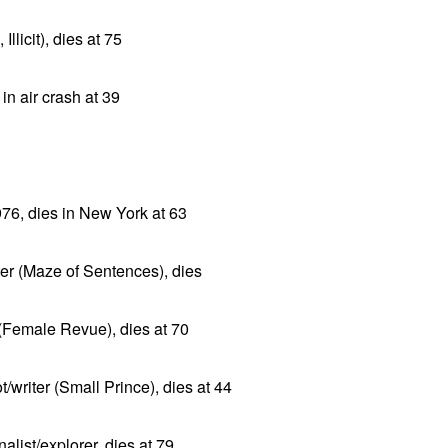
llicit), dies at 75
in air crash at 39
976, dies in New York at 63
ter (Maze of Sentences), dies
(Female Revue), dies at 70
/writer (Small Prince), dies at 44
list/explorer, dies at 79