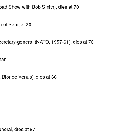
Road Show with Bob Smith), dies at 70
n of Sam, at 20
cretary-general (NATO, 1957-61), dies at 73
man
, Blonde Venus), dies at 66
eral, dies at 87