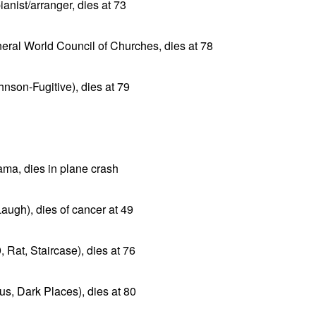
anist/arranger, dies at 73
ral World Council of Churches, dies at 78
hnson-Fugitive), dies at 79
ama, dies in plane crash
ugh), dies of cancer at 49
 Rat, Staircase), dies at 76
us, Dark Places), dies at 80