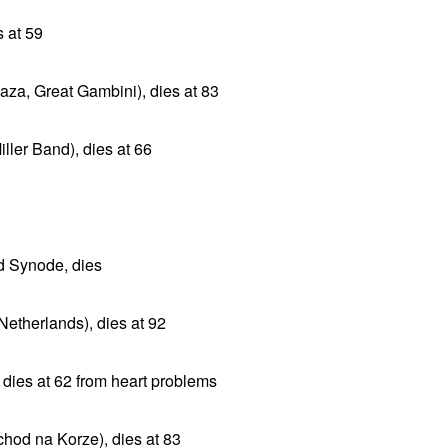
s at 59
aza, Great Gambini), dies at 83
ller Band), dies at 66
d Synode, dies
Netherlands), dies at 92
 dies at 62 from heart problems
chod na Korze), dies at 83