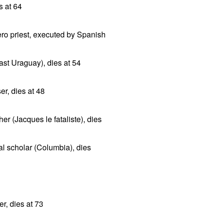
s at 64
ero priest, executed by Spanish
st Uraguay), dies at 54
r, dies at 48
er (Jacques le fataliste), dies
l scholar (Columbia), dies
er, dies at 73