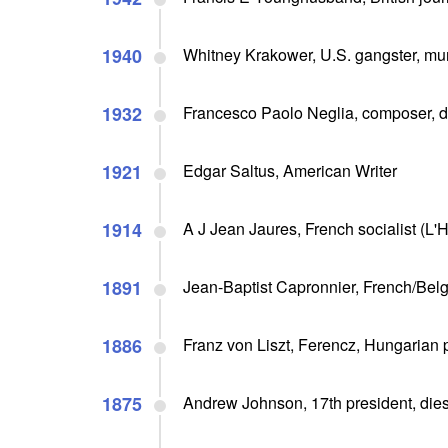
1940
Whitney Krakower, U.S. gangster, mu
1932
Francesco Paolo Neglia, composer, d
1921
Edgar Saltus, American Writer
1914
A J Jean Jaures, French socialist (L
1891
Jean-Baptist Capronnier, French/Belgi
1886
Franz von Liszt, Ferencz, Hungarian p
1875
Andrew Johnson, 17th president, die