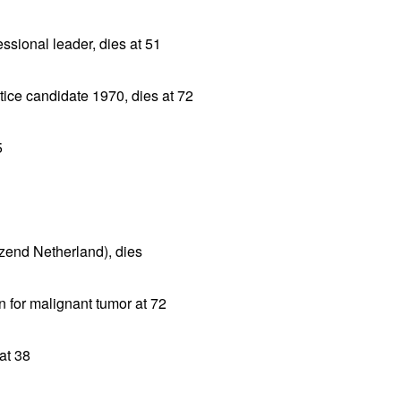
sional leader, dies at 51
tice candidate 1970, dies at 72
5
jzend Netherland), dies
 for malignant tumor at 72
 at 38