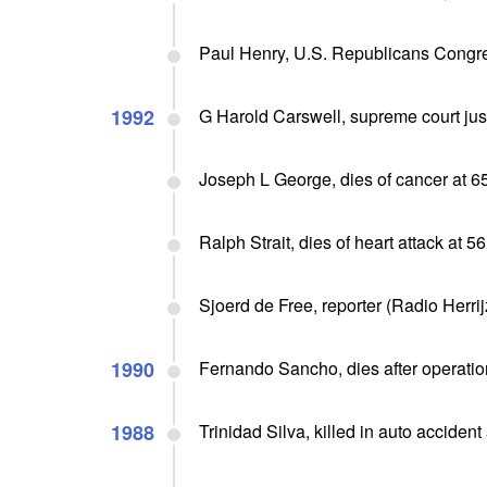
Paul Henry, U.S. Republicans Congres
1992
G Harold Carswell, supreme court jus
Joseph L George, dies of cancer at 6
Ralph Strait, dies of heart attack at 56
Sjoerd de Free, reporter (Radio Herri
1990
Fernando Sancho, dies after operation
1988
Trinidad Silva, killed in auto accident