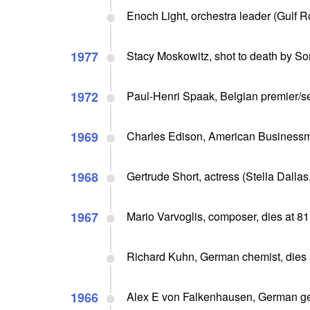
Enoch Light, orchestra leader (Gulf 
1977
Stacy Moskowitz, shot to death by So
1972
Paul-Henri Spaak, Belgian premier/se
1969
Charles Edison, American Business
1968
Gertrude Short, actress (Stella Dallas
1967
Mario Varvoglis, composer, dies at 81
Richard Kuhn, German chemist, dies
1966
Alex E von Falkenhausen, German gen