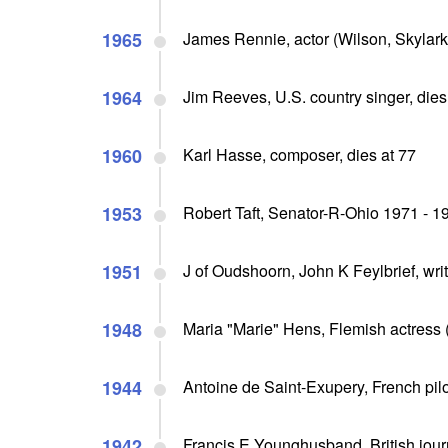
1965
James Rennie, actor (Wilson, Skylark, I
1964
Jim Reeves, U.S. country singer, dies 
1960
Karl Hasse, composer, dies at 77
1953
Robert Taft, Senator-R-Ohio 1971 - 1
1951
J of Oudshoorn, John K Feylbrief, wri
1948
Maria "Marie" Hens, Flemish actress 
1944
Antoine de Saint-Exupery, French pilot
1942
Francis E Younghusband, British journa