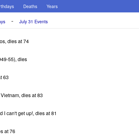
rthdays
Deaths
Years
-
ays
July 31 Events
s, dies at 74
49-55), dies
at 63
 Vietnam, dies at 83
 I can't get up!, dies at 81
s at 76