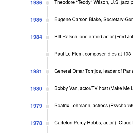
1986
Theodore "Teddy" Wilson, U.S. jazz pi
1985
Eugene Carson Blake, Secretary-Gene
1984
Bill Raisch, one armed actor (Fred Jo
Paul Le Flem, composer, dies at 103
1981
General Omar Torrijos, leader of Pan
1980
Bobby Van, actor/TV host (Make Me La
1979
Beatrix Lehmann, actress (Psyche '59,
1978
Carleton Percy Hobbs, actor (I Claudi