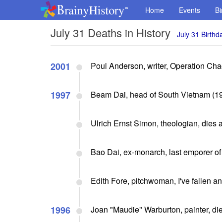
Home
Events
Bi
July 31 Deaths in History
July 31 Birthd
2001
Poul Anderson, writer, Operation Chao
1997
Beam Dai, head of South Vietnam (19
Ulrich Ernst Simon, theologian, dies 
Bao Dai, ex-monarch, last emporer of
Edith Fore, pitchwoman, I've fallen and
1996
Joan "Maudie" Warburton, painter, die