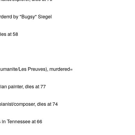
rderrd by "Bugsy" Siegel
ies at 58
'Humanite/Les Preuves), murdered=
an painter, dies at 77
ianist/composer, dies at 74
s in Tennessee at 66