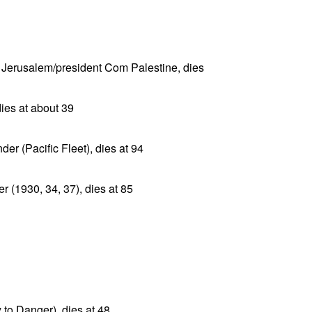
Jerusalem/president Com Palestine, dies
ies at about 39
r (Pacific Fleet), dies at 94
 (1930, 34, 37), dies at 85
to Danger), dies at 48