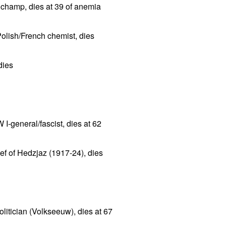
champ, dies at 39 of anemia
lish/French chemist, dies
dies
I-general/fascist, dies at 62
ief of Hedzjaz (1917-24), dies
litician (Volkseeuw), dies at 67