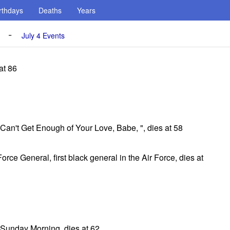
rthdays
Deaths
Years
-
July 4 Events
at 86
, Can't Get Enough of Your Love, Babe, ", dies at 58
orce General, first black general in the Air Force, dies at
 Sunday Morning, dies at 62