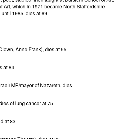
f Art, which in 1971 became North Staffordshire
until 1985, dies at 69
 Clown, Anne Frank), dies at 55
s at 84
sraeli MP/mayor of Nazareth, dies
 dies of lung cancer at 75
od at 83