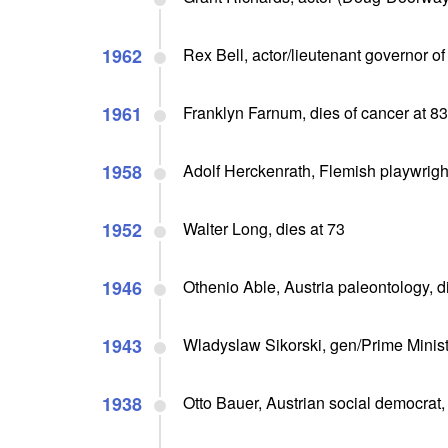
1962
Rex Bell, actor/lieutenant governor of
1961
Franklyn Farnum, dies of cancer at 83
1958
Adolf Herckenrath, Flemish playwrigh
1952
Walter Long, dies at 73
1946
Othenio Able, Austria paleontology, d
1943
Wladyslaw Sikorski, gen/Prime Ministe
1938
Otto Bauer, Austrian social democrat,