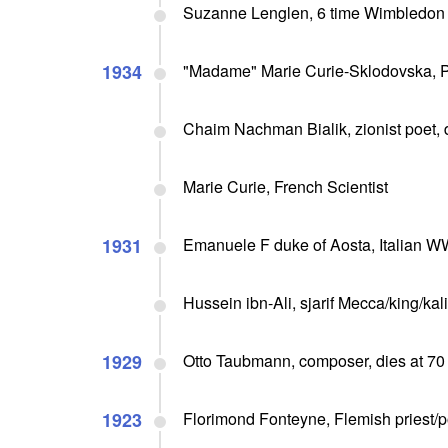
Suzanne Lenglen, 6 time Wimbledon 
1934
"Madame" Marie Curie-Sklodovska, Po
Chaim Nachman Bialik, zionist poet, 
Marie Curie, French Scientist
1931
Emanuele F duke of Aosta, Italian WW 
Hussein ibn-Ali, sjarif Mecca/king/kal
1929
Otto Taubmann, composer, dies at 70
1923
Florimond Fonteyne, Flemish priest/po