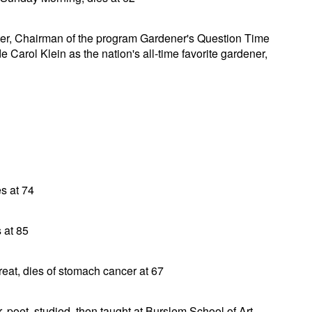
aster, Chairman of the program Gardener's Question Time
 Carol Klein as the nation's all-time favorite gardener,
s at 74
 at 85
eat, dies of stomach cancer at 67
er, poet, studied, then taught at Burslem School of Art,