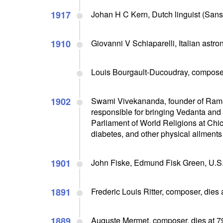
1917
Johan H C Kern, Dutch linguist (Sansk
1910
Giovanni V Schiaparelli, Italian astro
Louis Bourgault-Ducoudray, composer
1902
Swami Vivekananda, founder of Ramak
responsible for bringing Vedanta and
Parliament of World Religions at Chic
diabetes, and other physical ailments
1901
John Fiske, Edmund Fisk Green, U.S. 
1891
Frederic Louis Ritter, composer, dies 
1889
Auguste Mermet, composer, dies at 7