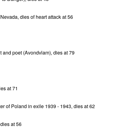
 Nevada, dies of heart attack at 56
t and poet (Avondvlam), dies at 79
ies at 71
r of Poland in exile 1939 - 1943, dies at 62
 dies at 56