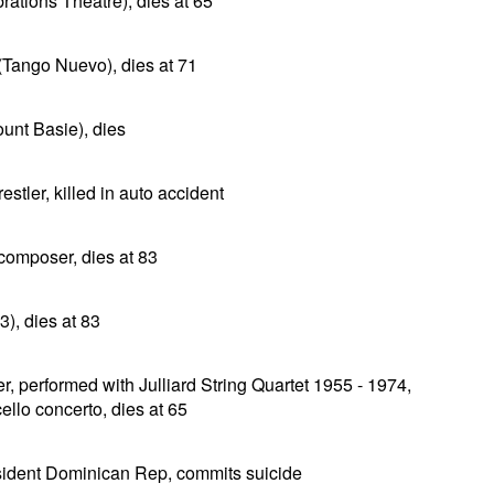
rations Theatre), dies at 65
(Tango Nuevo), dies at 71
unt Basie), dies
tler, killed in auto accident
composer, dies at 83
), dies at 83
r, performed with Julliard String Quartet 1955 - 1974,
ello concerto, dies at 65
ident Dominican Rep, commits suicide