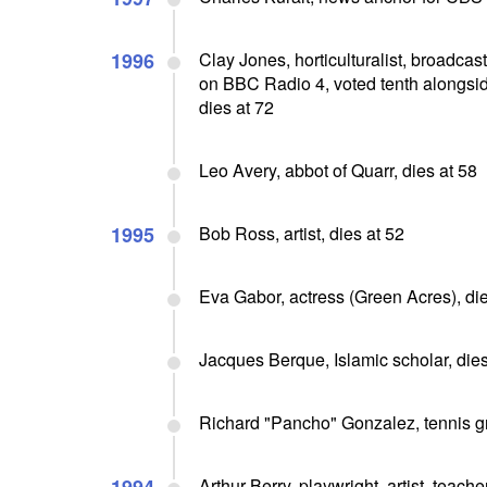
1996
Clay Jones, horticulturalist, broadc
on BBC Radio 4, voted tenth alongside
dies at 72
Leo Avery, abbot of Quarr, dies at 58
1995
Bob Ross, artist, dies at 52
Eva Gabor, actress (Green Acres), die
Jacques Berque, Islamic scholar, dies
Richard "Pancho" Gonzalez, tennis gr
Arthur Berry, playwright, artist, teach