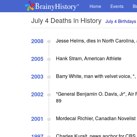
Home
Events
Bi
July 4 Deaths in History
July 4 Birthdays
2008
Jesse Helms, dies in North Carolina, 
2005
Hank Stram, American Athlete
2003
Barry White, man with velvet voice, "
2002
"General Benjamin O. Davis, Jr", Air F
89
2001
Mordecai Richler, Canadian Novelist
1997
Charles Kuralt, news anchor for CBS