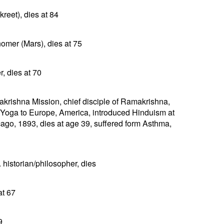
reet), dies at 84
nomer (Mars), dies at 75
, dies at 70
rishna Mission, chief disciple of Ramakrishna,
 Yoga to Europe, America, introduced Hinduism at
ago, 1893, dies at age 39, suffered form Asthma,
historian/philosopher, dies
at 67
9