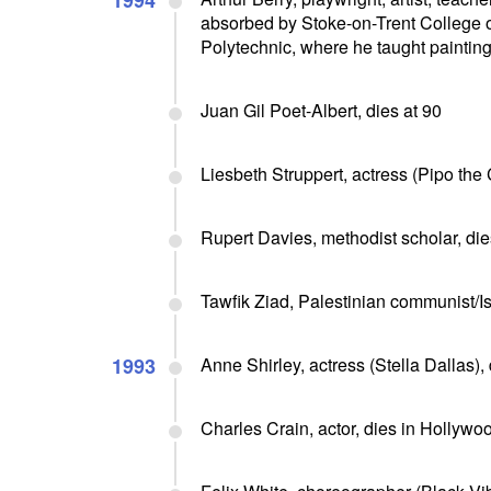
1994
absorbed by Stoke-on-Trent College o
Polytechnic, where he taught painting 
Juan Gil Poet-Albert, dies at 90
Liesbeth Struppert, actress (Pipo the
Rupert Davies, methodist scholar, die
Tawfik Ziad, Palestinian communist/I
1993
Anne Shirley, actress (Stella Dallas),
Charles Crain, actor, dies in Hollywo