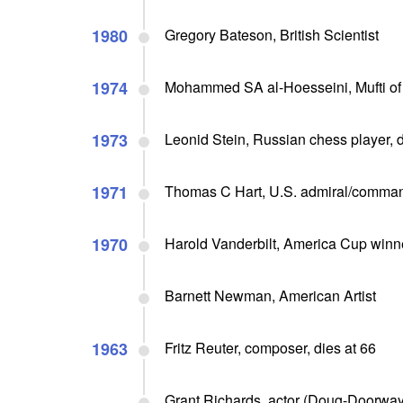
1980
Gregory Bateson, British Scientist
1974
Mohammed SA al-Hoesseini, Mufti of 
1973
Leonid Stein, Russian chess player, d
1971
Thomas C Hart, U.S. admiral/commande
1970
Harold Vanderbilt, America Cup winner
Barnett Newman, American Artist
1963
Fritz Reuter, composer, dies at 66
Grant Richards, actor (Doug-Doorway 