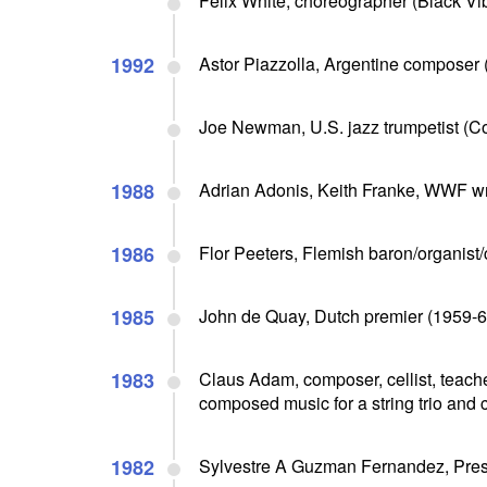
Felix White, choreographer (Black Vib
1992
Astor Piazzolla, Argentine composer 
Joe Newman, U.S. jazz trumpetist (Co
1988
Adrian Adonis, Keith Franke, WWF wres
1986
Flor Peeters, Flemish baron/organist/
1985
John de Quay, Dutch premier (1959-63
1983
Claus Adam, composer, cellist, teache
composed music for a string trio and c
1982
Sylvestre A Guzman Fernandez, Pres