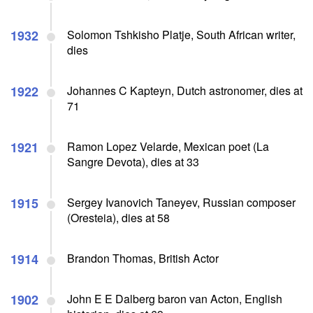
1932
Solomon Tshkisho Platje, South African writer,
dies
1922
Johannes C Kapteyn, Dutch astronomer, dies at
71
1921
Ramon Lopez Velarde, Mexican poet (La
Sangre Devota), dies at 33
1915
Sergey Ivanovich Taneyev, Russian composer
(Oresteia), dies at 58
1914
Brandon Thomas, British Actor
1902
John E E Dalberg baron van Acton, English