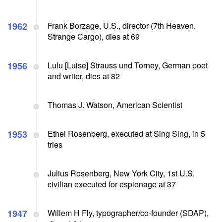
1962
Frank Borzage, U.S., director (7th Heaven,
Strange Cargo), dies at 69
1956
Lulu [Luise] Strauss und Torney, German poet
and writer, dies at 82
Thomas J. Watson, American Scientist
1953
Ethel Rosenberg, executed at Sing Sing, in 5
tries
Julius Rosenberg, New York City, 1st U.S.
civilian executed for espionage at 37
1947
Willem H Fly, typographer/co-founder (SDAP),