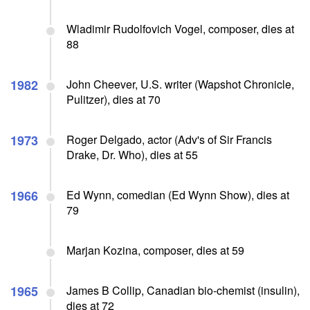
Wladimir Rudolfovich Vogel, composer, dies at
88
1982
John Cheever, U.S. writer (Wapshot Chronicle,
Pulitzer), dies at 70
1973
Roger Delgado, actor (Adv's of Sir Francis
Drake, Dr. Who), dies at 55
1966
Ed Wynn, comedian (Ed Wynn Show), dies at
79
Marjan Kozina, composer, dies at 59
1965
James B Collip, Canadian bio-chemist (insulin),
dies at 72