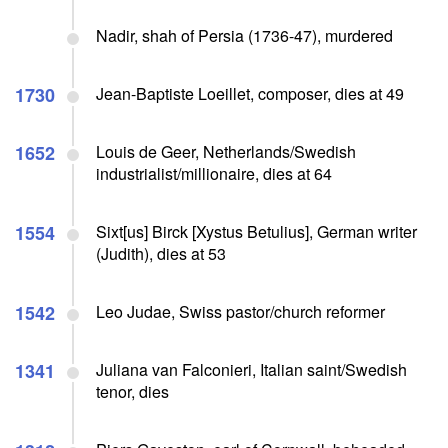
Nadir, shah of Persia (1736-47), murdered
1730
Jean-Baptiste Loeillet, composer, dies at 49
1652
Louis de Geer, Netherlands/Swedish
industrialist/millionaire, dies at 64
1554
Sixt[us] Birck [Xystus Betulius], German writer
(Judith), dies at 53
1542
Leo Judae, Swiss pastor/church reformer
1341
Juliana van Falconieri, Italian saint/Swedish
tenor, dies