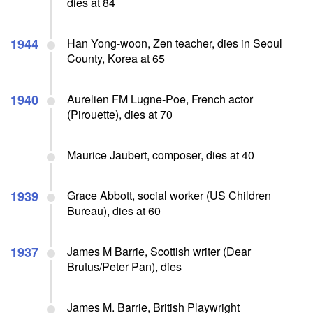
dies at 84
1944
Han Yong-woon, Zen teacher, dies in Seoul
County, Korea at 65
1940
Aurelien FM Lugne-Poe, French actor
(Pirouette), dies at 70
Maurice Jaubert, composer, dies at 40
1939
Grace Abbott, social worker (US Children
Bureau), dies at 60
1937
James M Barrie, Scottish writer (Dear
Brutus/Peter Pan), dies
James M. Barrie, British Playwright