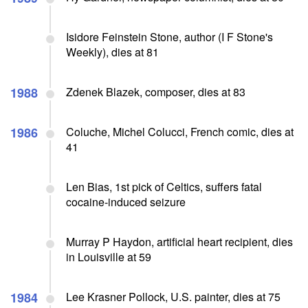
Isidore Feinstein Stone, author (I F Stone's
Weekly), dies at 81
1988
Zdenek Blazek, composer, dies at 83
1986
Coluche, Michel Colucci, French comic, dies at
41
Len Bias, 1st pick of Celtics, suffers fatal
cocaine-induced seizure
Murray P Haydon, artificial heart recipient, dies
in Louisville at 59
1984
Lee Krasner Pollock, U.S. painter, dies at 75