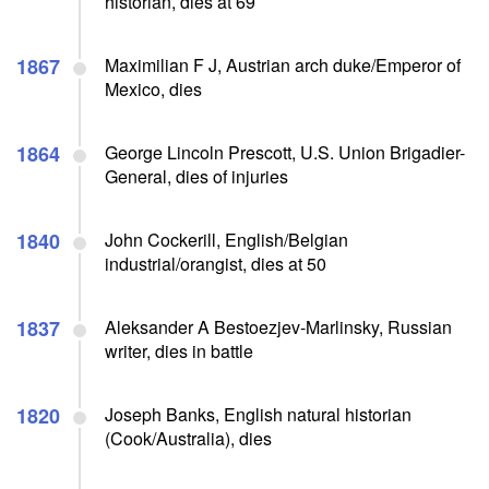
historian, dies at 69
1867
Maximilian F J, Austrian arch duke/Emperor of
Mexico, dies
1864
George Lincoln Prescott, U.S. Union Brigadier-
General, dies of injuries
1840
John Cockerill, English/Belgian
industrial/orangist, dies at 50
1837
Aleksander A Bestoezjev-Marlinsky, Russian
writer, dies in battle
1820
Joseph Banks, English natural historian
(Cook/Australia), dies