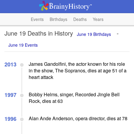
Events
Birthdays
Deaths
Years
June 19 Deaths in History
-
June 19 Birthdays
June 19 Events
2013
James Gandolfini, the actor known for his role
in the show, The Sopranos, dies at age 51 of a
heart attack
1997
Bobby Helms, singer, Recorded Jingle Bell
Rock, dies at 63
1996
Alan Ande Anderson, opera director, dies at 78