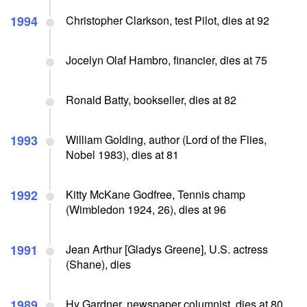
1994
Christopher Clarkson, test Pilot, dies at 92
Jocelyn Olaf Hambro, financier, dies at 75
Ronald Batty, bookseller, dies at 82
1993
William Golding, author (Lord of the Flies,
Nobel 1983), dies at 81
1992
Kitty McKane Godfree, Tennis champ
(Wimbledon 1924, 26), dies at 96
1991
Jean Arthur [Gladys Greene], U.S. actress
(Shane), dies
1989
Hy Gardner, newspaper columnist, dies at 80