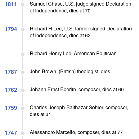
1811
Samuel Chase, U.S. judge signed Declaration
of Independence, dies at 70
1794
Richard H Lee, U.S. farmer signed Declaration
of Independence, dies at 62
Richard Henry Lee, American Politician
1787
John Brown, (British) theologist, dies
1762
Johann Ernst Eberlin, composer, dies at 60
1759
Charles-Joseph-Balthazar Sohier, composer,
dies at 31
1747
Alessandro Marcello, composer, dies at 77