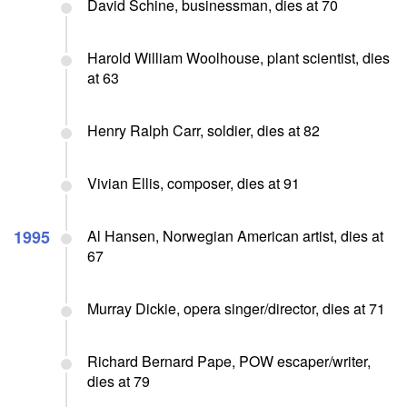
David Schine, businessman, dies at 70
Harold William Woolhouse, plant scientist, dies
at 63
Henry Ralph Carr, soldier, dies at 82
Vivian Ellis, composer, dies at 91
1995
Al Hansen, Norwegian American artist, dies at
67
Murray Dickie, opera singer/director, dies at 71
Richard Bernard Pape, POW escaper/writer,
dies at 79