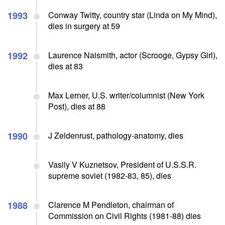
1993
Conway Twitty, country star (Linda on My Mind),
dies in surgery at 59
1992
Laurence Naismith, actor (Scrooge, Gypsy Girl),
dies at 83
Max Lerner, U.S. writer/columnist (New York
Post), dies at 88
1990
J Zeldenrust, pathology-anatomy, dies
Vasily V Kuznetsov, President of U.S.S.R.
supreme soviet (1982-83, 85), dies
1988
Clarence M Pendleton, chairman of
Commission on Civil Rights (1981-88) dies