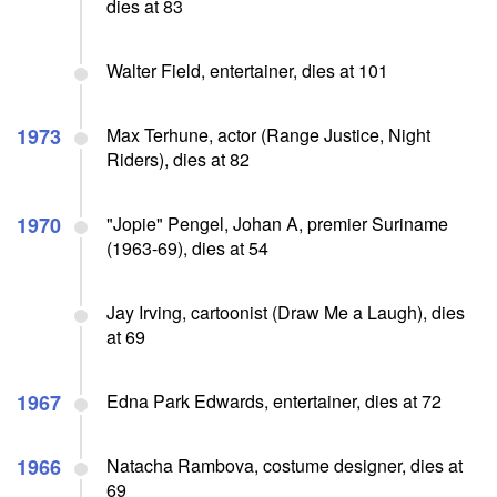
dies at 83
Walter Field, entertainer, dies at 101
1973
Max Terhune, actor (Range Justice, Night
Riders), dies at 82
1970
"Jopie" Pengel, Johan A, premier Suriname
(1963-69), dies at 54
Jay Irving, cartoonist (Draw Me a Laugh), dies
at 69
1967
Edna Park Edwards, entertainer, dies at 72
1966
Natacha Rambova, costume designer, dies at
69