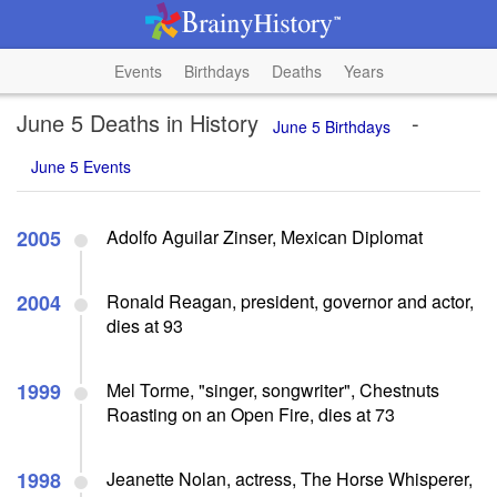
Events
Birthdays
Deaths
Years
June 5 Deaths in History
-
June 5 Birthdays
June 5 Events
2005
Adolfo Aguilar Zinser, Mexican Diplomat
2004
Ronald Reagan, president, governor and actor,
dies at 93
1999
Mel Torme, "singer, songwriter", Chestnuts
Roasting on an Open Fire, dies at 73
1998
Jeanette Nolan, actress, The Horse Whisperer,