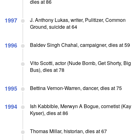
dies at 86
1997
J. Anthony Lukas, writer, Pulitizer, Common
Ground, suicide at 64
1996
Baldev Singh Chahal, campaigner, dies at 59
Vito Scotti, actor (Nude Bomb, Get Shorty, Big
Bus), dies at 78
1995
Bettina Vernon-Warren, dancer, dies at 75
1994
Ish Kabbible, Merwyn A Bogue, cornetist (Kay
Kyser), dies at 86
Thomas Millar, historian, dies at 67