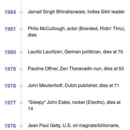
1984
Jarnail Singh Bhindranwale, Indies Sikh leader
1981
Philo McCullough, actor (Branded, Ridin' Thru),
dies
1980
Lauritz Lauritzen, German politician, dies at 70
1979
Pauline Offner, Zen Theravadin nun, dies at 53
1978
John Meulenhoff, Dutch publisher, dies at 71
1977
"Sleepy" John Estes, rocker (Electric), dies at
74
1976
Jean Paul Getty, U.S. oil magnate/billionaire,