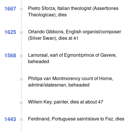
1667
Pietro Sforza, Italian theologist (Assertiones
Theologicae), dies
1625
Orlando Gibbons, English organist/composer
(Silver Swan), dies at 41
1568
Lamoraal, earl of Egmont/prince of Gavere,
beheaded
Philips van Montmorency count of Horne,
admiral/statesman, beheaded
Willem Key, painter, dies at about 47
1443
Ferdinand, Portuguese saint/slave to Fez, dies