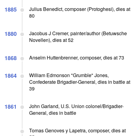
1885
Julius Benedict, composer (Protoghesi), dies at
80
1880
Jacobus J Cremer, painter/author (Betuwsche
Novellen), dies at 52
1868
Anselm Huttenbrenner, composer, dies at 73
1864
William Edmonson "Grumble" Jones,
Confederate Brigadier-General, dies in battle at
39
1861
John Garland, U.S. Union colonel/Brigadier-
General, dies in battle
Tomas Genoves y Lapetra, composer, dies at