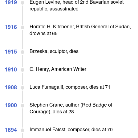
1919
Eugen Levine, head of 2nd Bavarian soviet
republic, assassinated
1916
Horatio H. Kitchener, British General of Sudan,
drowns at 65
1915
Brzeska, sculptor, dies
1910
O. Henry, American Writer
1908
Luca Fumagalli, composer, dies at 71
1900
Stephen Crane, author (Red Badge of
Courage), dies at 28
1894
Immanuel Faisst, composer, dies at 70