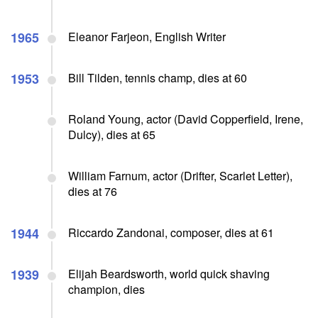
1965
Eleanor Farjeon, English Writer
1953
Bill Tilden, tennis champ, dies at 60
Roland Young, actor (David Copperfield, Irene,
Dulcy), dies at 65
William Farnum, actor (Drifter, Scarlet Letter),
dies at 76
1944
Riccardo Zandonai, composer, dies at 61
1939
Elijah Beardsworth, world quick shaving
champion, dies