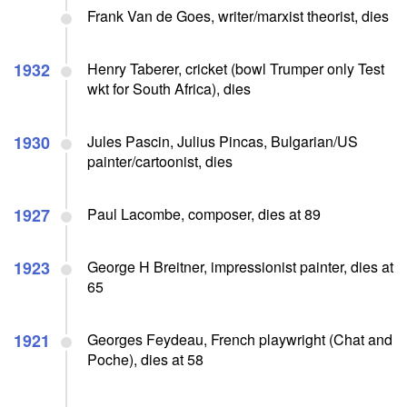
Frank Van de Goes, writer/marxist theorist, dies
1932
Henry Taberer, cricket (bowl Trumper only Test
wkt for South Africa), dies
1930
Jules Pascin, Julius Pincas, Bulgarian/US
painter/cartoonist, dies
1927
Paul Lacombe, composer, dies at 89
1923
George H Breitner, impressionist painter, dies at
65
1921
Georges Feydeau, French playwright (Chat and
Poche), dies at 58