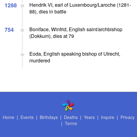
1288
Hendrik VI, earl of Luxembourg/Laroche (1281-
88), dies in battle
754
Boniface, Winfrid, English saint/archbishop
(Dokkum), dies at 79
Eoda, English speaking bishop of Utrecht,
murdered
Home
|
Events
|
Birthdays
|
Deaths
|
Years
|
Inquire
|
Privacy
|
Terms