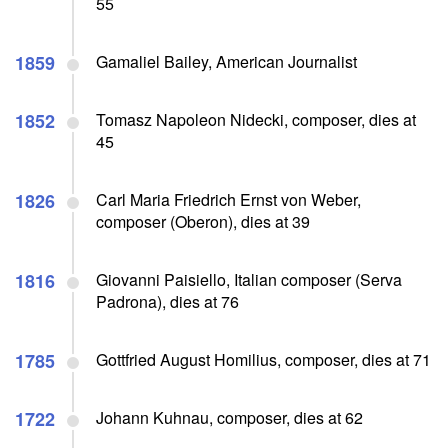
55
1859
Gamaliel Bailey, American Journalist
1852
Tomasz Napoleon Nidecki, composer, dies at
45
1826
Carl Maria Friedrich Ernst von Weber,
composer (Oberon), dies at 39
1816
Giovanni Paisiello, Italian composer (Serva
Padrona), dies at 76
1785
Gottfried August Homilius, composer, dies at 71
1722
Johann Kuhnau, composer, dies at 62