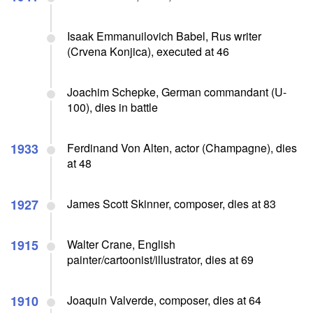
Isaak Emmanuilovich Babel, Rus writer
(Crvena Konjica), executed at 46
Joachim Schepke, German commandant (U-
100), dies in battle
1933
Ferdinand Von Alten, actor (Champagne), dies
at 48
1927
James Scott Skinner, composer, dies at 83
1915
Walter Crane, English
painter/cartoonist/illustrator, dies at 69
1910
Joaquin Valverde, composer, dies at 64