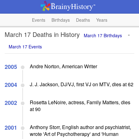
Events
Birthdays
Deaths
Years
March 17 Deaths in History
-
March 17 Birthdays
March 17 Events
2005
Andre Norton, American Writer
2004
J. J. Jackson, DJ/VJ, first VJ on MTV, dies at 62
2002
Rosetta LeNoire, actress, Family Matters, dies
at 90
2001
Anthony Storr, English author and psychiatrist,
wrote 'Art of Psychotherapy' and 'Human