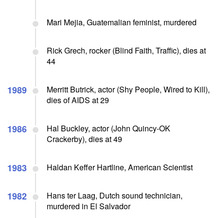
Mari Mejia, Guatemalian feminist, murdered
Rick Grech, rocker (Blind Faith, Traffic), dies at
44
1989
Merritt Butrick, actor (Shy People, Wired to Kill),
dies of AIDS at 29
1986
Hal Buckley, actor (John Quincy-OK
Crackerby), dies at 49
1983
Haldan Keffer Hartline, American Scientist
1982
Hans ter Laag, Dutch sound technician,
murdered in El Salvador