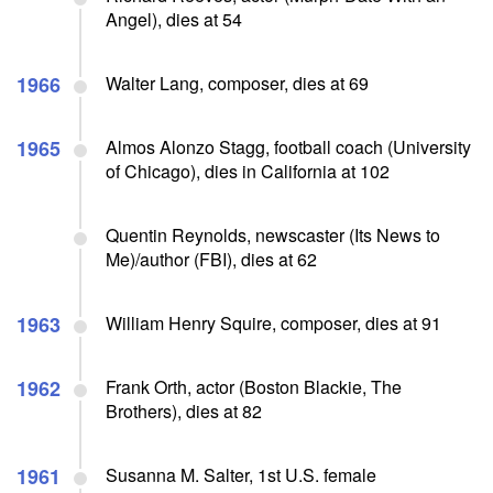
Angel), dies at 54
1966
Walter Lang, composer, dies at 69
1965
Almos Alonzo Stagg, football coach (University
of Chicago), dies in California at 102
Quentin Reynolds, newscaster (Its News to
Me)/author (FBI), dies at 62
1963
William Henry Squire, composer, dies at 91
1962
Frank Orth, actor (Boston Blackie, The
Brothers), dies at 82
1961
Susanna M. Salter, 1st U.S. female