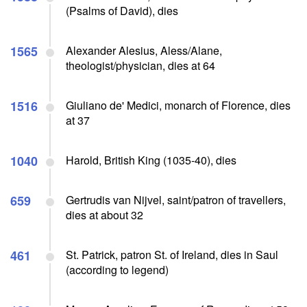
(Psalms of David), dies
1565
Alexander Alesius, Aless/Alane,
theologist/physician, dies at 64
1516
Giuliano de' Medici, monarch of Florence, dies
at 37
1040
Harold, British King (1035-40), dies
659
Gertrudis van Nijvel, saint/patron of travellers,
dies at about 32
461
St. Patrick, patron St. of Ireland, dies in Saul
(according to legend)