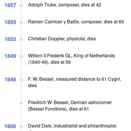
1857
Adolph Trube, composer, dies at 42
1855
Ramon Carnicer y Batlle, composer, dies at 65
1853
Christian Doppler, physicist, dies
1849
Willem II Frederik GL, King of Netherlands
(1840-49), dies at 56
1846
F. W. Bessel, measured distance to 61 Cygni,
dies
Friedrich W. Bessel, German astronomer
(Bessel Functions), dies at 61
1806
David Dale, industrialist and philanthropist,