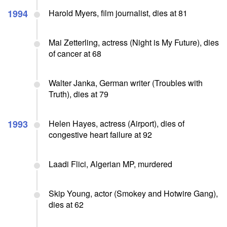
1994
Harold Myers, film journalist, dies at 81
Mai Zetterling, actress (Night is My Future), dies
of cancer at 68
Walter Janka, German writer (Troubles with
Truth), dies at 79
1993
Helen Hayes, actress (Airport), dies of
congestive heart failure at 92
Laadi Flici, Algerian MP, murdered
Skip Young, actor (Smokey and Hotwire Gang),
dies at 62