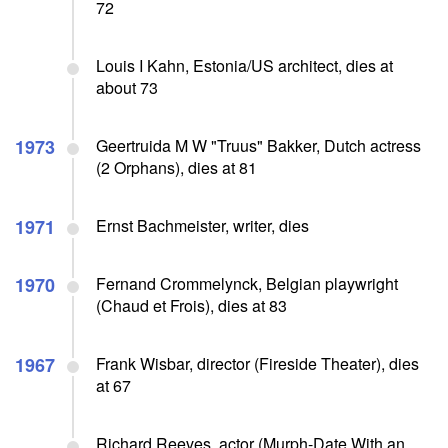
72
Louis I Kahn, Estonia/US architect, dies at
about 73
1973
Geertruida M W "Truus" Bakker, Dutch actress
(2 Orphans), dies at 81
1971
Ernst Bachmeister, writer, dies
1970
Fernand Crommelynck, Belgian playwright
(Chaud et Frois), dies at 83
1967
Frank Wisbar, director (Fireside Theater), dies
at 67
Richard Reeves, actor (Murph-Date With an