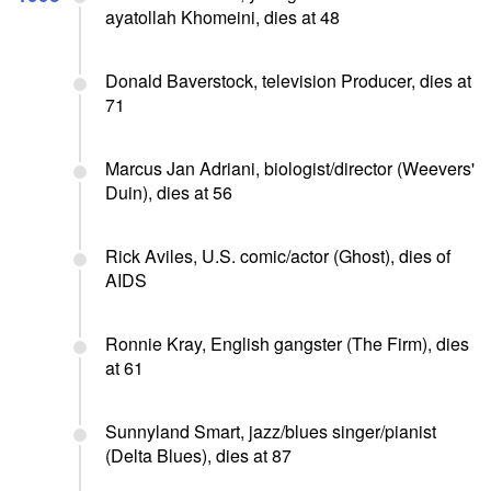
ayatollah Khomeini, dies at 48
Donald Baverstock, television Producer, dies at
71
Marcus Jan Adriani, biologist/director (Weevers'
Duin), dies at 56
Rick Aviles, U.S. comic/actor (Ghost), dies of
AIDS
Ronnie Kray, English gangster (The Firm), dies
at 61
Sunnyland Smart, jazz/blues singer/pianist
(Delta Blues), dies at 87