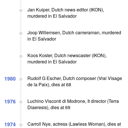
Jan Kuiper, Dutch news editor (IKON),
murdered in El Salvador
Joop Willemsen, Dutch cameraman, murdered
in El Salvador
Koos Koster, Dutch newscaster (IKON),
murdered in El Salvador
1980
Rudolf G Escher, Dutch composer (Vrai Visage
de la Paix), dies at 68
1976
Luchino Visconti di Modrone, It director (Terra
Diaeresis), dies at 69
1974
Carroll Nye, actress (Lawless Woman), dies at