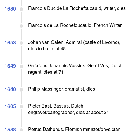
1680
Francois Duc de La Rochefoucauld, writer, dies
Francois de La Rochefoucauld, French Writer
1653
Johan van Galen, Admiral (battle of Livorno),
dies in battle at 48
1649
Gerardus Johannis Vossius, Gerrit Vos, Dutch
regent, dies at 71
1640
Philip Massinger, dramatist, dies
1605
Pieter Bast, Bastius, Dutch
engraver/cartographer, dies at about 34
1588
Petrus Dathenus, Flemish minister/physician