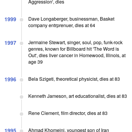
Aggression', dies
1999
Dave Longaberger, businessman, Basket
company entrprenuer, dies at 64
1997
Jermaine Stewart, singer, soul, pop, funk-rock
genres, known for Billboard hit 'The Word is
Out', dies liver cancer in Homewood, Illinois, at
age 39
1996
Bela Szigeti, theoretical physicist, dies at 83
Kenneth Jameson, art educationalist, dies at 83
Rene Clement, film director, dies at 83
1995
Ahmad Khomeini, youngest son of Iran