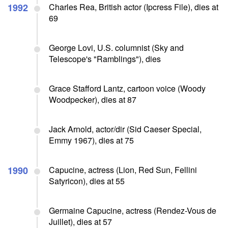
1992
Charles Rea, British actor (Ipcress File), dies at
69
George Lovi, U.S. columnist (Sky and
Telescope's "Ramblings"), dies
Grace Stafford Lantz, cartoon voice (Woody
Woodpecker), dies at 87
Jack Arnold, actor/dir (Sid Caeser Special,
Emmy 1967), dies at 75
1990
Capucine, actress (Lion, Red Sun, Fellini
Satyricon), dies at 55
Germaine Capucine, actress (Rendez-Vous de
Juillet), dies at 57