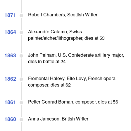
1871
Robert Chambers, Scottish Writer
1864
Alexandre Calamo, Swiss
painter/etcher/lithographer, dies at 53
1863
John Pelham, U.S. Confederate artillery major,
dies in battle at 24
1862
Fromental Halevy, Elie Levy, French opera
composer, dies at 62
1861
Petter Conrad Boman, composer, dies at 56
1860
Anna Jameson, British Writer