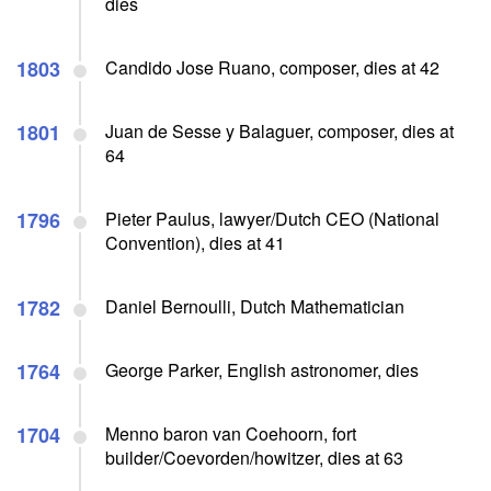
dies
1803
Candido Jose Ruano, composer, dies at 42
1801
Juan de Sesse y Balaguer, composer, dies at
64
1796
Pieter Paulus, lawyer/Dutch CEO (National
Convention), dies at 41
1782
Daniel Bernoulli, Dutch Mathematician
1764
George Parker, English astronomer, dies
1704
Menno baron van Coehoorn, fort
builder/Coevorden/howitzer, dies at 63