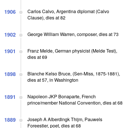
1906
Carlos Calvo, Argentina diplomat (Calvo
Clause), dies at 82
1902
George William Warren, composer, dies at 73
1901
Franz Melde, German physicist (Melde Test),
dies at 69
1898
Blanche Kelso Bruce, (Sen-Miss, 1875-1881),
dies at 57, in Washington
1891
Napoleon JKP Bonaparte, French
prince/member National Convention, dies at 68
1889
Joseph A Alberdingk Thijm, Pauwels
Foreestier, poet, dies at 68