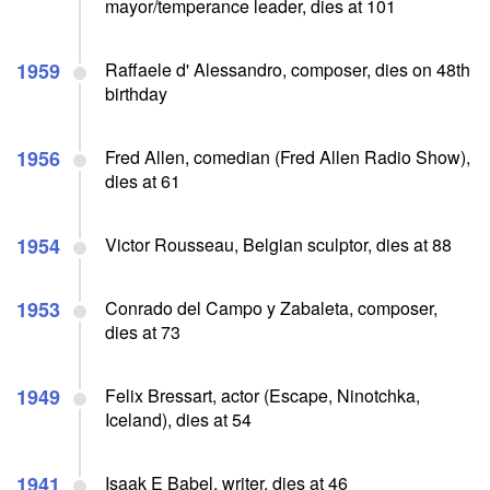
mayor/temperance leader, dies at 101
1959
Raffaele d' Alessandro, composer, dies on 48th
birthday
1956
Fred Allen, comedian (Fred Allen Radio Show),
dies at 61
1954
Victor Rousseau, Belgian sculptor, dies at 88
1953
Conrado del Campo y Zabaleta, composer,
dies at 73
1949
Felix Bressart, actor (Escape, Ninotchka,
Iceland), dies at 54
1941
Isaak E Babel, writer, dies at 46