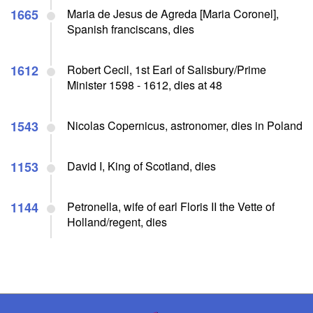
1665
Maria de Jesus de Agreda [Maria Coronel],
Spanish franciscans, dies
1612
Robert Cecil, 1st Earl of Salisbury/Prime
Minister 1598 - 1612, dies at 48
1543
Nicolas Copernicus, astronomer, dies in Poland
1153
David I, King of Scotland, dies
1144
Petronella, wife of earl Floris II the Vette of
Holland/regent, dies