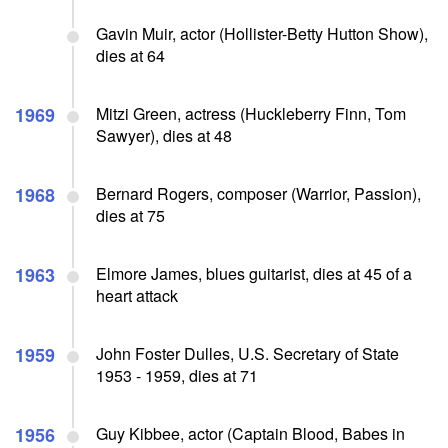
Gavin Muir, actor (Hollister-Betty Hutton Show),
dies at 64
1969
Mitzi Green, actress (Huckleberry Finn, Tom
Sawyer), dies at 48
1968
Bernard Rogers, composer (Warrior, Passion),
dies at 75
1963
Elmore James, blues guitarist, dies at 45 of a
heart attack
1959
John Foster Dulles, U.S. Secretary of State
1953 - 1959, dies at 71
1956
Guy Kibbee, actor (Captain Blood, Babes in