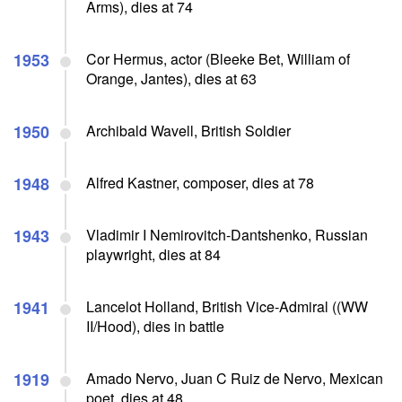
Arms), dies at 74
1953
Cor Hermus, actor (Bleeke Bet, William of
Orange, Jantes), dies at 63
1950
Archibald Wavell, British Soldier
1948
Alfred Kastner, composer, dies at 78
1943
Vladimir I Nemirovitch-Dantshenko, Russian
playwright, dies at 84
1941
Lancelot Holland, British Vice-Admiral ((WW
II/Hood), dies in battle
1919
Amado Nervo, Juan C Ruiz de Nervo, Mexican
poet, dies at 48