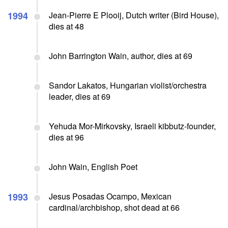
1994
Jean-Pierre E Plooij, Dutch writer (Bird House),
dies at 48
John Barrington Wain, author, dies at 69
Sandor Lakatos, Hungarian violist/orchestra
leader, dies at 69
Yehuda Mor-Mirkovsky, Israeli kibbutz-founder,
dies at 96
John Wain, English Poet
1993
Jesus Posadas Ocampo, Mexican
cardinal/archbishop, shot dead at 66