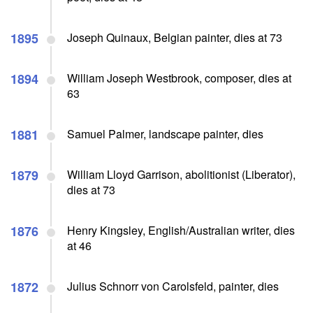
1895
Joseph Quinaux, Belgian painter, dies at 73
1894
William Joseph Westbrook, composer, dies at
63
1881
Samuel Palmer, landscape painter, dies
1879
William Lloyd Garrison, abolitionist (Liberator),
dies at 73
1876
Henry Kingsley, English/Australian writer, dies
at 46
1872
Julius Schnorr von Carolsfeld, painter, dies