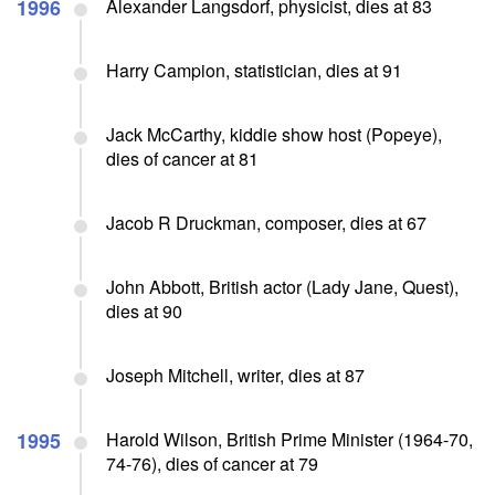
1996
Alexander Langsdorf, physicist, dies at 83
Harry Campion, statistician, dies at 91
Jack McCarthy, kiddie show host (Popeye),
dies of cancer at 81
Jacob R Druckman, composer, dies at 67
John Abbott, British actor (Lady Jane, Quest),
dies at 90
Joseph Mitchell, writer, dies at 87
1995
Harold Wilson, British Prime Minister (1964-70,
74-76), dies of cancer at 79