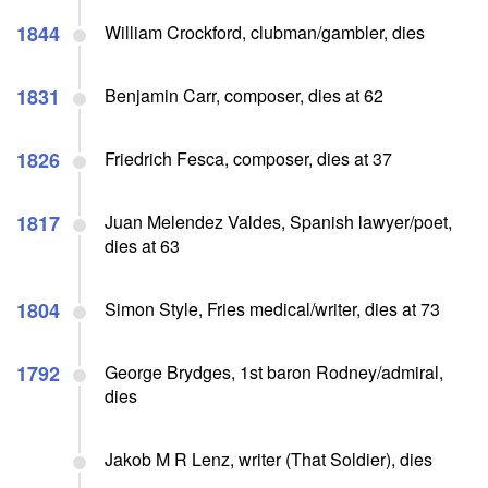
1844
William Crockford, clubman/gambler, dies
1831
Benjamin Carr, composer, dies at 62
1826
Friedrich Fesca, composer, dies at 37
1817
Juan Melendez Valdes, Spanish lawyer/poet,
dies at 63
1804
Simon Style, Fries medical/writer, dies at 73
1792
George Brydges, 1st baron Rodney/admiral,
dies
Jakob M R Lenz, writer (That Soldier), dies