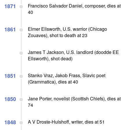
1871
Francisco Salvador Daniel, composer, dies at
40
1861
Elmer Ellsworth, U.S. warrior (Chicago
Zouaves), shot to death at 23
James T Jackson, U.S. landlord (doodde EE
Ellsworth), shot dead)
1851
Stanko Vraz, Jakob Frass, Slavic poet
(Grammatica), dies at 40
1850
Jane Porter, novelist (Scottish Chiefs), dies at
74
1848
A V Droste-Hulshoff, writer, dies at 51