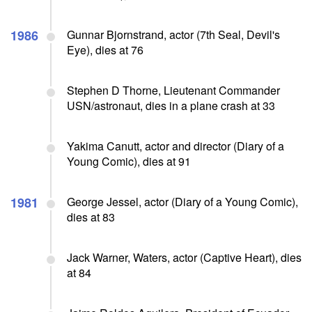
1986
Gunnar Bjornstrand, actor (7th Seal, Devil's
Eye), dies at 76
Stephen D Thorne, Lieutenant Commander
USN/astronaut, dies in a plane crash at 33
Yakima Canutt, actor and director (Diary of a
Young Comic), dies at 91
1981
George Jessel, actor (Diary of a Young Comic),
dies at 83
Jack Warner, Waters, actor (Captive Heart), dies
at 84