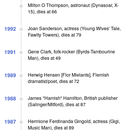
Milton O Thompson, astronaut (Dynasoar, X-
15), dies at 66
1992
Joan Sanderson, actress (Young Wives' Tale,
Fawlty Towers), dies at 79
1991
Gene Clark, folk-rocker (Byrds-Tambourine
Man), dies at 49
1989
Herwig Hensen [Flor Mielants], Flemish
dramatist/poet, dies at 72
1988
James "Hamish" Hamilton, British publisher
(Salinger/Mitford), dies at 87
1987
Hermione Ferdinanda Gingold, actress (Gigi,
Music Man), dies at 89