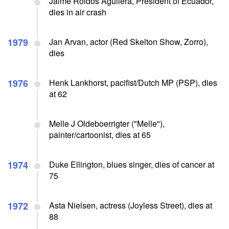
Jaime Roldos Aguilera, President of Ecuador,
dies in air crash
1979
Jan Arvan, actor (Red Skelton Show, Zorro),
dies
1976
Henk Lankhorst, pacifist/Dutch MP (PSP), dies
at 62
Melle J Oldeboerrigter ("Melle"),
painter/cartoonist, dies at 65
1974
Duke Ellington, blues singer, dies of cancer at
75
1972
Asta Nielsen, actress (Joyless Street), dies at
88