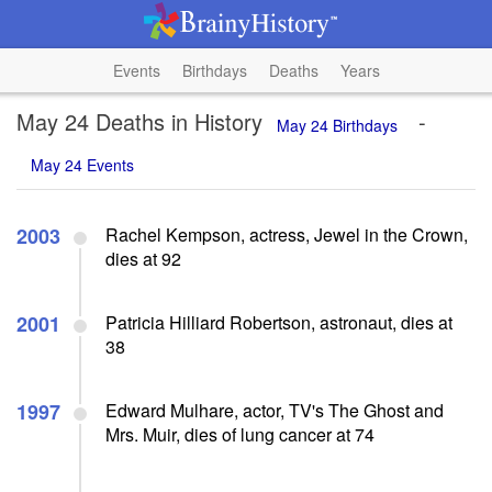
Events
Birthdays
Deaths
Years
May 24 Deaths in History
-
May 24 Birthdays
May 24 Events
2003
Rachel Kempson, actress, Jewel in the Crown,
dies at 92
2001
Patricia Hilliard Robertson, astronaut, dies at
38
1997
Edward Mulhare, actor, TV's The Ghost and
Mrs. Muir, dies of lung cancer at 74