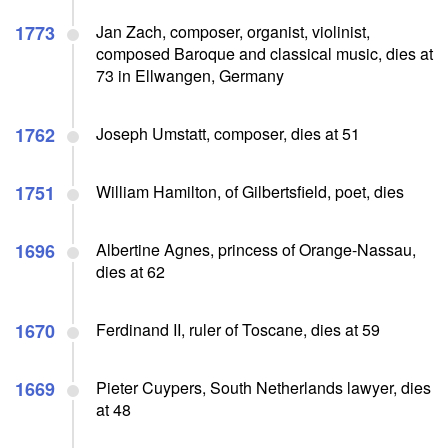
1773
Jan Zach, composer, organist, violinist,
composed Baroque and classical music, dies at
73 in Ellwangen, Germany
1762
Joseph Umstatt, composer, dies at 51
1751
William Hamilton, of Gilbertsfield, poet, dies
1696
Albertine Agnes, princess of Orange-Nassau,
dies at 62
1670
Ferdinand II, ruler of Toscane, dies at 59
1669
Pieter Cuypers, South Netherlands lawyer, dies
at 48