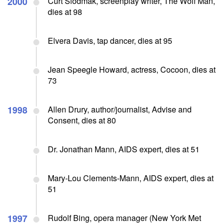
2000
Curt Siodmak, screenplay writer, The Wolf Man,
dies at 98
Elvera Davis, tap dancer, dies at 95
Jean Speegle Howard, actress, Cocoon, dies at
73
1998
Allen Drury, author/journalist, Advise and
Consent, dies at 80
Dr. Jonathan Mann, AIDS expert, dies at 51
Mary-Lou Clements-Mann, AIDS expert, dies at
51
1997
Rudolf Bing, opera manager (New York Met