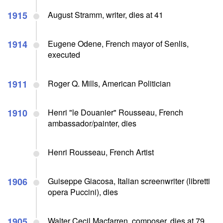
1915
August Stramm, writer, dies at 41
1914
Eugene Odene, French mayor of Senlis,
executed
1911
Roger Q. Mills, American Politician
1910
Henri "le Douanier" Rousseau, French
ambassador/painter, dies
Henri Rousseau, French Artist
1906
Guiseppe Giacosa, Italian screenwriter (libretti
opera Puccini), dies
1905
Walter Cecil Macfarren, composer, dies at 79