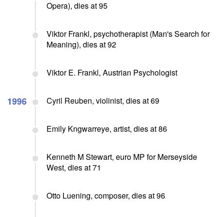
Opera), dies at 95
Viktor Frankl, psychotherapist (Man's Search for
Meaning), dies at 92
Viktor E. Frankl, Austrian Psychologist
1996
Cyril Reuben, violinist, dies at 69
Emily Kngwarreye, artist, dies at 86
Kenneth M Stewart, euro MP for Merseyside
West, dies at 71
Otto Luening, composer, dies at 96