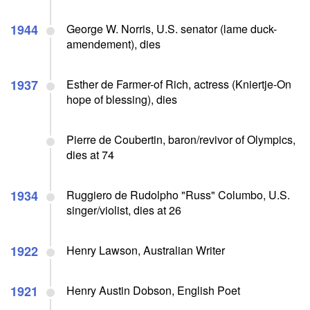
1944
George W. Norris, U.S. senator (lame duck-
amendement), dies
1937
Esther de Farmer-of Rich, actress (Kniertje-On
hope of blessing), dies
Pierre de Coubertin, baron/revivor of Olympics,
dies at 74
1934
Ruggiero de Rudolpho "Russ" Columbo, U.S.
singer/violist, dies at 26
1922
Henry Lawson, Australian Writer
1921
Henry Austin Dobson, English Poet