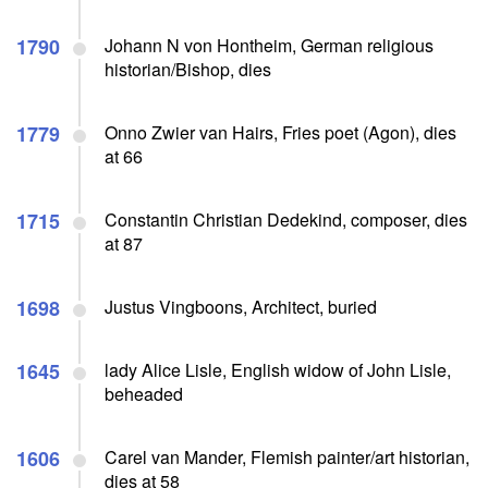
1790
Johann N von Hontheim, German religious
historian/Bishop, dies
1779
Onno Zwier van Hairs, Fries poet (Agon), dies
at 66
1715
Constantin Christian Dedekind, composer, dies
at 87
1698
Justus Vingboons, Architect, buried
1645
lady Alice Lisle, English widow of John Lisle,
beheaded
1606
Carel van Mander, Flemish painter/art historian,
dies at 58