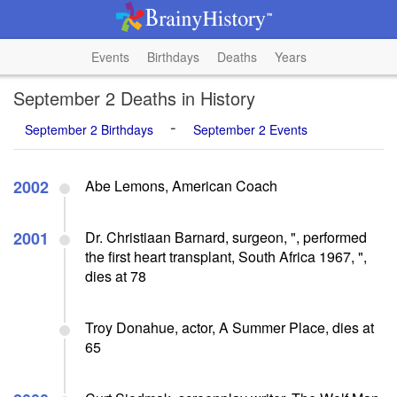
Events
Birthdays
Deaths
Years
September 2 Deaths in History
-
September 2 Birthdays
September 2 Events
2002
Abe Lemons, American Coach
2001
Dr. Christiaan Barnard, surgeon, ", performed
the first heart transplant, South Africa 1967, ",
dies at 78
Troy Donahue, actor, A Summer Place, dies at
65