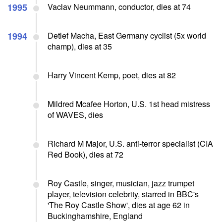
1995
Vaclav Neummann, conductor, dies at 74
1994
Detlef Macha, East Germany cyclist (5x world
champ), dies at 35
Harry Vincent Kemp, poet, dies at 82
Mildred Mcafee Horton, U.S. 1st head mistress
of WAVES, dies
Richard M Major, U.S. anti-terror specialist (CIA
Red Book), dies at 72
Roy Castle, singer, musician, jazz trumpet
player, television celebrity, starred in BBC's
'The Roy Castle Show', dies at age 62 in
Buckinghamshire, England