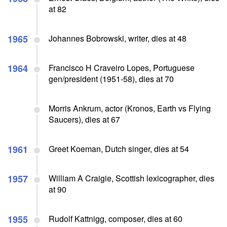
at 82
1965
Johannes Bobrowski, writer, dies at 48
1964
Francisco H Craveiro Lopes, Portuguese
gen/president (1951-58), dies at 70
Morris Ankrum, actor (Kronos, Earth vs Flying
Saucers), dies at 67
1961
Greet Koeman, Dutch singer, dies at 54
1957
William A Craigie, Scottish lexicographer, dies
at 90
1955
Rudolf Kattnigg, composer, dies at 60