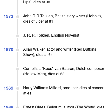
Lips), dies at 90
1973
John R R Tolkien, British story writer (Hobbitt),
dies of ulcer at 81
J. R. R. Tolkien, English Novelist
1970
Allan Walker, actor and writer (Red Buttons
Show), dies at 64
Cornelis L "Kees" van Baaren, Dutch composer
(Hollow Men), dies at 63
1969
Harry Williams Millard, producer, dies of cancer
at 41
1968
Ernest Claes, Belgium, author (The White), dies