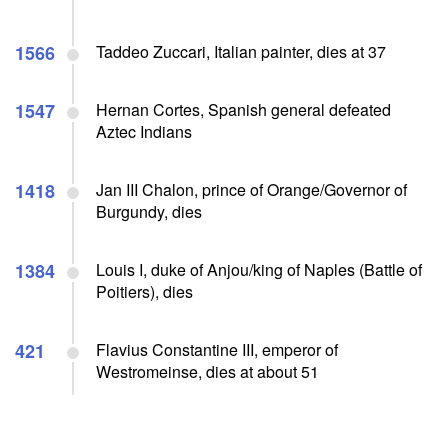
1566
Taddeo Zuccari, Italian painter, dies at 37
1547
Hernan Cortes, Spanish general defeated
Aztec Indians
1418
Jan III Chalon, prince of Orange/Governor of
Burgundy, dies
1384
Louis I, duke of Anjou/king of Naples (Battle of
Poitiers), dies
421
Flavius Constantine III, emperor of
Westromeinse, dies at about 51