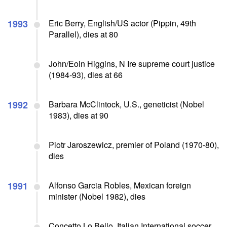
1993
Eric Berry, English/US actor (Pippin, 49th
Parallel), dies at 80
John/Eoin Higgins, N Ire supreme court justice
(1984-93), dies at 66
1992
Barbara McClintock, U.S., geneticist (Nobel
1983), dies at 90
Piotr Jaroszewicz, premier of Poland (1970-80),
dies
1991
Alfonso Garcia Robles, Mexican foreign
minister (Nobel 1982), dies
Concetto Lo Bello, Italian International soccer