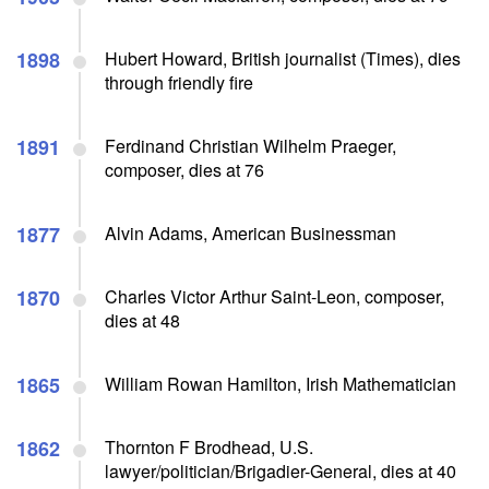
1898
Hubert Howard, British journalist (Times), dies
through friendly fire
1891
Ferdinand Christian Wilhelm Praeger,
composer, dies at 76
1877
Alvin Adams, American Businessman
1870
Charles Victor Arthur Saint-Leon, composer,
dies at 48
1865
William Rowan Hamilton, Irish Mathematician
1862
Thornton F Brodhead, U.S.
lawyer/politician/Brigadier-General, dies at 40