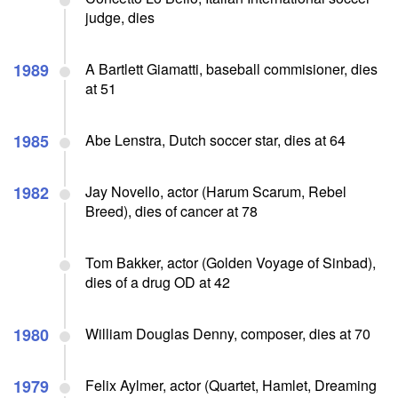
judge, dies
1989
A Bartlett Giamatti, baseball commisioner, dies
at 51
1985
Abe Lenstra, Dutch soccer star, dies at 64
1982
Jay Novello, actor (Harum Scarum, Rebel
Breed), dies of cancer at 78
Tom Bakker, actor (Golden Voyage of Sinbad),
dies of a drug OD at 42
1980
William Douglas Denny, composer, dies at 70
1979
Felix Aylmer, actor (Quartet, Hamlet, Dreaming