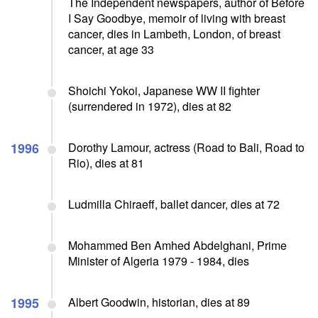
The Independent newspapers, author of Before
I Say Goodbye, memoir of living with breast
cancer, dies in Lambeth, London, of breast
cancer, at age 33
Shoichi Yokoi, Japanese WW II fighter
(surrendered in 1972), dies at 82
1996
Dorothy Lamour, actress (Road to Bali, Road to
Rio), dies at 81
Ludmilla Chiraeff, ballet dancer, dies at 72
Mohammed Ben Amhed Abdelghani, Prime
Minister of Algeria 1979 - 1984, dies
1995
Albert Goodwin, historian, dies at 89