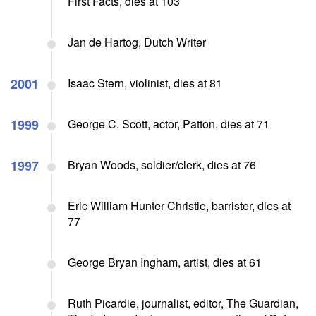
First Facts, dies at 103
Jan de Hartog, Dutch Writer
2001
Isaac Stern, violinist, dies at 81
1999
George C. Scott, actor, Patton, dies at 71
1997
Bryan Woods, soldier/clerk, dies at 76
Eric William Hunter Christie, barrister, dies at
77
George Bryan Ingham, artist, dies at 61
Ruth Picardie, journalist, editor, The Guardian,