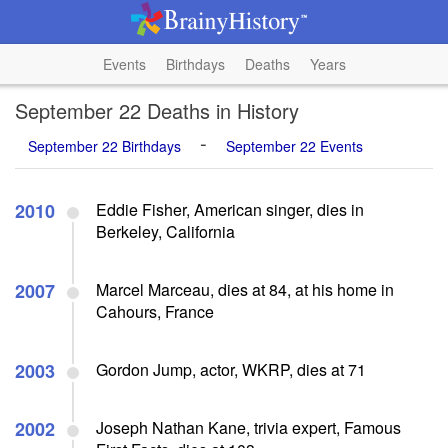
Events
Birthdays
Deaths
Years
September 22 Deaths in History
-
September 22 Birthdays
September 22 Events
2010
Eddie Fisher, American singer, dies in
Berkeley, California
2007
Marcel Marceau, dies at 84, at his home in
Cahours, France
2003
Gordon Jump, actor, WKRP, dies at 71
2002
Joseph Nathan Kane, trivia expert, Famous