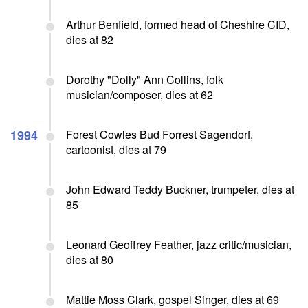
Arthur Benfield, formed head of Cheshire CID,
dies at 82
Dorothy "Dolly" Ann Collins, folk
musician/composer, dies at 62
1994
Forest Cowles Bud Forrest Sagendorf,
cartoonist, dies at 79
John Edward Teddy Buckner, trumpeter, dies at
85
Leonard Geoffrey Feather, jazz critic/musician,
dies at 80
Mattie Moss Clark, gospel Singer, dies at 69