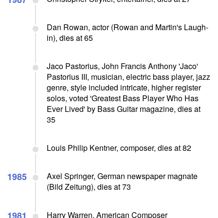
Dan Rowan, actor (Rowan and Martin's Laugh-
in), dies at 65
Jaco Pastorius, John Francis Anthony 'Jaco'
Pastorius III, musician, electric bass player, jazz
genre, style included intricate, higher register
solos, voted 'Greatest Bass Player Who Has
Ever Lived' by Bass Guitar magazine, dies at
35
Louis Philip Kentner, composer, dies at 82
1985
Axel Springer, German newspaper magnate
(Bild Zeitung), dies at 73
1981
Harry Warren, American Composer