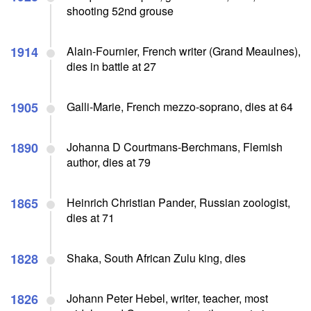
shooting 52nd grouse
1914
Alain-Fournier, French writer (Grand Meaulnes),
dies in battle at 27
1905
Galli-Marie, French mezzo-soprano, dies at 64
1890
Johanna D Courtmans-Berchmans, Flemish
author, dies at 79
1865
Heinrich Christian Pander, Russian zoologist,
dies at 71
1828
Shaka, South African Zulu king, dies
1826
Johann Peter Hebel, writer, teacher, most