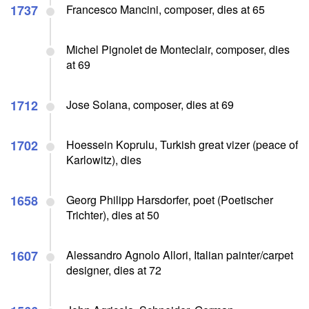
1737
Francesco Mancini, composer, dies at 65
Michel Pignolet de Monteclair, composer, dies
at 69
1712
Jose Solana, composer, dies at 69
1702
Hoessein Koprulu, Turkish great vizer (peace of
Karlowitz), dies
1658
Georg Philipp Harsdorfer, poet (Poetischer
Trichter), dies at 50
1607
Alessandro Agnolo Allori, Italian painter/carpet
designer, dies at 72