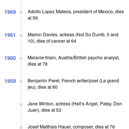
1969
Adolfo Lopez Mateos, president of Mexico, dies
at 59
1961
Marion Davies, actress (Not So Dumb, 5 and
10), dies of cancer at 64
1960
Melanie Klein, Austria/British psycho analyst,
dies at 78
1959
Benjamin Peret, French writer/poet (Le grand
jeu), dies at 60
Jane Winton, actress (Hell's Angel, Patsy, Don
Juan), dies at 53
Josef Matthais Hauer, composer, dies at 76