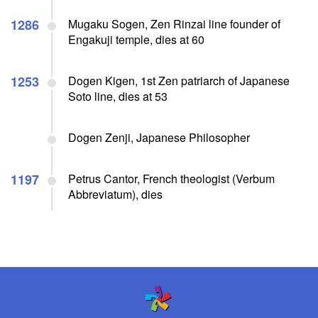
1286
Mugaku Sogen, Zen Rinzai line founder of
Engakuji temple, dies at 60
1253
Dogen Kigen, 1st Zen patriarch of Japanese
Soto line, dies at 53
Dogen Zenji, Japanese Philosopher
1197
Petrus Cantor, French theologist (Verbum
Abbreviatum), dies