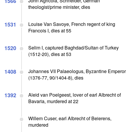
1566
John Agricola, Schneider, German
theologist/prime minister, dies
1531
Louise Van Savoye, French regent of king
Francois I, dies at 55
1520
Selim I, captured Baghdad/Sultan of Turkey
(1512-20), dies at 53
1408
Johannes VII Palaeologus, Byzantine Emperor
(1376-77, 90/1404-8), dies
1392
Aleid van Poelgeest, lover of earl Albrecht of
Bavaria, murdered at 22
Willem Cuser, earl Albrecht of Beierens,
murdered