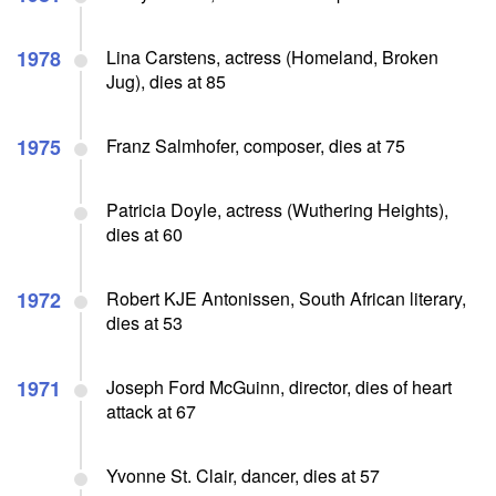
1978
Lina Carstens, actress (Homeland, Broken
Jug), dies at 85
1975
Franz Salmhofer, composer, dies at 75
Patricia Doyle, actress (Wuthering Heights),
dies at 60
1972
Robert KJE Antonissen, South African literary,
dies at 53
1971
Joseph Ford McGuinn, director, dies of heart
attack at 67
Yvonne St. Clair, dancer, dies at 57