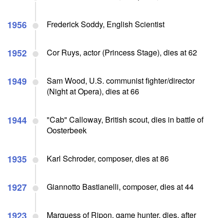
1956
Frederick Soddy, English Scientist
1952
Cor Ruys, actor (Princess Stage), dies at 62
1949
Sam Wood, U.S. communist fighter/director
(Night at Opera), dies at 66
1944
"Cab" Calloway, British scout, dies in battle of
Oosterbeek
1935
Karl Schroder, composer, dies at 86
1927
Giannotto Bastianelli, composer, dies at 44
1923
Marquess of Ripon, game hunter, dies, after