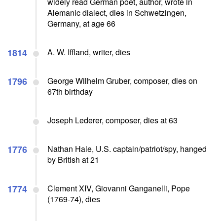
widely read German poet, author, wrote in
Alemanic dialect, dies in Schwetzingen,
Germany, at age 66
1814
A. W. Iffland, writer, dies
1796
George Wilhelm Gruber, composer, dies on
67th birthday
Joseph Lederer, composer, dies at 63
1776
Nathan Hale, U.S. captain/patriot/spy, hanged
by British at 21
1774
Clement XIV, Giovanni Ganganelli, Pope
(1769-74), dies