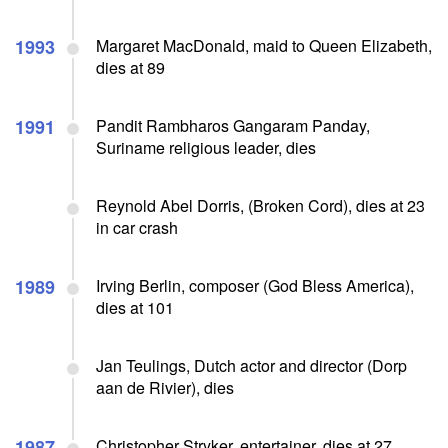
1993
Margaret MacDonald, maid to Queen Elizabeth,
dies at 89
1991
Pandit Rambharos Gangaram Panday,
Suriname religious leader, dies
Reynold Abel Dorris, (Broken Cord), dies at 23
in car crash
1989
Irving Berlin, composer (God Bless America),
dies at 101
Jan Teulings, Dutch actor and director (Dorp
aan de Rivier), dies
1987
Christopher Stryker, entertainer, dies at 27