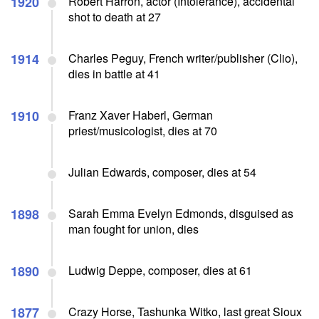
1920
Robert Harron, actor (Intolerance), accidental
shot to death at 27
1914
Charles Peguy, French writer/publisher (Clio),
dies in battle at 41
1910
Franz Xaver Haberl, German
priest/musicologist, dies at 70
Julian Edwards, composer, dies at 54
1898
Sarah Emma Evelyn Edmonds, disguised as
man fought for union, dies
1890
Ludwig Deppe, composer, dies at 61
1877
Crazy Horse, Tashunka Witko, last great Sioux