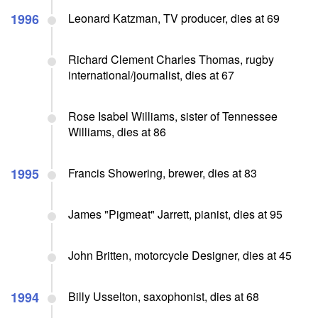
1996
Leonard Katzman, TV producer, dies at 69
Richard Clement Charles Thomas, rugby
international/journalist, dies at 67
Rose Isabel Williams, sister of Tennessee
Williams, dies at 86
1995
Francis Showering, brewer, dies at 83
James "Pigmeat" Jarrett, pianist, dies at 95
John Britten, motorcycle Designer, dies at 45
1994
Billy Usselton, saxophonist, dies at 68