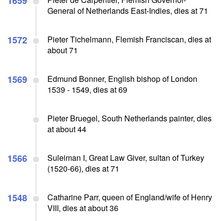
1659
General of Netherlands East-Indies, dies at 71
1572
Pieter Tichelmann, Flemish Franciscan, dies at
about 71
1569
Edmund Bonner, English bishop of London
1539 - 1549, dies at 69
Pieter Bruegel, South Netherlands painter, dies
at about 44
1566
Suleiman I, Great Law Giver, sultan of Turkey
(1520-66), dies at 71
1548
Catharine Parr, queen of England/wife of Henry
VIII, dies at about 36