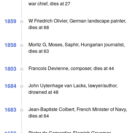
war chief, dies at 27
1859
W Friedrich Olivier, German landscape painter,
dies at 68
1858
Moritz G, Moses, Saphir, Hungarian journalist,
dies at 63
1803
Francois Devienne, composer, dies at 44
1684
John Uytenhage van Lacks, lawyer/author,
drowned at 48
1683
Jean-Baptiste Colbert, French Minister of Navy,
dies at 64
Pieter de Carpentier, Flemish Governor-