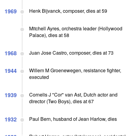
1969
Henk Bijvanck, composer, dies at 59
Mitchell Ayres, orchestra leader (Hollywood
Palace), dies at 58
1968
Juan Jose Castro, composer, dies at 73
1944
Willem M Groenewegen, resistance fighter,
executed
1939
Cornelis J "Cor" van Ast, Dutch actor and
director (Two Boys), dies at 67
1932
Paul Bern, husband of Jean Harlow, dies