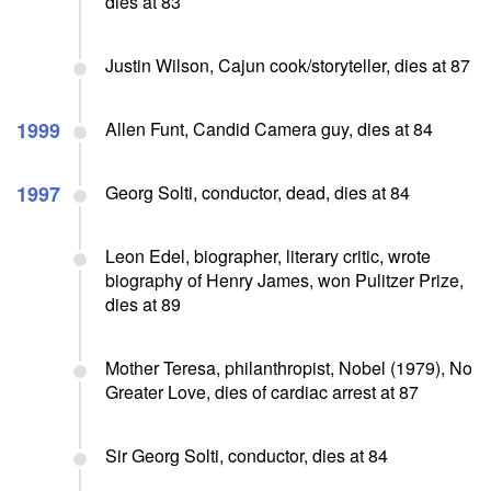
dies at 83
Justin Wilson, Cajun cook/storyteller, dies at 87
1999
Allen Funt, Candid Camera guy, dies at 84
1997
Georg Solti, conductor, dead, dies at 84
Leon Edel, biographer, literary critic, wrote
biography of Henry James, won Pulitzer Prize,
dies at 89
Mother Teresa, philanthropist, Nobel (1979), No
Greater Love, dies of cardiac arrest at 87
Sir Georg Solti, conductor, dies at 84