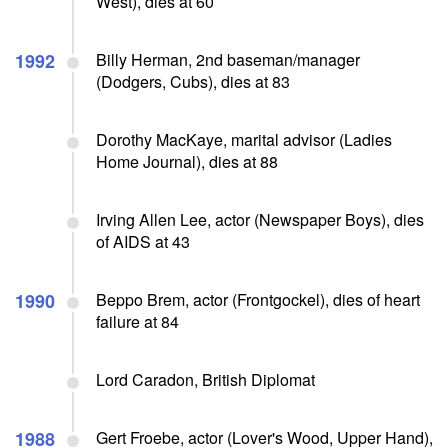
West), dies at 60
1992
Billy Herman, 2nd baseman/manager
(Dodgers, Cubs), dies at 83
Dorothy MacKaye, marital advisor (Ladies
Home Journal), dies at 88
Irving Allen Lee, actor (Newspaper Boys), dies
of AIDS at 43
1990
Beppo Brem, actor (Frontgockel), dies of heart
failure at 84
Lord Caradon, British Diplomat
1988
Gert Froebe, actor (Lover's Wood, Upper Hand),