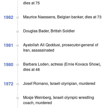
dies at 75
1982
Maurice Naessens, Belgian banker, dies at 73
Douglas Bader, British Soldier
1981
Ayatollah Ali Qoddusi, prosecutor-general of
Iran, assassinated
1980
Barbara Loden, actress (Ernie Kovacs Show),
dies at 48
1972
Josef Romano, Israeli olympian, murdered
Mosje Weinberg, Israeli olympic wrestling
coach, murdered