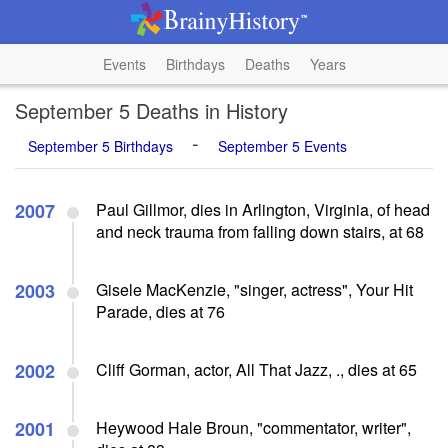
Events
Birthdays
Deaths
Years
September 5 Deaths in History
-
September 5 Birthdays
September 5 Events
2007
Paul Gillmor, dies in Arlington, Virginia, of head
and neck trauma from falling down stairs, at 68
2003
Gisele MacKenzie, "singer, actress", Your Hit
Parade, dies at 76
2002
Cliff Gorman, actor, All That Jazz, ., dies at 65
2001
Heywood Hale Broun, "commentator, writer",