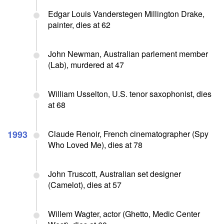
Edgar Louis Vanderstegen Millington Drake,
painter, dies at 62
John Newman, Australian parlement member
(Lab), murdered at 47
William Usselton, U.S. tenor saxophonist, dies
at 68
1993
Claude Renoir, French cinematographer (Spy
Who Loved Me), dies at 78
John Truscott, Australian set designer
(Camelot), dies at 57
Willem Wagter, actor (Ghetto, Medic Center