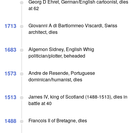
Georg D Ehret, German/English cartoonist, dies
at 62
1713
Giovanni A di Bartlommeo Viscardi, Swiss
architect, dies
1683
Algernon Sidney, English Whig
politician/plotter, beheaded
1573
Andre de Resende, Portuguese
dominican/humanist, dies
1513
James IV, king of Scotland (1488-1513), dies in
battle at 40
1488
Francois II of Bretagne, dies