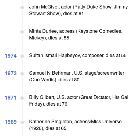
John McGiver, actor (Patty Duke Show, Jimmy
Stewart Show), dies at 61
Minta Durfee, actress (Keystone Comedies,
Mickey), dies at 85
1974
Sultan Ismail Hajibeyov, composer, dies at 55
1973
Samuel N Behrman, U.S. stage/screenwriter
(Quo Vardis), dies at 80
1971
Billy Gilbert, U.S. actor (Great Dictator, His Gal
Friday), dies at 76
1969
Katherine Singleton, actress/Miss Universe
(1926), dies at 65