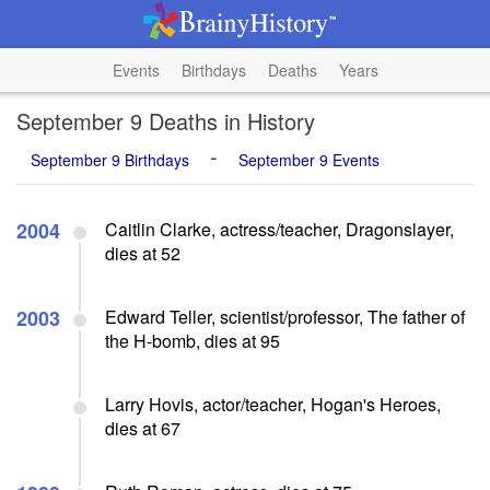
Events
Birthdays
Deaths
Years
September 9 Deaths in History
-
September 9 Birthdays
September 9 Events
2004
Caitlin Clarke, actress/teacher, Dragonslayer,
dies at 52
2003
Edward Teller, scientist/professor, The father of
the H-bomb, dies at 95
Larry Hovis, actor/teacher, Hogan's Heroes,
dies at 67