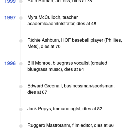
1999
Ruth Roman, actress, dies at 75
1997
Myra McCulloch, teacher
academic/administrator, dies at 48
Richie Ashburn, HOF baseball player (Phillies,
Mets), dies at 70
1996
Bill Monroe, bluegrass vocalist (created
bluegrass music), dies at 84
Edward Greenall, businessman/sportsman,
dies at 67
Jack Pepys, immunologist, dies at 82
Ruggero Mastroianni, film editor, dies at 66