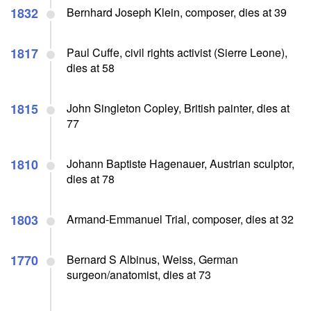
1832
Bernhard Joseph Klein, composer, dies at 39
1817
Paul Cuffe, civil rights activist (Sierre Leone),
dies at 58
1815
John Singleton Copley, British painter, dies at
77
1810
Johann Baptiste Hagenauer, Austrian sculptor,
dies at 78
1803
Armand-Emmanuel Trial, composer, dies at 32
1770
Bernard S Albinus, Weiss, German
surgeon/anatomist, dies at 73