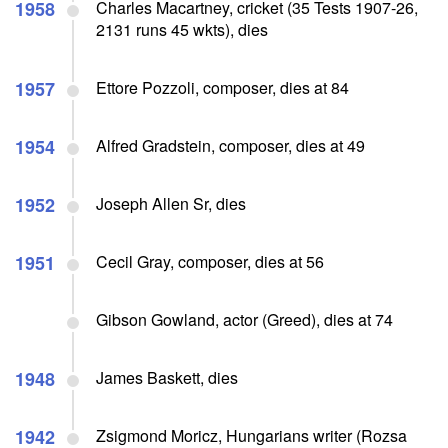
1958
Charles Macartney, cricket (35 Tests 1907-26,
2131 runs 45 wkts), dies
1957
Ettore Pozzoli, composer, dies at 84
1954
Alfred Gradstein, composer, dies at 49
1952
Joseph Allen Sr, dies
1951
Cecil Gray, composer, dies at 56
Gibson Gowland, actor (Greed), dies at 74
1948
James Baskett, dies
1942
Zsigmond Moricz, Hungarians writer (Rozsa