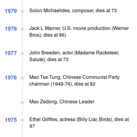
1979
Solon Michaelides, composer, dies at 73
1978
Jack L Warner, U.S. movie production (Warner
Bros), dies at 86)
1977
John Breeden, actor (Madame Racketeer,
Salute), dies at 73
1976
Mao Tse-Tung, Chinese Communist Party
chairman (1949-76), dies at 82
Mao Zedong, Chinese Leader
1975
Ethel Griffies, actress (Billy Liar, Birds), dies at
97