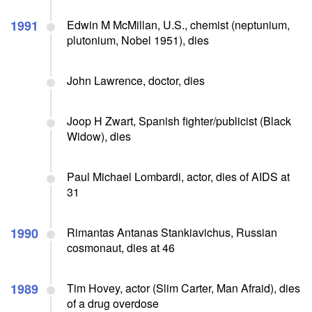
1991
Edwin M McMillan, U.S., chemist (neptunium,
plutonium, Nobel 1951), dies
John Lawrence, doctor, dies
Joop H Zwart, Spanish fighter/publicist (Black
Widow), dies
Paul Michael Lombardi, actor, dies of AIDS at
31
1990
Rimantas Antanas Stankiavichus, Russian
cosmonaut, dies at 46
1989
Tim Hovey, actor (Slim Carter, Man Afraid), dies
of a drug overdose