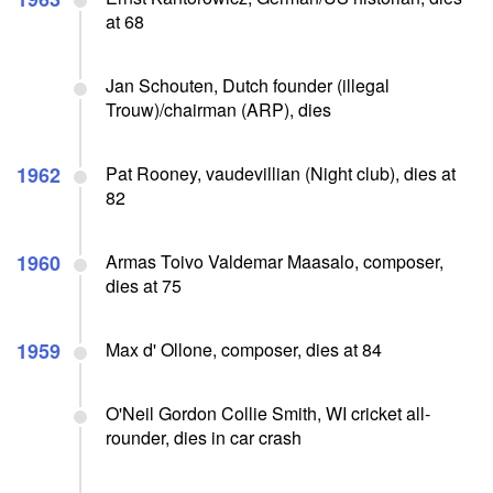
at 68
Jan Schouten, Dutch founder (illegal
Trouw)/chairman (ARP), dies
1962
Pat Rooney, vaudevillian (Night club), dies at
82
1960
Armas Toivo Valdemar Maasalo, composer,
dies at 75
1959
Max d' Ollone, composer, dies at 84
O'Neil Gordon Collie Smith, WI cricket all-
rounder, dies in car crash