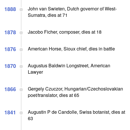
1888
John van Swieten, Dutch governor of West-
Sumatra, dies at 71
1878
Jacobo Ficher, composer, dies at 18
1876
American Horse, Sioux chief, dies in battle
1870
Augustus Baldwin Longstreet, American
Lawyer
1866
Gergely Czuczor, Hungarian/Czechoslovakian
poet/translator, dies at 65
1841
Augustin P de Candolle, Swiss botanist, dies at
63