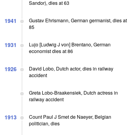
Sandor), dies at 63
1941
Gustav Ehrismann, German germanist, dies at
85
1931
Lujo [Ludwig J von] Brentano, German
economist dies at 86
1926
David Lobo, Dutch actor, dies in railway
accident
Greta Lobo-Braakensiek, Dutch actress in
railway accident
1913
Count Paul J Smet de Naeyer, Belgian
politician, dies