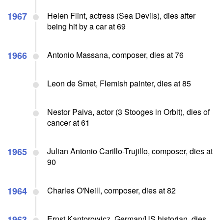
1967
Helen Flint, actress (Sea Devils), dies after
being hit by a car at 69
1966
Antonio Massana, composer, dies at 76
Leon de Smet, Flemish painter, dies at 85
Nestor Paiva, actor (3 Stooges in Orbit), dies of
cancer at 61
1965
Julian Antonio Carillo-Trujillo, composer, dies at
90
1964
Charles O'Neill, composer, dies at 82
1963
Ernst Kantorowicz, German/US historian, dies