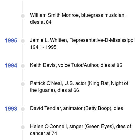
William Smith Monroe, bluegrass musician,
dies at 84
1995
Jamie L. Whitten, Representative-D-Mississippi
1941 - 1995
1994
Keith Davis, voice Tutor/Author, dies at 85
Patrick O'Neal, U.S. actor (King Rat, Night of
the Iguana), dies at 66
1993
David Tendlar, animator (Betty Boop), dies
Helen O'Connell, singer (Green Eyes), dies of
cancer at 74