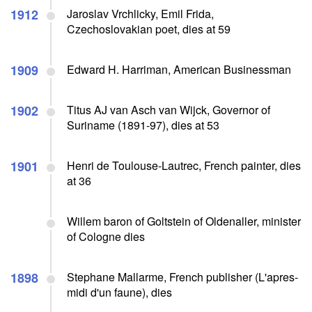
1912
Jaroslav Vrchlicky, Emil Frida,
Czechoslovakian poet, dies at 59
1909
Edward H. Harriman, American Businessman
1902
Titus AJ van Asch van Wijck, Governor of
Suriname (1891-97), dies at 53
1901
Henri de Toulouse-Lautrec, French painter, dies
at 36
Willem baron of Goltstein of Oldenaller, minister
of Cologne dies
1898
Stephane Mallarme, French publisher (L'apres-
midi d'un faune), dies