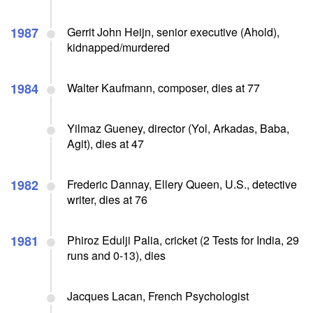
1987
Gerrit John Heijn, senior executive (Ahold),
kidnapped/murdered
1984
Walter Kaufmann, composer, dies at 77
Yilmaz Gueney, director (Yol, Arkadas, Baba,
Agit), dies at 47
1982
Frederic Dannay, Ellery Queen, U.S., detective
writer, dies at 76
1981
Phiroz Edulji Palia, cricket (2 Tests for India, 29
runs and 0-13), dies
Jacques Lacan, French Psychologist