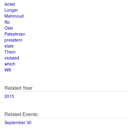
Israel
Longer
Mahmoud
No
Oslo
Palestinian
president
state
Them
violated
which
Will
Related Year
2015
Related Events:
September 30