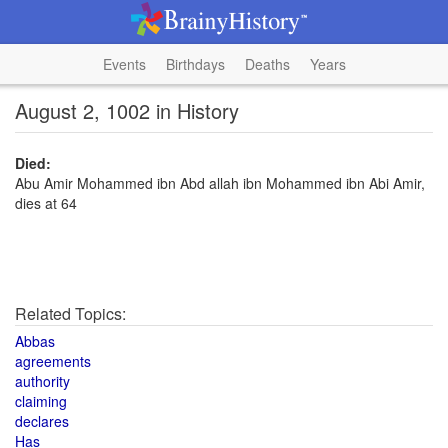
Events
Birthdays
Deaths
Years
August 2, 1002 in History
Died:
Abu Amir Mohammed ibn Abd allah ibn Mohammed ibn Abi Amir,
dies at 64
Related Topics:
Abbas
agreements
authority
claiming
declares
Has