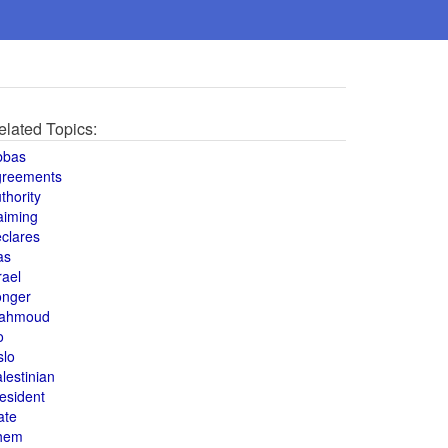
elated Topics:
bbas
greements
thority
aiming
clares
as
rael
onger
ahmoud
o
slo
lestinian
esident
ate
hem