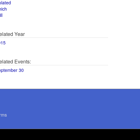
olated
hich
ll
elated Year
015
elated Events:
eptember 30
rms