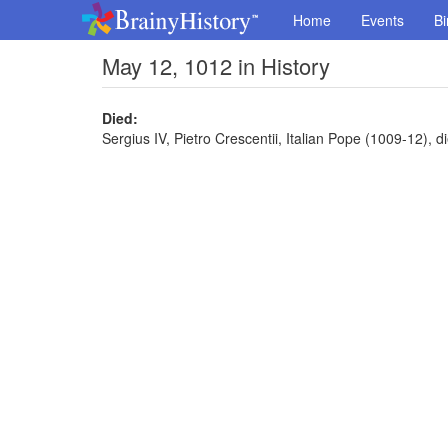
Home
Events
Bi
May 12, 1012 in History
Died:
Sergius IV, Pietro Crescentii, Italian Pope (1009-12), d