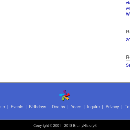
vi
w
Wi
R
2
R
S
me
|
Events
|
Birthdays
|
Deaths
|
Years
|
Inquire
|
Privacy
|
Te
Copyright
© 2001 - 2018 BrainyHistory®