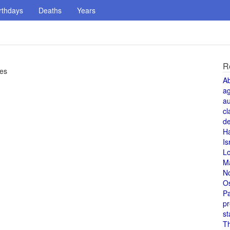
rthdays
Deaths
Years
R
ies
A
a
au
cl
de
H
Is
L
M
N
O
Pa
pr
st
T