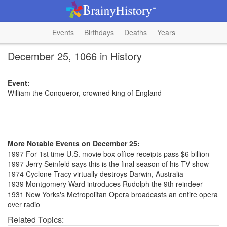
Events
Birthdays
Deaths
Years
December 25, 1066 in History
Event:
William the Conqueror, crowned king of England
More Notable Events on December 25:
1997 For 1st time U.S. movie box office receipts pass $6 billion
1997 Jerry Seinfeld says this is the final season of his TV show
1974 Cyclone Tracy virtually destroys Darwin, Australia
1939 Montgomery Ward introduces Rudolph the 9th reindeer
1931 New Yorks's Metropolitan Opera broadcasts an entire opera
over radio
Related Topics: