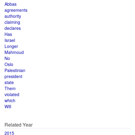
Abbas
agreements
authority
claiming
declares
Has
Israel
Longer
Mahmoud
No
Oslo
Palestinian
president
state
Them
violated
which
Will
Related Year
2015