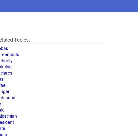
elated Topics:
bbas
greements
thority
aiming
clares
as
rael
onger
ahmoud
o
slo
lestinian
esident
ate
hem