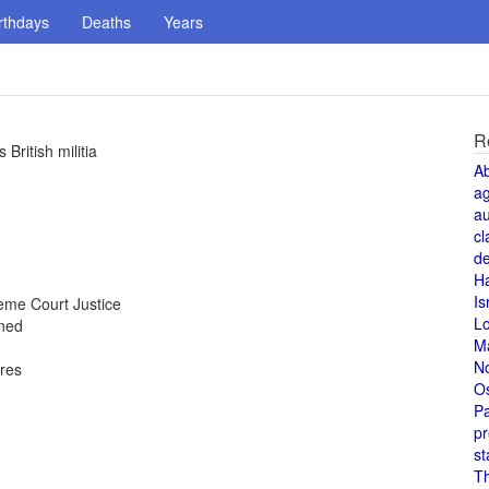
rthdays
Deaths
Years
R
British militia
A
a
au
cl
de
H
Is
me Court Justice
L
oned
M
N
ores
O
Pa
pr
st
T