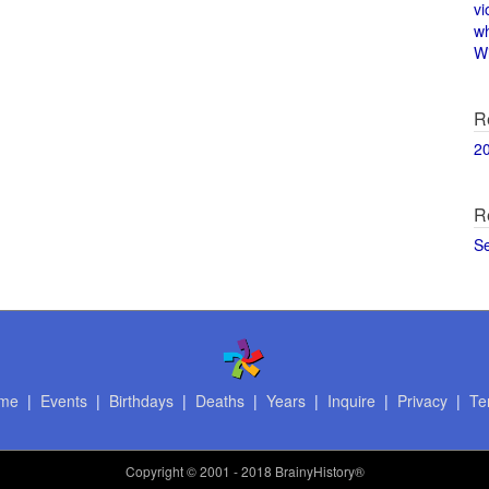
vi
w
Wi
R
2
R
S
me
|
Events
|
Birthdays
|
Deaths
|
Years
|
Inquire
|
Privacy
|
Te
Copyright
© 2001 - 2018 BrainyHistory®