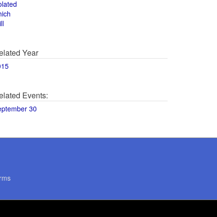
olated
hich
ll
elated Year
015
elated Events:
eptember 30
rms