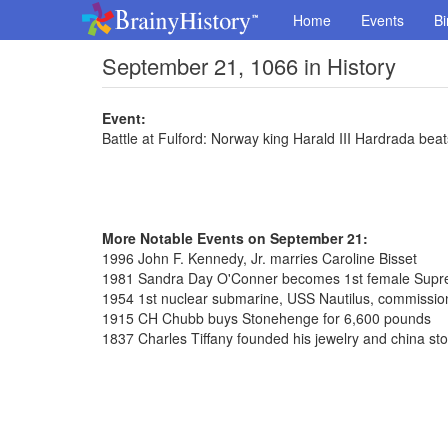
Home
Events
Bi
September 21, 1066 in History
Event:
Battle at Fulford: Norway king Harald III Hardrada beats 
More Notable Events on September 21:
1996 John F. Kennedy, Jr. marries Caroline Bisset
1981 Sandra Day O'Conner becomes 1st female Supre
1954 1st nuclear submarine, USS Nautilus, commissi
1915 CH Chubb buys Stonehenge for 6,600 pounds
1837 Charles Tiffany founded his jewelry and china st