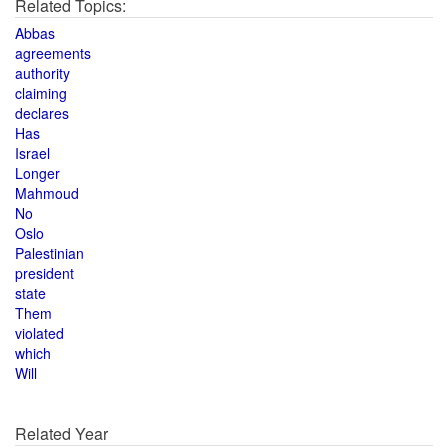
Related Topics:
Abbas
agreements
authority
claiming
declares
Has
Israel
Longer
Mahmoud
No
Oslo
Palestinian
president
state
Them
violated
which
Will
Related Year