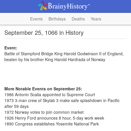
Events
Birthdays
Deaths
Years
September 25, 1066 in History
Event:
Battle of Stampford Bridge King Harold Godwinson II of England,
beaten by his brother King Harold Hardrada of Norway
More Notable Events on September 25:
1986 Antonin Scalia appointed to Supreme Court
1973 3-man crew of Skylab 3 make safe splashdown in Pacific
after 59 days
1972 Norway votes to join common market
1926 Henry Ford announces 8 hour, 5-day work week
1890 Congress establishes Yosemite National Park