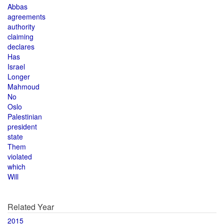
Abbas
agreements
authority
claiming
declares
Has
Israel
Longer
Mahmoud
No
Oslo
Palestinian
president
state
Them
violated
which
Will
Related Year
2015