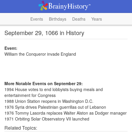
Events
Birthdays
Deaths
Years
September 29, 1066 in History
Event:
William the Conqueror invade England
More Notable Events on September 29:
1994 House votes to end lobbyists buying meals and
entertainment for Congress
1988 Union Station reopens in Washington D.C.
1976 Syria drives Palestinian guerrillas out of Lebanon
1976 Tommy Lasorda replaces Walter Alston as Dodger manager
1971 Orbiting Solar Observatory VII launched
Related Topics: