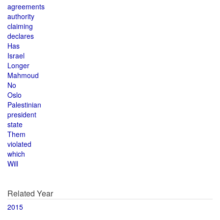
agreements
authority
claiming
declares
Has
Israel
Longer
Mahmoud
No
Oslo
Palestinian
president
state
Them
violated
which
Will
Related Year
2015