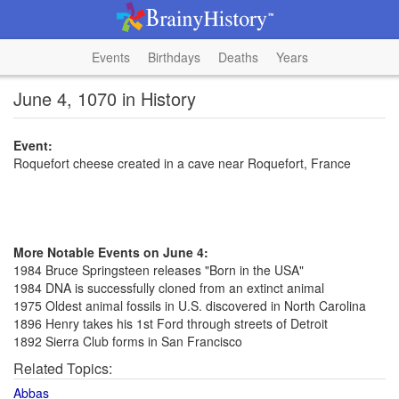
Events
Birthdays
Deaths
Years
June 4, 1070 in History
Event:
Roquefort cheese created in a cave near Roquefort, France
More Notable Events on June 4:
1984 Bruce Springsteen releases "Born in the USA"
1984 DNA is successfully cloned from an extinct animal
1975 Oldest animal fossils in U.S. discovered in North Carolina
1896 Henry takes his 1st Ford through streets of Detroit
1892 Sierra Club forms in San Francisco
Related Topics:
Abbas