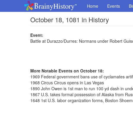
Home
Events
Bi
October 18, 1081 in History
Event:
Battle at Durazzo/Durres: Normans under Robert Guis
More Notable Events on October 18:
1969 Federal government bans use of cyclamates artif
1968 Circus Circus opens in Las Vegas
1890 John Owen is 1st man to run 100 yd dash in und
1867 U.S. takes formal possession of Alaska from Rus
1648 1st U.S. labor organization forms, Boston Shoe