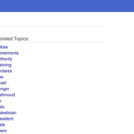
elated Topics:
bbas
greements
thority
aiming
clares
as
rael
onger
ahmoud
o
slo
lestinian
esident
ate
hem