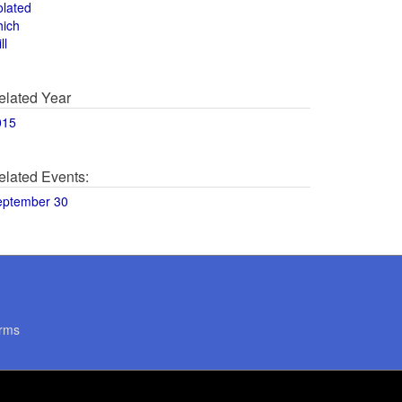
olated
hich
ll
elated Year
015
elated Events:
eptember 30
rms