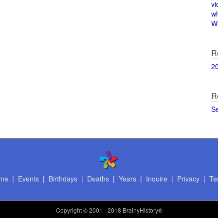
vi
w
Wi
R
2
R
S
me
|
Events
|
Birthdays
|
Deaths
|
Years
|
Inquire
|
Privacy
|
Te
Copyright
© 2001 - 2018 BrainyHistory®