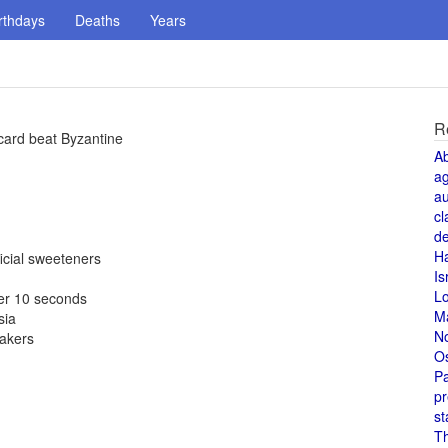
rthdays
Deaths
Years
R
card beat Byzantine
A
a
au
cl
de
H
icial sweeteners
Is
L
er 10 seconds
M
sia
N
makers
O
Pa
pr
st
T