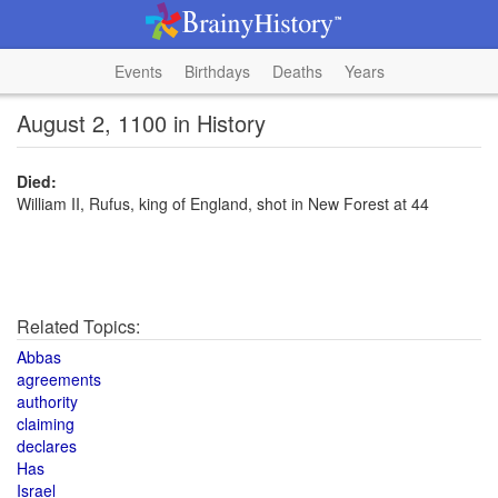
Events
Birthdays
Deaths
Years
August 2, 1100 in History
Died:
William II, Rufus, king of England, shot in New Forest at 44
Related Topics:
Abbas
agreements
authority
claiming
declares
Has
Israel