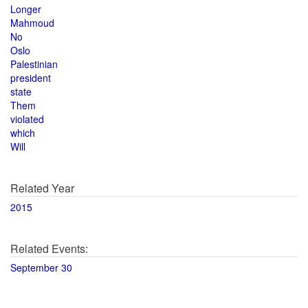
Longer
Mahmoud
No
Oslo
Palestinian
president
state
Them
violated
which
Will
Related Year
2015
Related Events:
September 30