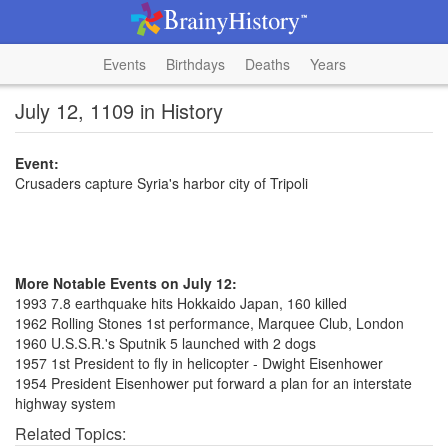
Events
Birthdays
Deaths
Years
July 12, 1109 in History
Event:
Crusaders capture Syria's harbor city of Tripoli
More Notable Events on July 12:
1993 7.8 earthquake hits Hokkaido Japan, 160 killed
1962 Rolling Stones 1st performance, Marquee Club, London
1960 U.S.S.R.'s Sputnik 5 launched with 2 dogs
1957 1st President to fly in helicopter - Dwight Eisenhower
1954 President Eisenhower put forward a plan for an interstate
highway system
Related Topics: