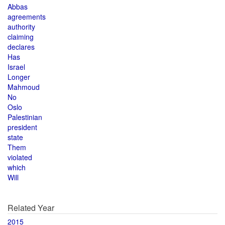
Abbas
agreements
authority
claiming
declares
Has
Israel
Longer
Mahmoud
No
Oslo
Palestinian
president
state
Them
violated
which
Will
Related Year
2015