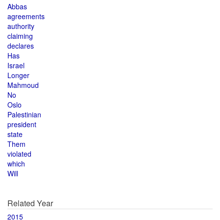
Abbas
agreements
authority
claiming
declares
Has
Israel
Longer
Mahmoud
No
Oslo
Palestinian
president
state
Them
violated
which
Will
Related Year
2015