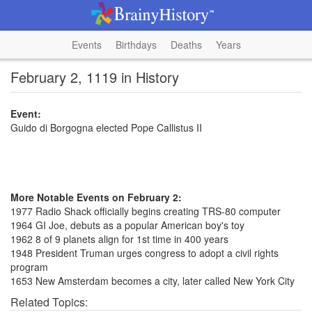
Events
Birthdays
Deaths
Years
February 2, 1119 in History
Event:
Guido di Borgogna elected Pope Callistus II
More Notable Events on February 2:
1977 Radio Shack officially begins creating TRS-80 computer
1964 GI Joe, debuts as a popular American boy's toy
1962 8 of 9 planets align for 1st time in 400 years
1948 President Truman urges congress to adopt a civil rights
program
1653 New Amsterdam becomes a city, later called New York City
Related Topics: