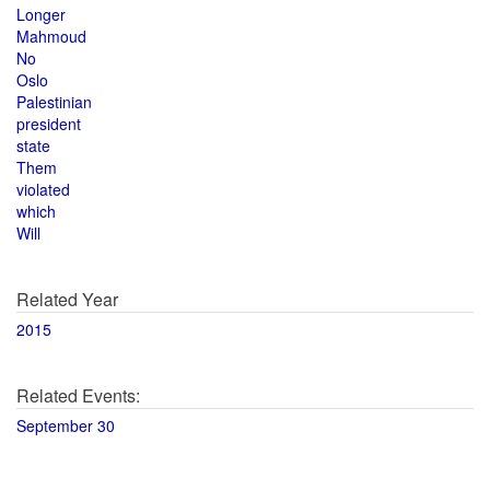
Longer
Mahmoud
No
Oslo
Palestinian
president
state
Them
violated
which
Will
Related Year
2015
Related Events:
September 30