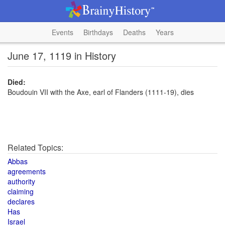
Events
Birthdays
Deaths
Years
June 17, 1119 in History
Died:
Boudouin VII with the Axe, earl of Flanders (1111-19), dies
Related Topics:
Abbas
agreements
authority
claiming
declares
Has
Israel