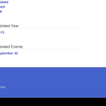
olated
hich
ll
elated Year
015
elated Events:
eptember 30
rms