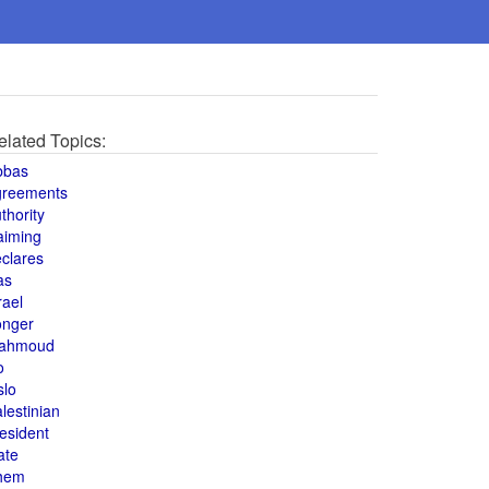
elated Topics:
bbas
greements
thority
aiming
clares
as
rael
onger
ahmoud
o
slo
lestinian
esident
ate
hem