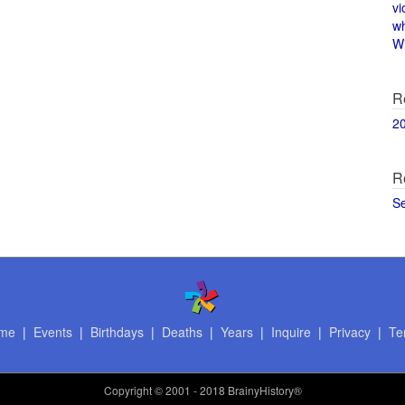
vi
w
Wi
R
2
R
S
me
|
Events
|
Birthdays
|
Deaths
|
Years
|
Inquire
|
Privacy
|
Te
Copyright
© 2001 - 2018 BrainyHistory®