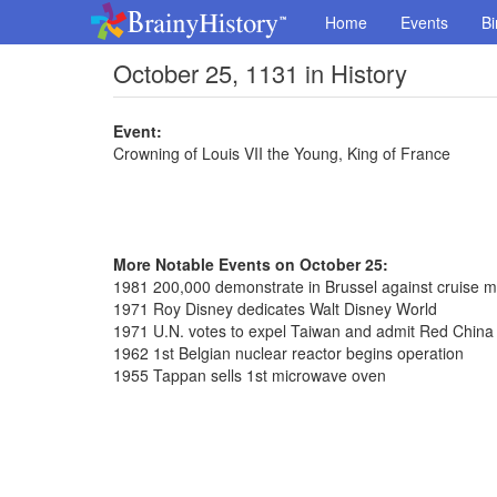
Home
Events
Bi
October 25, 1131 in History
Event:
Crowning of Louis VII the Young, King of France
More Notable Events on October 25:
1981 200,000 demonstrate in Brussel against cruise mi
1971 Roy Disney dedicates Walt Disney World
1971 U.N. votes to expel Taiwan and admit Red China
1962 1st Belgian nuclear reactor begins operation
1955 Tappan sells 1st microwave oven