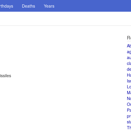
rthdays
Deaths
Years
R
A
a
au
cl
de
H
ssiles
Is
L
M
N
O
Pa
pr
st
T