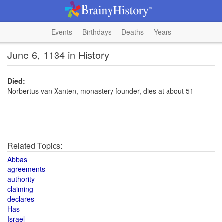
Events
Birthdays
Deaths
Years
June 6, 1134 in History
Died:
Norbertus van Xanten, monastery founder, dies at about 51
Related Topics:
Abbas
agreements
authority
claiming
declares
Has
Israel