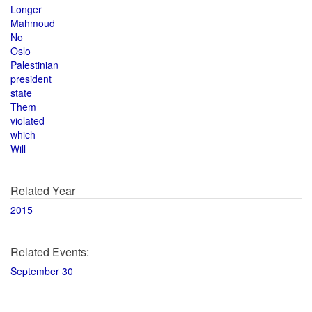
Longer
Mahmoud
No
Oslo
Palestinian
president
state
Them
violated
which
Will
Related Year
2015
Related Events:
September 30