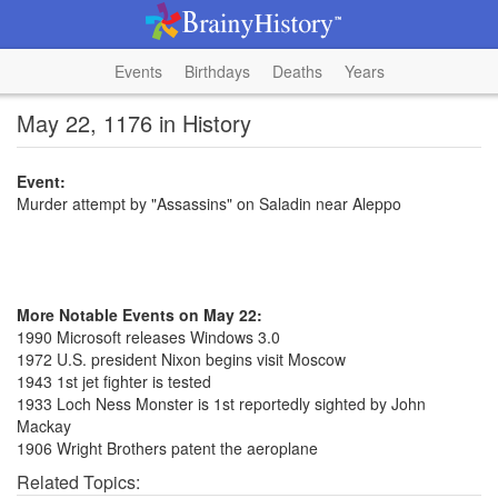
Events
Birthdays
Deaths
Years
May 22, 1176 in History
Event:
Murder attempt by "Assassins" on Saladin near Aleppo
More Notable Events on May 22:
1990 Microsoft releases Windows 3.0
1972 U.S. president Nixon begins visit Moscow
1943 1st jet fighter is tested
1933 Loch Ness Monster is 1st reportedly sighted by John
Mackay
1906 Wright Brothers patent the aeroplane
Related Topics: