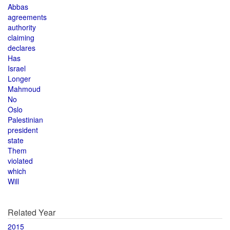
Abbas
agreements
authority
claiming
declares
Has
Israel
Longer
Mahmoud
No
Oslo
Palestinian
president
state
Them
violated
which
Will
Related Year
2015