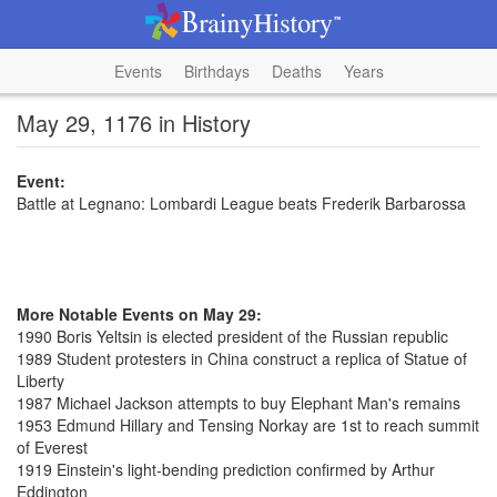
Events
Birthdays
Deaths
Years
May 29, 1176 in History
Event:
Battle at Legnano: Lombardi League beats Frederik Barbarossa
More Notable Events on May 29:
1990 Boris Yeltsin is elected president of the Russian republic
1989 Student protesters in China construct a replica of Statue of
Liberty
1987 Michael Jackson attempts to buy Elephant Man's remains
1953 Edmund Hillary and Tensing Norkay are 1st to reach summit
of Everest
1919 Einstein's light-bending prediction confirmed by Arthur
Eddington