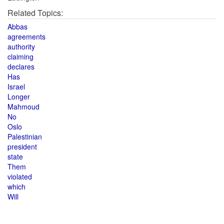
Related Topics:
Abbas
agreements
authority
claiming
declares
Has
Israel
Longer
Mahmoud
No
Oslo
Palestinian
president
state
Them
violated
which
Will