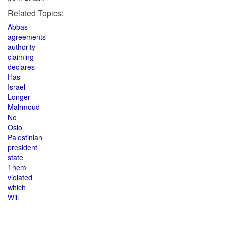
Related Topics:
Abbas
agreements
authority
claiming
declares
Has
Israel
Longer
Mahmoud
No
Oslo
Palestinian
president
state
Them
violated
which
Will