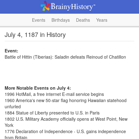
Events
Birthdays
Deaths
Years
July 4, 1187 in History
Event:
Battle of Hittin (Tiberias): Saladin defeats Reinoud of Chatillon
More Notable Events on July 4:
1996 HotMail, a free internet E-mail service begins
1960 America's new 50-star flag honoring Hawaiian statehood
unfurled
1884 Statue of Liberty presented to U.S. in Paris
1802 U.S. Military Academy officially opens at West Point, New
York
1776 Declaration of Independence - U.S. gains independence
from Britain