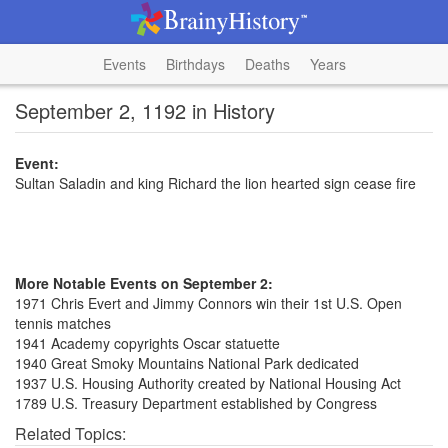
Events
Birthdays
Deaths
Years
September 2, 1192 in History
Event:
Sultan Saladin and king Richard the lion hearted sign cease fire
More Notable Events on September 2:
1971 Chris Evert and Jimmy Connors win their 1st U.S. Open
tennis matches
1941 Academy copyrights Oscar statuette
1940 Great Smoky Mountains National Park dedicated
1937 U.S. Housing Authority created by National Housing Act
1789 U.S. Treasury Department established by Congress
Related Topics: