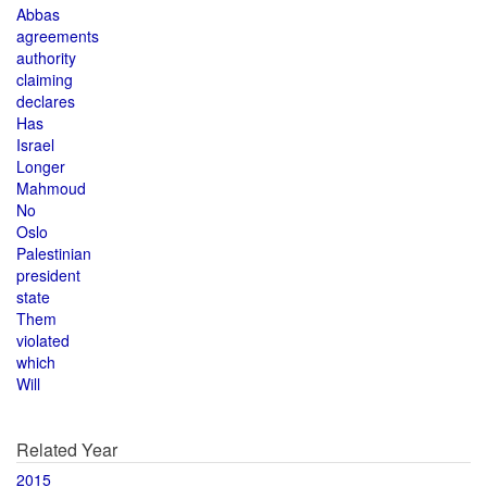
Abbas
agreements
authority
claiming
declares
Has
Israel
Longer
Mahmoud
No
Oslo
Palestinian
president
state
Them
violated
which
Will
Related Year
2015