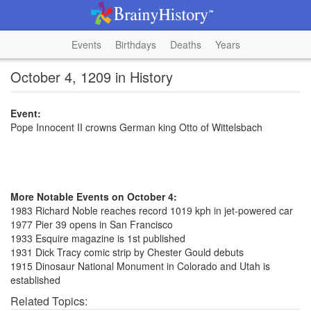
Events
Birthdays
Deaths
Years
October 4, 1209 in History
Event:
Pope Innocent II crowns German king Otto of Wittelsbach
More Notable Events on October 4:
1983 Richard Noble reaches record 1019 kph in jet-powered car
1977 Pier 39 opens in San Francisco
1933 Esquire magazine is 1st published
1931 Dick Tracy comic strip by Chester Gould debuts
1915 Dinosaur National Monument in Colorado and Utah is
established
Related Topics: