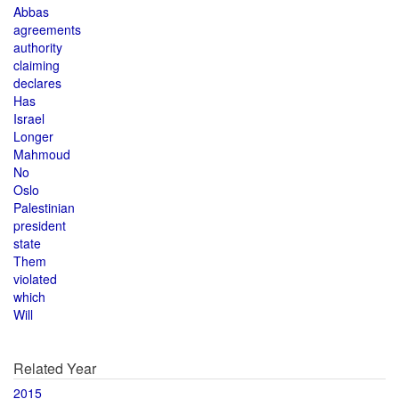
Abbas
agreements
authority
claiming
declares
Has
Israel
Longer
Mahmoud
No
Oslo
Palestinian
president
state
Them
violated
which
Will
Related Year
2015