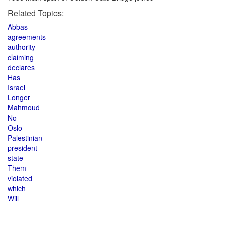
Related Topics:
Abbas
agreements
authority
claiming
declares
Has
Israel
Longer
Mahmoud
No
Oslo
Palestinian
president
state
Them
violated
which
Will