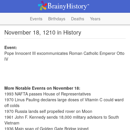
Events
Birthdays
Deaths
Years
November 18, 1210 in History
Event:
Pope Innocent III excommunicates Roman Catholic Emperor Otto
IV
More Notable Events on November 18:
1993 NAFTA passes House of Representatives
1970 Linus Pauling declares large doses of Vitamin C could ward
off colds
1970 Russia lands self propelled rover on Moon
1961 John F. Kennedy sends 18,000 military advisors to South
Vietnam
1936 Main span of Golden Gate Bridge joined