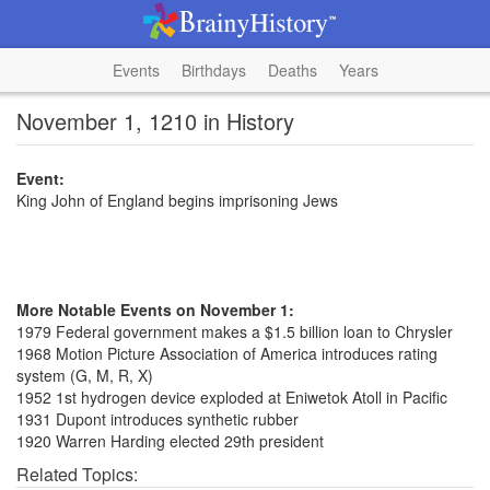
Events
Birthdays
Deaths
Years
November 1, 1210 in History
Event:
King John of England begins imprisoning Jews
More Notable Events on November 1:
1979 Federal government makes a $1.5 billion loan to Chrysler
1968 Motion Picture Association of America introduces rating
system (G, M, R, X)
1952 1st hydrogen device exploded at Eniwetok Atoll in Pacific
1931 Dupont introduces synthetic rubber
1920 Warren Harding elected 29th president
Related Topics: