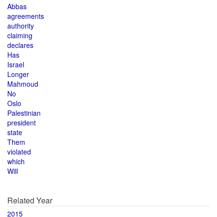
Abbas
agreements
authority
claiming
declares
Has
Israel
Longer
Mahmoud
No
Oslo
Palestinian
president
state
Them
violated
which
Will
Related Year
2015