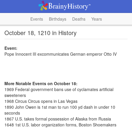
Events
Birthdays
Deaths
Years
October 18, 1210 in History
Event:
Pope Innocent III excommunicates German emperor Otto IV
More Notable Events on October 18:
1969 Federal government bans use of cyclamates artificial
sweeteners
1968 Circus Circus opens in Las Vegas
1890 John Owen is 1st man to run 100 yd dash in under 10
seconds
1867 U.S. takes formal possession of Alaska from Russia
1648 1st U.S. labor organization forms, Boston Shoemakers