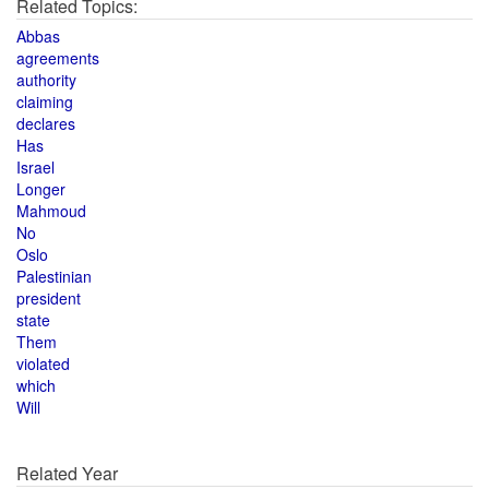
Related Topics:
Abbas
agreements
authority
claiming
declares
Has
Israel
Longer
Mahmoud
No
Oslo
Palestinian
president
state
Them
violated
which
Will
Related Year