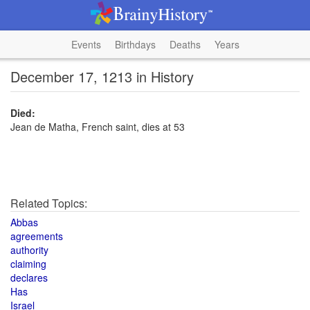
Events
Birthdays
Deaths
Years
December 17, 1213 in History
Died:
Jean de Matha, French saint, dies at 53
Related Topics:
Abbas
agreements
authority
claiming
declares
Has
Israel