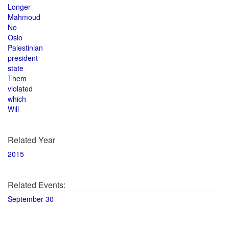
Longer
Mahmoud
No
Oslo
Palestinian
president
state
Them
violated
which
Will
Related Year
2015
Related Events:
September 30