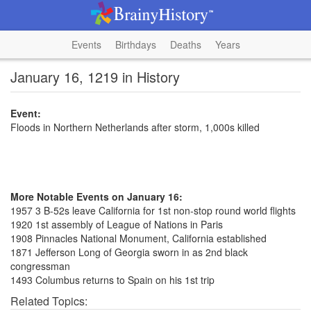
Events
Birthdays
Deaths
Years
January 16, 1219 in History
Event:
Floods in Northern Netherlands after storm, 1,000s killed
More Notable Events on January 16:
1957 3 B-52s leave California for 1st non-stop round world flights
1920 1st assembly of League of Nations in Paris
1908 Pinnacles National Monument, California established
1871 Jefferson Long of Georgia sworn in as 2nd black
congressman
1493 Columbus returns to Spain on his 1st trip
Related Topics: