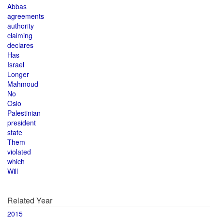
Abbas
agreements
authority
claiming
declares
Has
Israel
Longer
Mahmoud
No
Oslo
Palestinian
president
state
Them
violated
which
Will
Related Year
2015